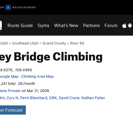
Route Guide
Gyms
What's New
Partners
Forum
Utah
>
Southeast Utah
>
Grand County
>
River Rd
ey Bridge
Climbing
8.6276, -109.4966
oogle Map
·
Climbing Area Map
,241 total · 28/month
ana Prosser
on Mar 31, 2008
lim
,
Cory N
,
Perin Blanchard
,
GRK
,
David Crane
,
Nathan Fisher
er Forecast