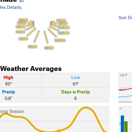
es Details:
Sun De
7 PM
8 AM
6 PM
9 AM
5 PM
10 AM
4 PM
11 AM
3 PM
12 PM
2 PM
1 PM
Weather Averages
100 F
High
Low
95°
61°
50 F
Precip
Days w Precip
0.8"
6
1"
bing Season
0.5"