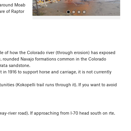
around Moab
are of Raptor
e of how the Colorado river (through erosion) has exposed
hite, rounded Navajo formations common in the Colorado
All Photos
trata sandstone.
 in 1916 to support horse and carriage, it is not currently
ties (Kokopelli trail runs through it). If you want to avoid
ay-river road). If approaching from I-70 head south on rte.