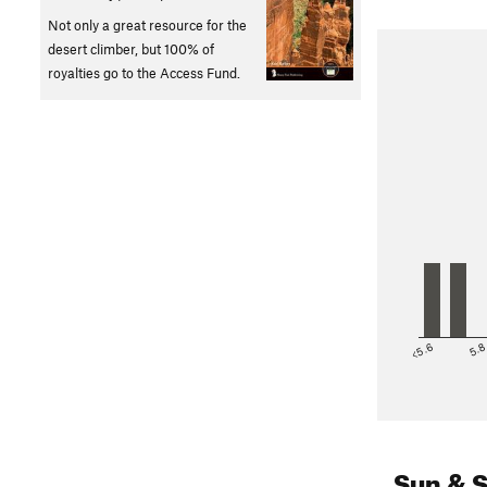
Not only a great resource for the
desert climber, but 100% of
royalties go to the Access Fund.
<5.6
5.
Sun & 