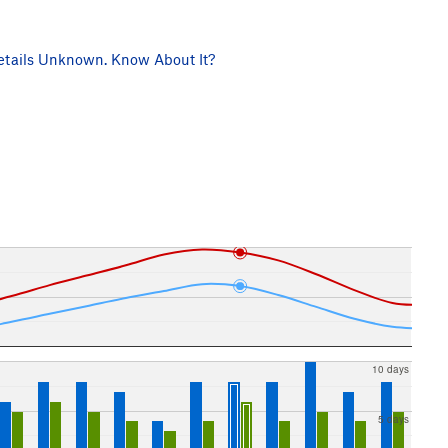
tails Unknown. Know About It?
10 days
5 days