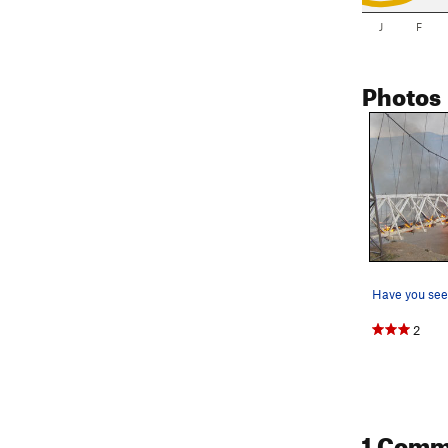
J
F
Photos
Have you see
2
1 Comm