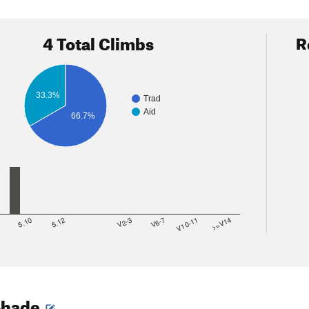
4 Total Climbs
R
33.3%
Trad
Aid
66.7%
8
5.10
5.12
V2-3
V6-7
V10-11
>=V14
Shade