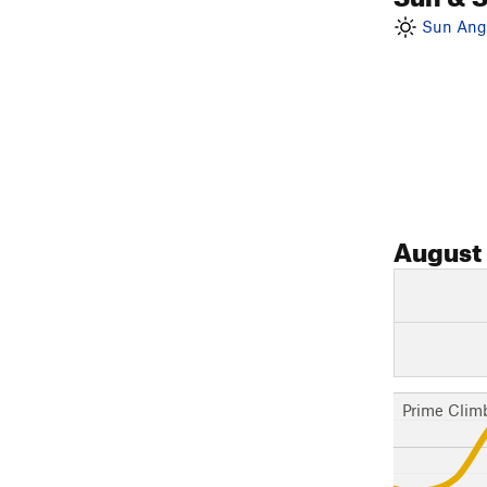
Sun Angl
August
Prime Clim