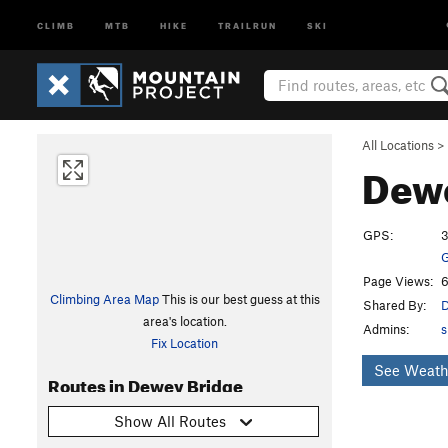
CLIMB
MTB
HIKE
TRAILRUN
SKI
All Locations
>
Dew
GPS:
3
G
Page Views:
6
Climbing Area Map
This is our best guess at this
Shared By:
D
area's location.
Admins:
s
Fix Location
See Weath
Routes in Dewey Bridge
Show All Routes