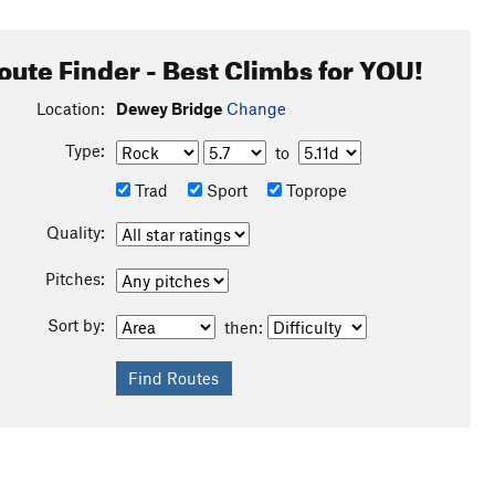
oute Finder - Best Climbs for YOU!
Location:
Dewey Bridge
Change
Type:
to
Trad
Sport
Toprope
Quality:
Pitches:
Sort by:
then: