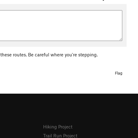
of these routes. Be careful where you're stepping.
Flag
Hiking Project
Trail Run Project