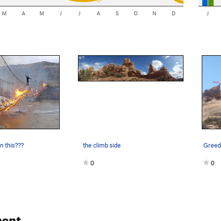
M
A
M
J
J
A
S
O
N
D
J
n this???
the climb side
0
0
ent