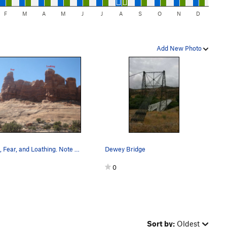
F
M
A
M
J
J
A
S
O
N
D
Add New Photo
Greed, Fear, and Loathing. Note that in the pho…
Dewey Bridge
0
Sort by:
Oldest