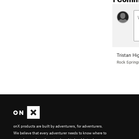
Tristan Hi
Rock Spring
onX products are built by adventurers, for adventurers.
We believe that every adventurer needs to know where to