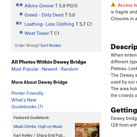
Access I
Albino Groove
T
5.9
PG13
is fragile a
Greed - Dirty Deed
T
5.6
Closures in 
Loathing- Less Clothing
T
5.7
C1
West Tower
T C1
Descri
Order Wrong?
Sort Routes
When enterin
All Photos Within Dewey Bridge
different ty
Plateau. Loo
Most Popular
·
Newest
·
Random
The Dewey sus
used by our 
More About Dewey Bridge
The area hol
Printer-Friendly
the crowds o
What's New
Gettin
Guidebooks (7)
Featured Guidebook:
Dewey bridge
128 from eith
Moab Climbs: High on Moab
Karl Kelley / Sharp End Pub…