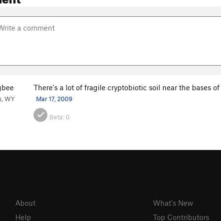
gbee
There's a lot of fragile cryptobiotic soil near the bases 
s, WY
Mar 17, 2009
Beta:
0
About
What's New
Help
Top Contributors