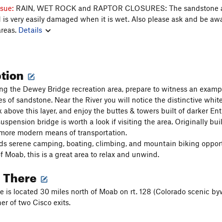
ssue:
RAIN, WET ROCK and RAPTOR CLOSURES: The sandstone 
nd is very easily damaged when it is wet. Also please ask and be aw
areas.
Details
ption
g the Dewey Bridge recreation area, prepare to witness an exampl
pes of sandstone. Near the River you will notice the distinctive w
k above this layer, and enjoy the buttes & towers built of darker En
pension bridge is worth a look if visiting the area. Originally built
more modern means of transportation.
ds serene camping, boating, climbing, and mountain biking opportuni
f Moab, this is a great area to relax and unwind.
g There
 is located 30 miles north of Moab on rt. 128 (Colorado scenic byw
er of two Cisco exits.