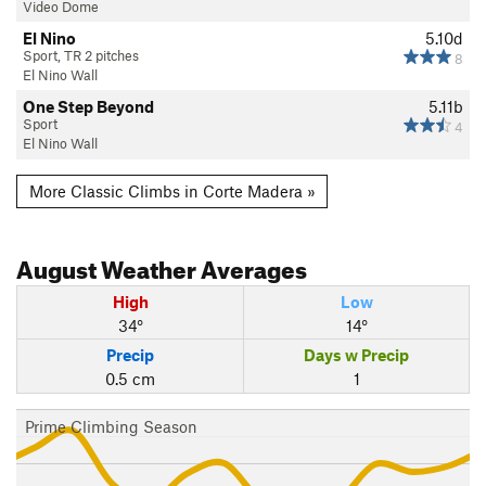
Video Dome
El Nino
5.10d
Sport, TR 2 pitches
8
El Nino Wall
One Step Beyond
5.11b
Sport
4
El Nino Wall
More Classic Climbs in Corte Madera »
August
Weather Averages
High
Low
34°
14°
Precip
Days w Precip
0.5 cm
1
Prime Climbing Season