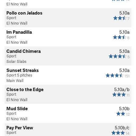
El Nino Wall
Pollo con Jelados
5.10a
Sport
7
El Nino Wall
Im Panadilla
5.10a
Sport
8
El Nino Wall
Candid Chimera
5.10a
Sport
5
Solar Slabs
Sunset Streaks
5.10a
Sport 5 pitches
151
Main Wall
Close to the Edge
5.10a/b
Sport
11
El Nino Wall
Mud Slide
5.10b
Sport
12
El Nino Wall
Pay Per View
5.10b/c
Sport
14