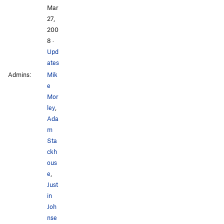
Mar
27,
200
8
·
Upd
ates
Admins:
Mik
e
Mor
ley
,
Ada
m
Sta
ckh
ous
e
,
Just
in
Joh
nse