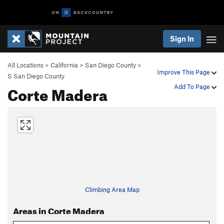
Sign In
All Locations
>
California
>
San Diego County
>
Improve This Page
S San Diego County
Corte Madera
Add To Page
Climbing Area Map
Areas in Corte Madera