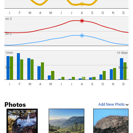
J
F
M
A
M
J
J
A
S
O
N
D
40 C
20 C
10cm
10 days
5cm
5 days
J
F
M
A
M
J
J
A
S
O
N
D
Photos
Add New Photo