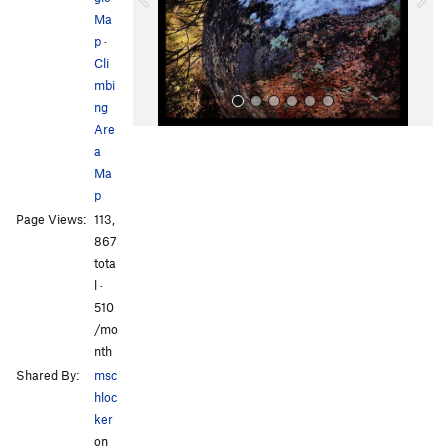
u
Ma
s
p
·
Cli
mbi
ng
Are
a
Ma
p
Page Views:
113,
867
All Photos
tota
l ·
510
/mo
nth
Shared By:
msc
hloc
ker
on