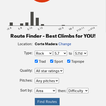
<5.6
5.8
5.10
5.12
V2-3
V6-7
V10-11
>=V14
Route Finder - Best Climbs for YOU!
Location:
Corte Madera
Change
Type:
to
Trad
Sport
Toprope
Quality:
Pitches:
Sort by:
then: