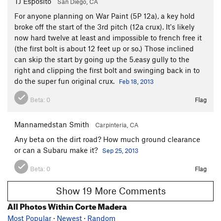
TJ Esposito
San Diego, CA
For anyone planning on War Paint (5P 12a), a key hold
broke off the start of the 3rd pitch (12a crux). It's likely
now hard twelve at least and impossible to french free it
(the first bolt is about 12 feet up or so.) Those inclined
can skip the start by going up the 5.easy gully to the
right and clipping the first bolt and swinging back in to
do the super fun original crux.
Feb 18, 2013
Beta:
0
Flag
Mannamedstan Smith
Carpinteria, CA
Any beta on the dirt road? How much ground clearance
or can a Subaru make it?
Sep 25, 2013
Beta:
0
Flag
Show 19 More Comments
All Photos Within Corte Madera
Most Popular
·
Newest
·
Random