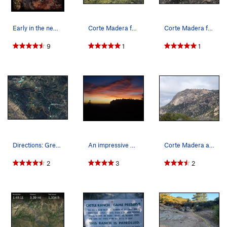
Early in the new year in January of 2015 : Cor…
Corte Madera from a distance
Corte Madera from the road.
9
1
1
Directions: Green is the walking trail to get t…
An impressive and symbolic sunset after such a…
Corte Madera as seen from the approach trail.
2
3
2