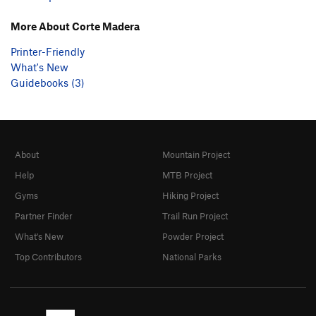
More About Corte Madera
Printer-Friendly
What's New
Guidebooks (3)
About
Mountain Project
Help
MTB Project
Gyms
Hiking Project
Partner Finder
Trail Run Project
What's New
Powder Project
Top Contributors
National Parks