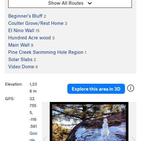
Show All Routes
Beginner's Bluff
2
Coulter Grove/Rest Home
3
El Nino Wall
15
Hundred Acre wood
3
Main Wall
9
Pine Creek Swimming Hole Region
1
Solar Slabs
2
Video Dome
6
Elevation:
1,33
Explore this area in 3D
6 m
GPS:
32.
P
N
755
r
e
5,
e
x
-116
v
t
.591
i
Goo
o
gle