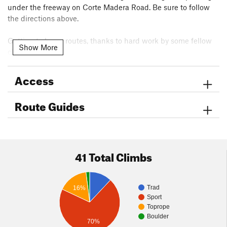
under the freeway on Corte Madera Road. Be sure to follow
the directions above.
Getting to lower routes, thanks to hard work by some fellow
Show More
climbers:
The trail leading to the video dome base has been re-opened
after many years of neglect as of Dec 26th 2017 It is now
Access
possible to approach video dome area and the solar slabs
area as well as the main wall, without multiple rappels. The
Route Guides
trail begins just past the saddle boulders and heads south
towards a large Boulder then follow cairns down the hill
traversing a few hundred feet below the El Niño formation.
Enjoy the trail everyone.
41 Total Climbs
Trad
16%
Sport
Toprope
Boulder
70%