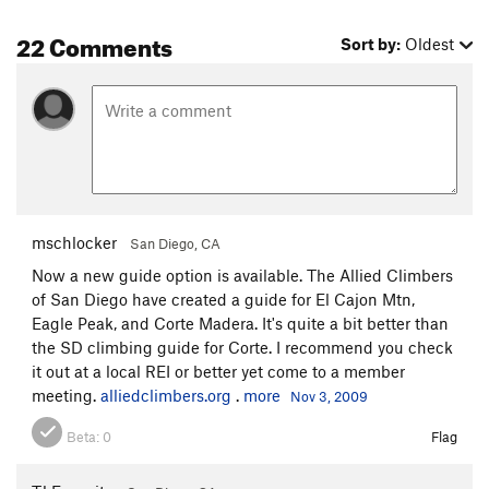
22 Comments
Sort by:
Oldest
mschlocker
San Diego, CA
Now a new guide option is available. The Allied Climbers
of San Diego have created a guide for El Cajon Mtn,
Eagle Peak, and Corte Madera. It's quite a bit better than
the SD climbing guide for Corte. I recommend you check
it out at a local REI or better yet come to a member
meeting.
alliedclimbers.org
.
more
Nov 3, 2009
Beta:
0
Flag