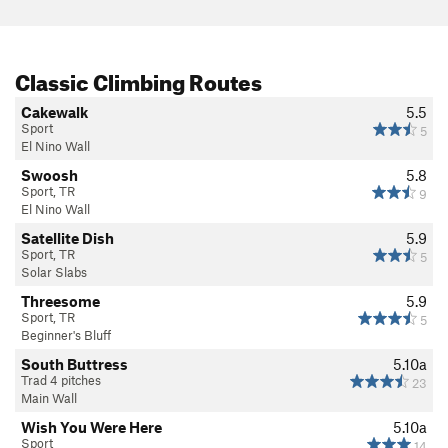
Classic Climbing Routes
Cakewalk
5.5
Sport
5
El Nino Wall
Swoosh
5.8
Sport, TR
9
El Nino Wall
Satellite Dish
5.9
Sport, TR
5
Solar Slabs
Threesome
5.9
Sport, TR
5
Beginner's Bluff
South Buttress
5.10a
Trad 4 pitches
23
Main Wall
Wish You Were Here
5.10a
Sport
14