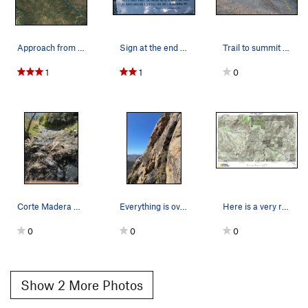
Approach from lower parking lot. (You could dri…
Sign at the end of the road near the trailhead,…
Trail to summit from 4x4 parking area
1
1
0
Corte Madera Rd which is the road right underne…
Everything is overgrown
Here is a very rough overview of the approach t…
0
0
0
Show 2 More Photos