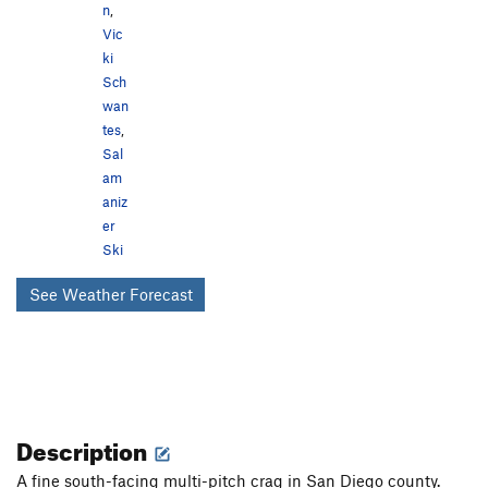
n
,
Vic
ki
Sch
wan
tes
,
Sal
am
aniz
er
Ski
See Weather Forecast
Description
A fine south-facing multi-pitch crag in San Diego county.