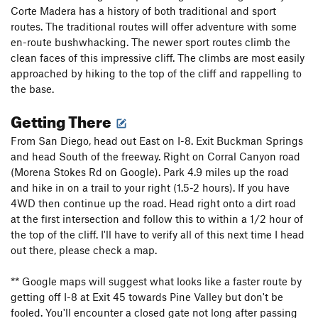
Corte Madera has a history of both traditional and sport
routes. The traditional routes will offer adventure with some
en-route bushwhacking. The newer sport routes climb the
clean faces of this impressive cliff. The climbs are most easily
approached by hiking to the top of the cliff and rappelling to
the base.
Getting There
From San Diego, head out East on I-8. Exit Buckman Springs
and head South of the freeway. Right on Corral Canyon road
(Morena Stokes Rd on Google). Park 4.9 miles up the road
and hike in on a trail to your right (1.5-2 hours). If you have
4WD then continue up the road. Head right onto a dirt road
at the first intersection and follow this to within a 1/2 hour of
the top of the cliff. I'll have to verify all of this next time I head
out there, please check a map.
** Google maps will suggest what looks like a faster route by
getting off I-8 at Exit 45 towards Pine Valley but don't be
fooled. You'll encounter a closed gate not long after passing