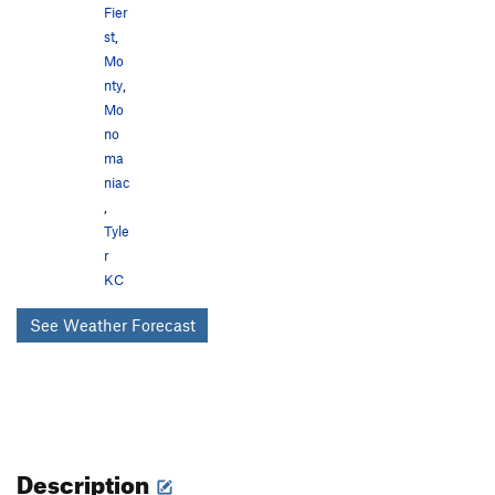
Fier
st
,
Mo
nty
,
Mo
no
ma
niac
,
Tyle
r
KC
See Weather Forecast
Description