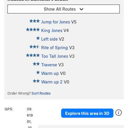
Show All Routes
Jump for Jones
V5
King Jones
V4
Left side
V2
Rite of Spring
V3
Too Tall Jones
V3
Traverse
V3
Warm up
V0
Warm up 2
V0
Order Wrong?
Sort Routes
GPS:
39.
Explore this area in 3D
619
01,
-10