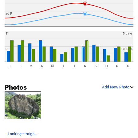
50 F
3"
15 days
2"
10 days
J
F
M
A
M
J
J
A
S
O
N
D
Photos
Add New Photo
Looking straight at the only side with decent p…