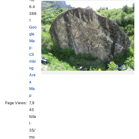
6.4
386
1
Goo
gle
Ma
p
·
Cli
mbi
ng
Are
a
Ma
p
Page Views:
7,9
45
tota
l ·
35/
mo