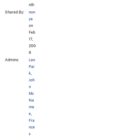
nth
Shared By:
non
ya
on
Feb
17,
200
8
Admins:
Leo
Pai
k
,
Joh
n
Mc
Na
me
e
,
Fra
nce
s