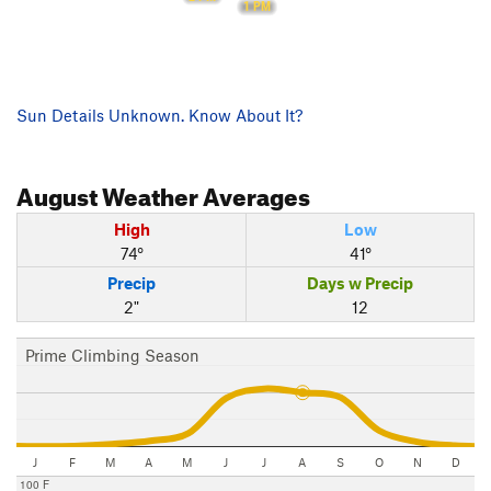
1 PM
Sun Details Unknown. Know About It?
August
Weather Averages
High
Low
74°
41°
Precip
Days w Precip
2"
12
Prime Climbing Season
J
F
M
A
M
J
J
A
S
O
N
D
100 F