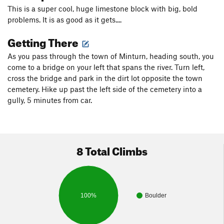
This is a super cool, huge limestone block with big, bold
problems. It is as good as it gets....
Getting There
As you pass through the town of Minturn, heading south, you
come to a bridge on your left that spans the river. Turn left,
cross the bridge and park in the dirt lot opposite the town
cemetery. Hike up past the left side of the cemetery into a
gully, 5 minutes from car.
8 Total Climbs
100%
Boulder