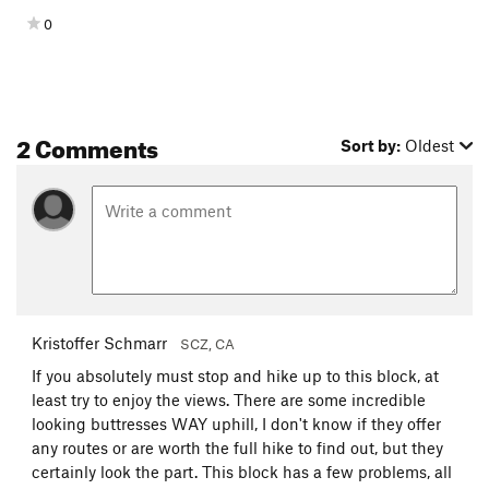
0
2 Comments
Sort by:
Oldest
Kristoffer Schmarr
SCZ, CA
If you absolutely must stop and hike up to this block, at
least try to enjoy the views. There are some incredible
looking buttresses WAY uphill, I don't know if they offer
any routes or are worth the full hike to find out, but they
certainly look the part. This block has a few problems, all