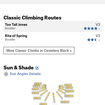
Classic Climbing Routes
Too Tall Jones
V3
Boulder
4
Rite of Spring
V3
Boulder
4
More Classic Climbs in Cemetery Block »
Sun & Shade
Sun Angles Details:
7 PM
8 AM
6 PM
9 AM
5 PM
10 AM
4 PM
11 AM
3 PM
12 PM
2 PM