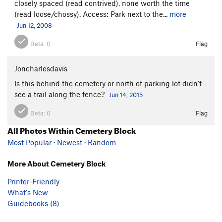
closely spaced (read contrived), none worth the time
(read loose/chossy). Access: Park next to the...
more
Jun 12, 2008
Beta:
0
Flag
Joncharlesdavis
Is this behind the cemetery or north of parking lot didn't
see a trail along the fence?
Jun 14, 2015
Beta:
0
Flag
All Photos Within Cemetery Block
Most Popular
·
Newest
·
Random
More About Cemetery Block
Printer-Friendly
What's New
Guidebooks (8)