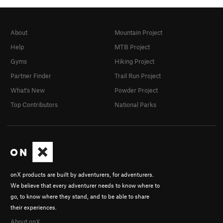
About
Mountain Project
Help
MTB Project
Gyms
Hiking Project
Partner Finder
Trail Run Project
What's New
Powder Project
Top Contributors
National Parks
onX products are built by adventurers, for adventurers.
We believe that every adventurer needs to know where to
go, to know where they stand, and to be able to share
their experiences.
About onX