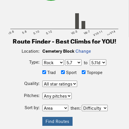
<5.6
5.8
5.10
5.12
V2-3
V6-7
V10-11
>=V14
Route Finder - Best Climbs for YOU!
Location:
Cemetery Block
Change
Type:
to
Trad
Sport
Toprope
Quality:
Pitches:
Sort by:
then: