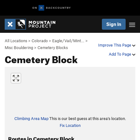
Sign In
All Locations
>
Colorado
>
Eagle/Vail/Mint…
>
Improve This Page
Misc Bouldering
>
Cemetery Blocks
Cemetery Block
Add To Page
Climbing Area Map
This is our best guess at this area's location.
Fix Location
Routes in Cemetery Block