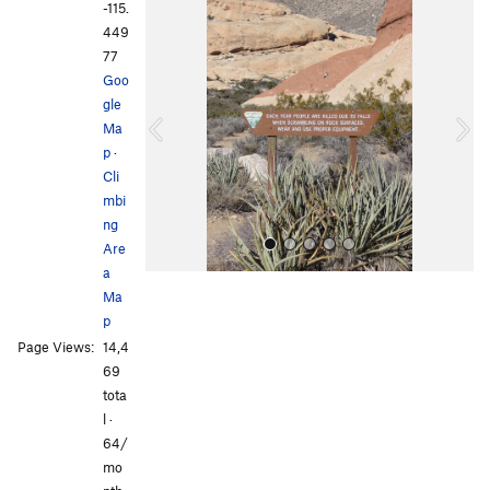
-115.
P
N
449
r
e
77
e
x
Goo
v
t
gle
i
Ma
o
p
·
u
Cli
s
mbi
ng
Are
a
Ma
p
Page Views:
14,4
69
tota
l ·
All Photos
64/
mo