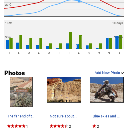
20 C
10cm
10 days
5cm
5 days
J
F
M
A
M
J
J
A
S
O
N
D
Photos
Add New Photo
The far end of the White Slab, often covered wi…
Not sure about Guides Wall 3...
Blue skies and White Slab!
1
2
2