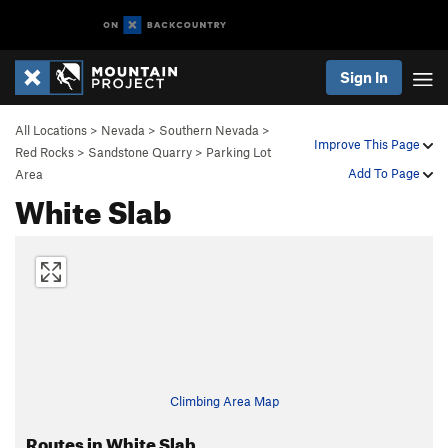
Sign In
All Locations
>
Nevada
>
Southern Nevada
>
Improve This Page
Red Rocks
>
Sandstone Quarry
>
Parking Lot
Add To Page
Area
White Slab
Climbing Area Map
Routes in White Slab