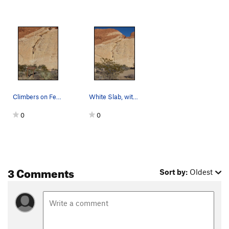
Climbers on Fender Bender.
White Slab, with native creosote bush (Larrea t…
0
0
3 Comments
Sort by:
Oldest