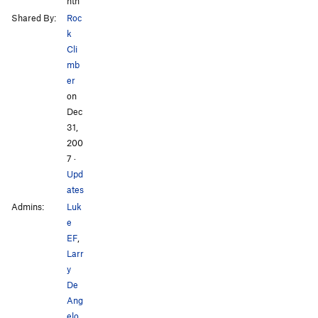
nth
Shared By:
Roc
k
Cli
mb
er
on
Dec
31,
200
7
·
Upd
ates
Admins:
Luk
e
EF
,
Larr
y
De
Ang
elo
,