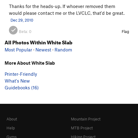
Thanks for the heads-up. If whoever removed them
would please contact me or the LVCLC, that'd be great.
Dec 29, 2010
Beta:
0
Flag
All Photos Within White Slab
Most Popular
·
Newest
·
Random
More About White Slab
Printer-Friendly
What's New
Guidebooks (16)
About
Mountain Project
Help
MTB Project
Gyms
Hiking Project