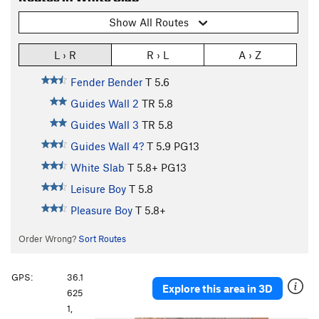
Show All Routes
L › R
R › L
A › Z
Fender Bender
T
5.6
Guides Wall 2
TR
5.8
Guides Wall 3
TR
5.8
Guides Wall 4?
T
5.9
PG13
White Slab
T
5.8+
PG13
Leisure Boy
T
5.8
Pleasure Boy
T
5.8+
Order Wrong?
Sort Routes
GPS:
36.1
Explore this area in 3D
625
1,