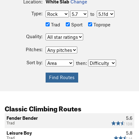
Location:
White Slab
Change
Type:
to
Trad
Sport
Toprope
Quality:
Pitches:
Sort by:
then:
Classic Climbing Routes
Fender Bender
5.6
Trad
138
Leisure Boy
5.8
Trad
14