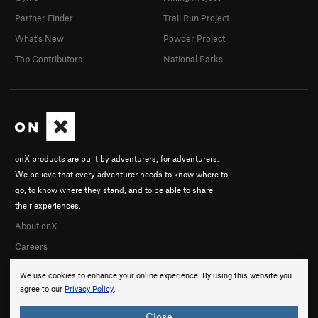
Partner Finder
Trail Run Project
What's New
Powder Project
Top Contributors
National Parks
onX products are built by adventurers, for adventurers.
We believe that every adventurer needs to know where to
go, to know where they stand, and to be able to share
their experiences.
About onX
Careers
We use cookies to enhance your online experience. By using this website you
agree to our
Privacy Policy
.
Close