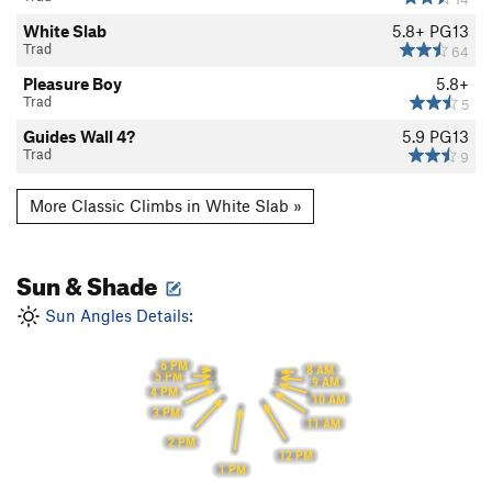
White Slab
5.8+
PG13
Trad
64
Pleasure Boy
5.8+
Trad
5
Guides Wall 4?
5.9
PG13
Trad
9
More Classic Climbs in White Slab »
Sun & Shade
Sun Angles Details:
6 PM
8 AM
5 PM
9 AM
4 PM
10 AM
3 PM
11 AM
2 PM
12 PM
1 PM