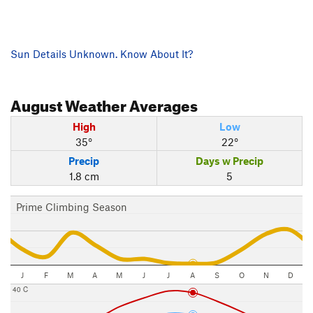
Sun Details Unknown. Know About It?
August
Weather Averages
High
Low
35°
22°
Precip
Days w Precip
1.8 cm
5
Prime Climbing Season
J
F
M
A
M
J
J
A
S
O
N
D
40 C