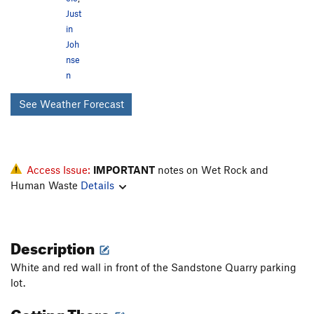
Just
in
Joh
nse
n
See Weather Forecast
Access Issue:
IMPORTANT
notes on Wet Rock and
Human Waste
Details
Description
White and red wall in front of the Sandstone Quarry parking
lot.
Getting There