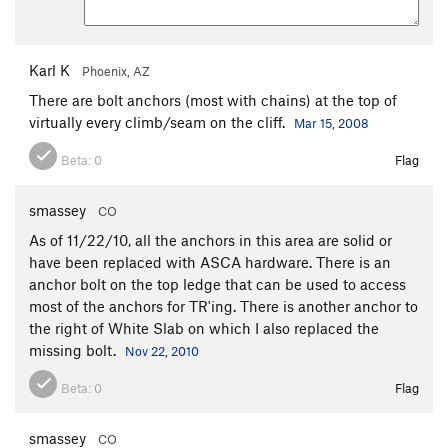
Karl K
Phoenix, AZ
There are bolt anchors (most with chains) at the top of
virtually every climb/seam on the cliff.
Mar 15, 2008
Beta:
0
Flag
smassey
CO
As of 11/22/10, all the anchors in this area are solid or
have been replaced with ASCA hardware. There is an
anchor bolt on the top ledge that can be used to access
most of the anchors for TR'ing. There is another anchor to
the right of White Slab on which I also replaced the
missing bolt.
Nov 22, 2010
Beta:
0
Flag
smassey
CO