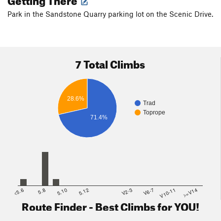
Park in the Sandstone Quarry parking lot on the Scenic Drive.
7 Total Climbs
28.6%
Trad
Toprope
71.4%
<5.6
5.8
5.10
5.12
V2-3
V6-7
V10-11
>=V14
Route Finder - Best Climbs for YOU!