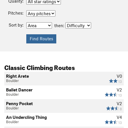
Quality:
Pitches:
Sort by:
then:
Classic Climbing Routes
Right Arete
V0
Boulder
13
Ballet Dancer
V2
Boulder
13
Penny Pocket
V2
Boulder
8
An Undercling Thing
V4
Boulder
13