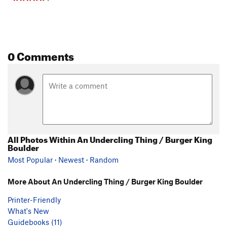
0 Comments
All Photos Within An Undercling Thing / Burger King
Boulder
Most Popular
·
Newest
·
Random
More About An Undercling Thing / Burger King Boulder
Printer-Friendly
What's New
Guidebooks (11)