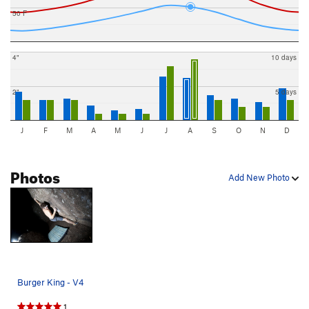
50 F
4"
10 days
2"
5 days
J
F
M
A
M
J
J
A
S
O
N
D
Photos
Add New Photo
Burger King - V4
1