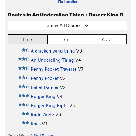
Fix Location
Routes in An Undercling Thing / Burger King Boulder
Show All Routes
L › R
R › L
A › Z
A chicken wing thing
V0-
An Undercling Thing
V4
Penny Pocket Traverse
V7
Penny Pocket
V2
Ballet Dancer
V2
Burger King
V4
Burger King Right
V5
Right Arete
V0
Rails
V4
Order Wrong?
Sort Routes