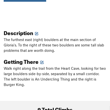
Description
The furthest east (right) boulders at the main section of
Gloria's. To the right of these two boulders are some tall slab
problems that are worth doing.
Getting There
Walk right along the trail from the Heart Cave, looking for two
large boulders side-by-side, separated by a small corridor.
The left boulder is An Undercling Thing and the right is
Burger King.
9 Total Climbs