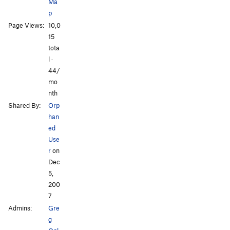
Ma
p
Page Views:
10,0
15
tota
l ·
44/
mo
nth
Shared By:
Orp
han
ed
Use
r
on
Dec
5,
200
7
Admins:
Gre
g