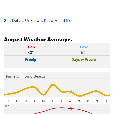
Sun Details Unknown. Know About It?
August
Weather Averages
High
Low
83°
51°
Precip
Days w Precip
2.5"
9
Prime Climbing Season
J
F
M
A
M
J
J
A
S
O
N
D
100 F