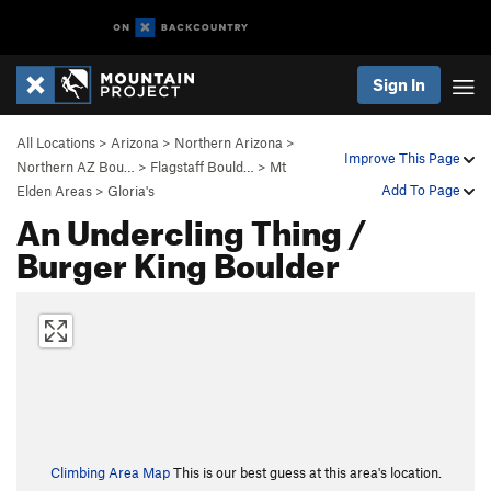
Sign In
All Locations
>
Arizona
>
Northern Arizona
>
Improve This Page
Northern AZ Bou…
>
Flagstaff Bould…
>
Mt
Add To Page
Elden Areas
>
Gloria's
An Undercling Thing /
Burger King Boulder
Climbing Area Map
This is our best guess at this area's location.