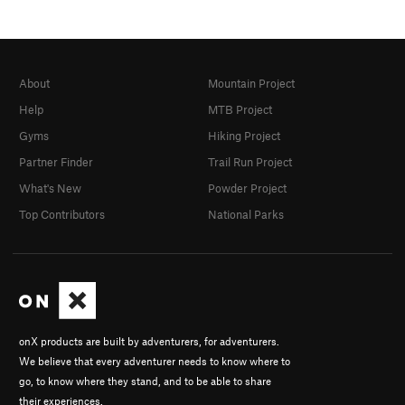
About
Mountain Project
Help
MTB Project
Gyms
Hiking Project
Partner Finder
Trail Run Project
What's New
Powder Project
Top Contributors
National Parks
onX products are built by adventurers, for adventurers.
We believe that every adventurer needs to know where to
go, to know where they stand, and to be able to share
their experiences.