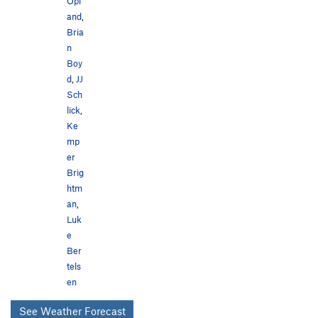
Opl
and
,
Bria
n
Boy
d
,
JJ
Sch
lick
,
Ke
mp
er
Brig
htm
an
,
Luk
e
Ber
tels
en
See Weather Forecast