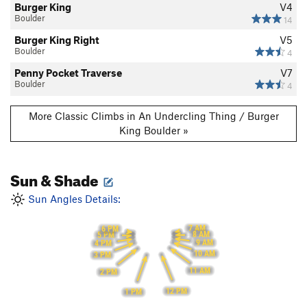
Burger King
V4
Boulder
14
Burger King Right
V5
Boulder
4
Penny Pocket Traverse
V7
Boulder
4
More Classic Climbs in An Undercling Thing / Burger
King Boulder »
Sun & Shade
Sun Angles Details:
7 AM
6 PM
8 AM
5 PM
9 AM
4 PM
10 AM
3 PM
11 AM
2 PM
12 PM
1 PM