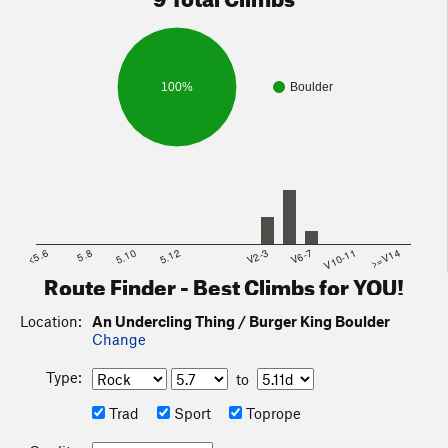
100%
Boulder
<5.6
5.8
5.10
5.12
V2-3
V6-7
V10-11
>=V14
Route Finder - Best Climbs for YOU!
Location:
An Undercling Thing / Burger King Boulder
Change
Type:
to
Trad
Sport
Toprope