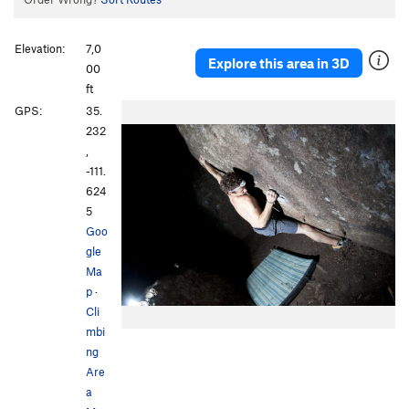
Elevation:
7,0
Explore this area in 3D
00
ft
GPS:
35.
232
,
-111.
624
5
Goo
gle
Ma
p
·
Cli
mbi
ng
Are
a