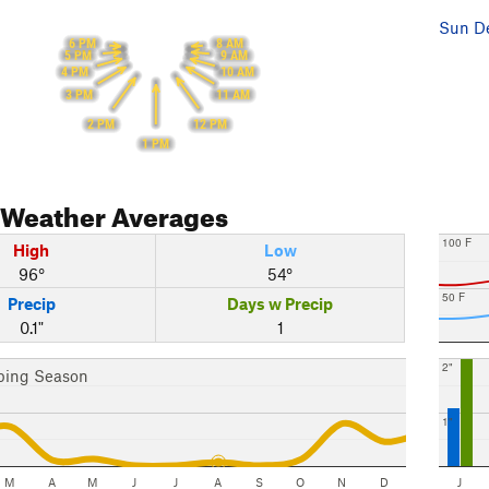
Sun De
6 PM
8 AM
5 PM
9 AM
4 PM
10 AM
3 PM
11 AM
2 PM
12 PM
1 PM
Weather Averages
100 F
High
Low
96°
54°
50 F
Precip
Days w Precip
0.1"
1
2"
bing Season
1"
M
A
M
J
J
A
S
O
N
D
J