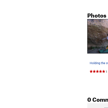
Photos
Holding the 
1
0 Com