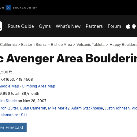
Route Guide
Gyms
What's New
Partners
Forum
California
>
Eastern Sierra
>
Bishop Area
>
Volcanic Tablel…
>
Happy Boulder
c Avenger Area
Boulderi
,500 ft
7.41653, -118.4508
oogle Map
·
Climbing Area Map
9,996 total · 88/month
im Steele
on Nov 28, 2007
ron Quiter
,
Euan Cameron
,
Mike Morley
,
Adam Stackhouse
,
Justin Johnsen
,
Vi
alamanizer Ski
er Forecast