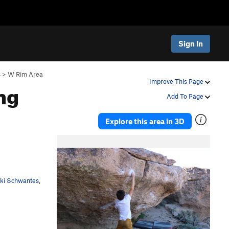
Sign In
s
>
W Rim Area
ng
Improve This Page
Add To Page
Explore this area in 3D
cki Schwantes
,