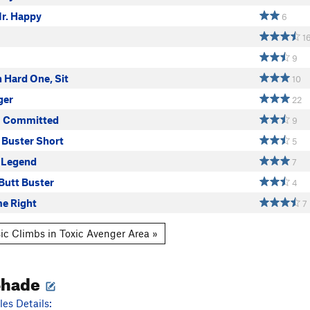
r. Happy
6
1
9
h Hard One, Sit
10
ger
22
s Committed
9
 Buster Short
5
 Legend
7
Butt Buster
4
e Right
7
ic Climbs in Toxic Avenger Area »
Shade
es Details: