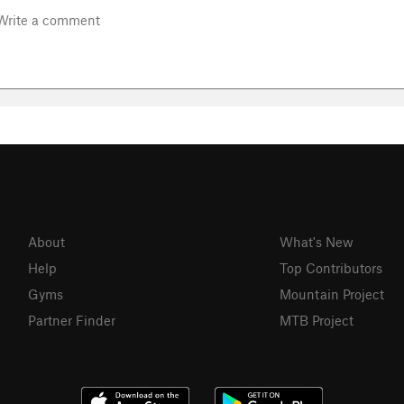
About
What's New
Help
Top Contributors
Gyms
Mountain Project
Partner Finder
MTB Project