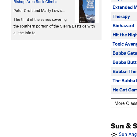
Bishop Area Rock Climbs
Extended M
Peter Croft and Marty Lewis…
Therapy
The third of the series covering
Biohazard
the southern portion of the Sierra Eastside with
all the info to…
Hit the Hig
Toxic Aven
Bubba Get
Bubba Butt
Bubba: The
The Bubba 
He Got Gam
More Class
Sun & 
Sun Angl