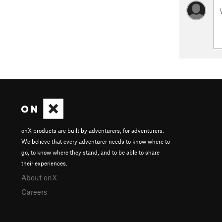
onX products are built by adventurers, for adventurers.
We believe that every adventurer needs to know where to
go, to know where they stand, and to be able to share
their experiences.
About onX
Careers