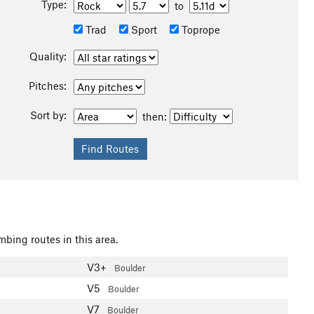
Type:
to
Trad
Sport
Toprope
Quality:
Pitches:
Sort by:
then:
mbing routes in this area.
V3+
Boulder
V5
Boulder
V7
Boulder