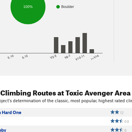
100%
Boulder
8
5.10
5.12
V2-3
V6-7
V10-11
>=V14
 Climbing Routes
at Toxic Avenger Area
ject's determination of the classic, most popular, highest rated cli
h Hard One
12
69
bby
8