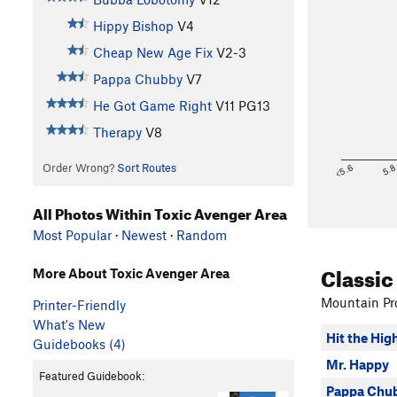
Hippy Bishop
V4
Cheap New Age Fix
V2-3
Pappa Chubby
V7
He Got Game Right
V11
PG13
Therapy
V8
Order Wrong?
Sort Routes
<5.6
5.
All Photos Within Toxic Avenger Area
Most Popular
·
Newest
·
Random
Classic
More About Toxic Avenger Area
Mountain Pro
Printer-Friendly
What's New
Hit the Hig
Guidebooks (4)
Mr. Happy
Featured Guidebook:
Pappa Chu