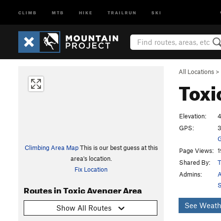
CLIMB
MTB
HIKE
TRAILRUN
SKI
All Locations
>
Toxi
Elevation:
4
GPS:
3
G
Climbing Area Map
This is our best guess at this
Page Views:
1
area's location.
Shared By:
T
Fix Location
Admins:
A
S
Routes in Toxic Avenger Area
See Weath
Show All Routes