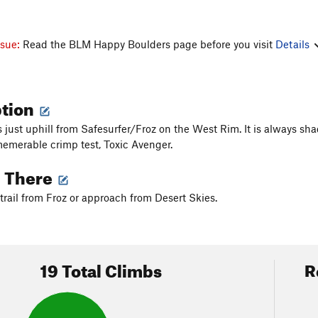
ssue:
Read the BLM Happy Boulders page before you visit
Details
ption
es just uphill from Safesurfer/Froz on the West Rim. It is always s
memerable crimp test, Toxic Avenger.
g There
trail from Froz or approach from Desert Skies.
19 Total Climbs
R