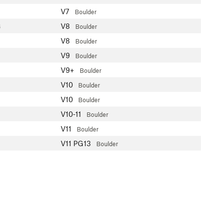
V7
Boulder
V8
6
Boulder
V8
Boulder
V9
Boulder
V9+
Boulder
V10
Boulder
V10
Boulder
V10-11
Boulder
V11
Boulder
V11
PG13
Boulder