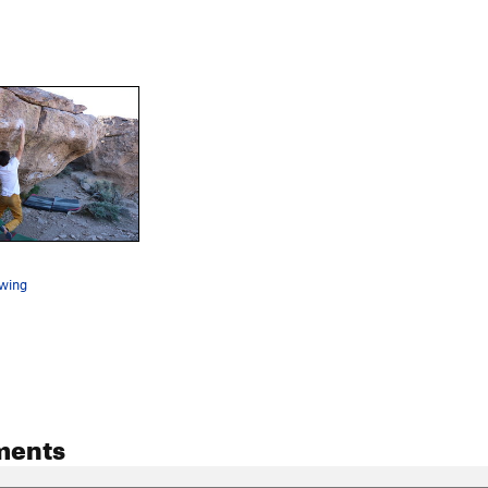
swing
ments