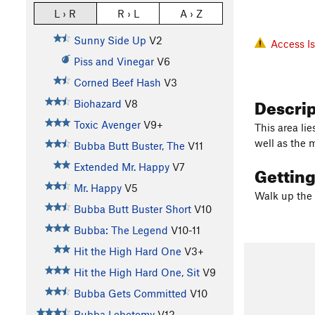
L › R
R › L
A › Z
Sunny Side Up
V2
Access I
Piss and Vinegar
V6
Corned Beef Hash
V3
Descri
Biohazard
V8
Toxic Avenger
V9+
This area li
well as the 
Bubba Butt Buster, The
V11
Extended Mr. Happy
V7
Gettin
Mr. Happy
V5
Walk up the 
Bubba Butt Buster Short
V10
Bubba: The Legend
V10-11
Hit the High Hard One
V3+
Hit the High Hard One, Sit
V9
Bubba Gets Committed
V10
Bubba Lobotomy
V12