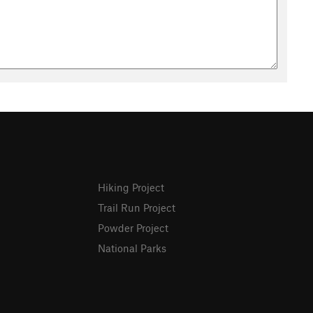
Hiking Project
Trail Run Project
Powder Project
National Parks