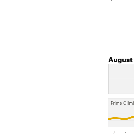
August
Prime Clim
J
F