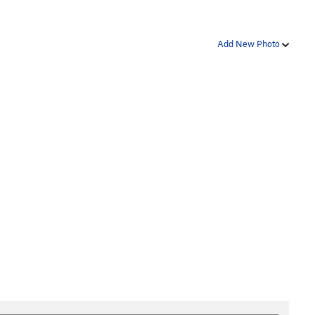
Add New Photo