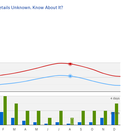
tails Unknown. Know About It?
4 days
2 days
F
M
A
M
J
J
A
S
O
N
D