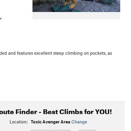
haded and features excellent steep climbing on pockets, as
oute Finder - Best Climbs for YOU!
Location:
Toxic Avenger Area
Change