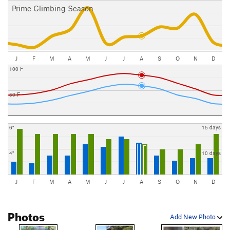
Prime Climbing Season
J
F
M
A
M
J
J
A
S
O
N
D
100 F
50 F
6"
15 days
4"
10 days
J
F
M
A
M
J
J
A
S
O
N
D
Photos
Add New Photo