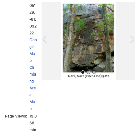
P
N
051
r
e
29,
e
x
-81.
v
t
032
i
22
o
Goo
u
gle
s
Ma
p
·
Cli
mbi
ng
Are
a
Ma
p
Page Views:
13,8
All Photos
All Photos
68
tota
l ·