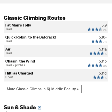
Classic Climbing Routes
Fat Man's Folly
5.9
Trad
24
Quick Robin, to the Batcrack!
5.10-
Trad
78
Air
5.11a
Trad
6
Chasin' the Wind
5.11b
Trad 2 pitches
35
Hilti as Charged
5.11d
Sport
6
More Classic Climbs in 6) Middle Beauty »
Sun & Shade