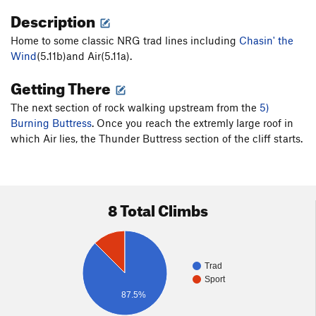
Description
Home to some classic NRG trad lines including
Chasin' the
Wind
(5.11b)and Air(5.11a).
Getting There
The next section of rock walking upstream from the
5)
Burning Buttress
. Once you reach the extremly large roof in
which Air lies, the Thunder Buttress section of the cliff starts.
8 Total Climbs
Trad
Sport
87.5%