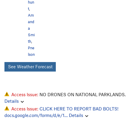
hun
t
,
Am
and
a
Smi
th
,
Pne
lson
See Weather Forecast
Access Issue:
NO DRONES ON NATIONAL PARKLANDS.
Details
Access Issue:
CLICK HERE TO REPORT BAD BOLTS!
docs.google.com/forms/d/e/1…
Details