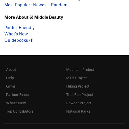
Most Popular
·
Newest
·
Random
More About 6) Middle Beauty
Printer-Friendly
What's New
Guidebooks (1)
About
Mountain Project
Help
MTB Project
Gyms
Hiking Project
Partner Finder
Trail Run Project
What's New
Powder Project
Top Contributors
National Parks