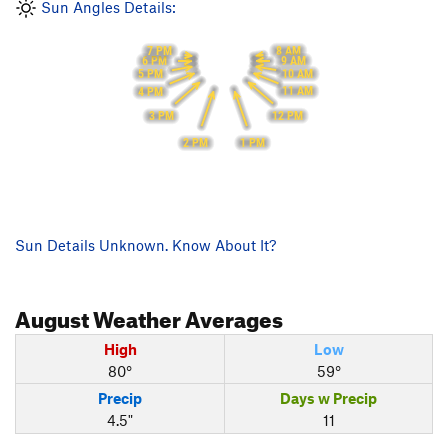
Sun Angles Details:
8 AM
7 PM
9 AM
6 PM
10 AM
5 PM
11 AM
4 PM
12 PM
3 PM
1 PM
2 PM
Sun Details Unknown. Know About It?
August
Weather Averages
High
Low
80°
59°
Precip
Days w Precip
4.5"
11