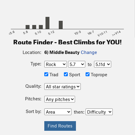
<5.6
5.8
5.10
5.12
V2-3
V6-7
V10-11
>=V14
Route Finder - Best Climbs for YOU!
Location:
6) Middle Beauty
Change
Type:
to
Trad
Sport
Toprope
Quality:
Pitches:
Sort by:
then: