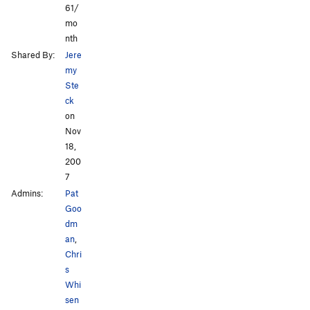
61/
mo
nth
Shared By:
Jere
my
Ste
ck
on
Nov
18,
200
7
Admins:
Pat
Goo
dm
an
,
Chri
s
Whi
sen