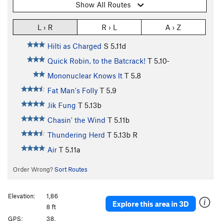
Show All Routes
L › R
R › L
A › Z
Hilti as Charged
S
5.11d
Quick Robin, to the Batcrack!
T
5.10-
Mononuclear Knows It
T
5.8
Fat Man's Folly
T
5.9
Jik Fung
T
5.13b
Chasin' the Wind
T
5.11b
Thundering Herd
T
5.13b
R
Air
T
5.11a
Order Wrong?
Sort Routes
Elevation:
1,86
Explore this area in 3D
8 ft
GPS:
38.