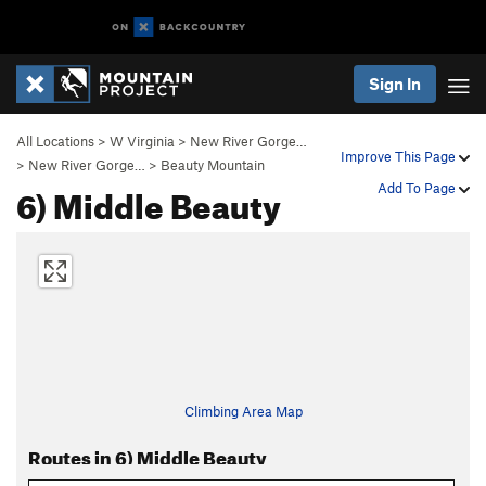
Sign In
All Locations
>
W Virginia
>
New River Gorge…
Improve This Page
>
New River Gorge…
>
Beauty Mountain
6) Middle Beauty
Add To Page
Climbing Area Map
Routes in 6) Middle Beauty