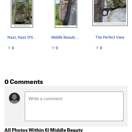
Nazz, Nazz (Pitch One) 5.12a. FA: Porter Jarrar…
Middle Beauty 5/2021
The Perfect View
0
0
0
0 Comments
All Photos Within 6) Middle Beauty