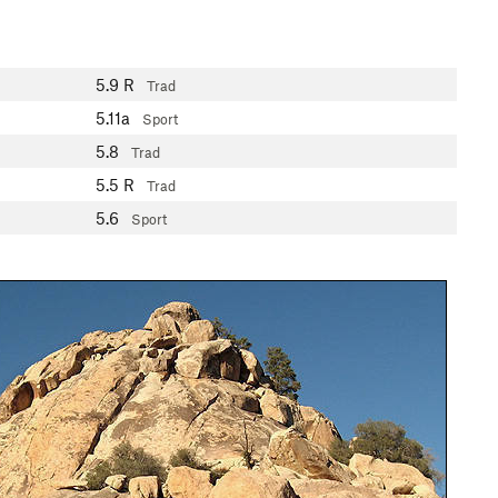
5.9
R
Trad
5.11a
Sport
5.8
Trad
5.5
R
Trad
5.6
Sport