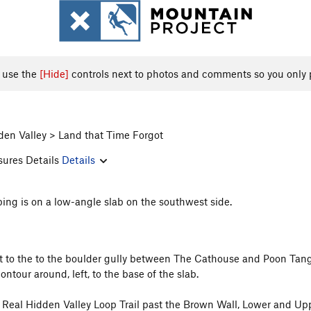
, use the
[Hide]
controls next to photos and comments so you only 
den Valley > Land that Time Forgot
sures Details
Details
bing is on a low-angle slab on the southwest side.
st to the to the boulder gully between The Cathouse and Poon Tan
tour around, left, to the base of the slab.
he Real Hidden Valley Loop Trail past the Brown Wall, Lower and U