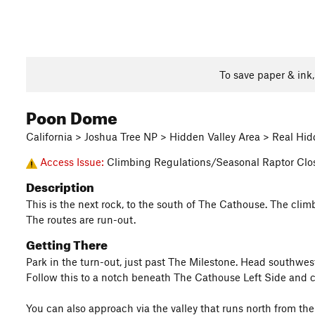
To save paper & ink
Poon Dome
California > Joshua Tree NP > Hidden Valley Area > Real Hid
Access Issue:
Climbing Regulations/Seasonal Raptor Clo
Description
This is the next rock, to the south of The Cathouse. The clim
The routes are run-out.
Getting There
Park in the turn-out, just past The Milestone. Head southwe
Follow this to a notch beneath The Cathouse Left Side and con
You can also approach via the valley that runs north from t