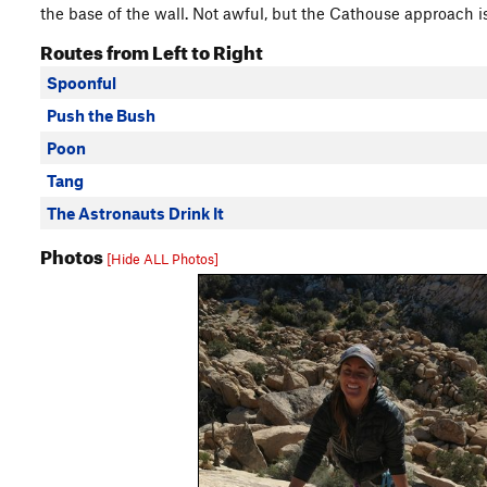
the base of the wall. Not awful, but the Cathouse approach i
Routes from Left to Right
Spoonful
Push the Bush
Poon
Tang
The Astronauts Drink It
Photos
[Hide ALL Photos]