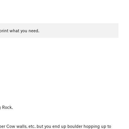
print what you need.
g Rock.
pper Cow walls, etc. but you end up boulder hopping up to