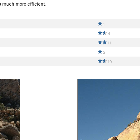
s much more efficient.
1
4
11
2
10