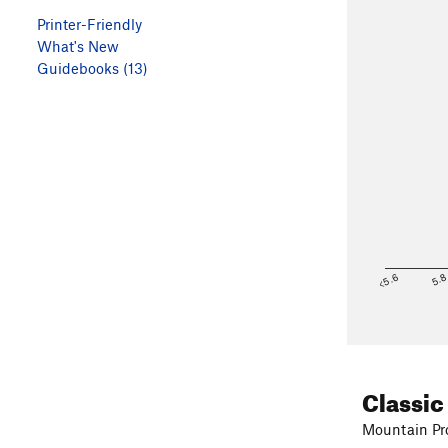
Printer-Friendly
What's New
Guidebooks (13)
<5.6
5.
Classic
Mountain Pro