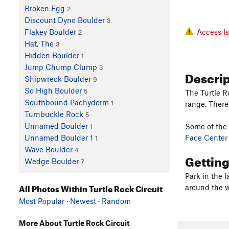
Broken Egg
2
Discount Dyno Boulder
3
Access I
Flakey Boulder
2
Hat, The
3
Hidden Boulder
1
Jump Chump Clump
3
Descri
Shipwreck Boulder
9
So High Boulder
5
The Turtle R
Southbound Pachyderm
1
range. There
Turnbuckle Rock
5
Unnamed Boulder
Some of the 
1
Face Center
Unnamed Boulder 1
1
Wave Boulder
4
Gettin
Wedge Boulder
7
Park in the 
All Photos Within Turtle Rock Circuit
around the w
Most Popular
·
Newest
·
Random
More About Turtle Rock Circuit