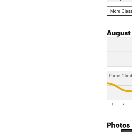
More Class
August
Prime Clim
J
F
Photos