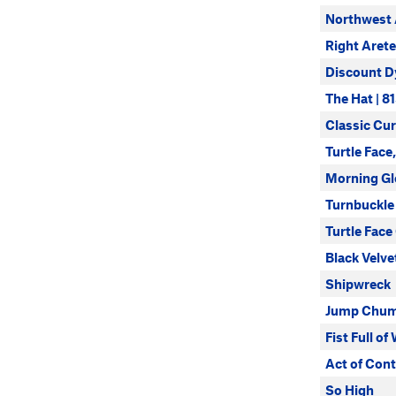
Northwest 
Right Arete
Discount D
The Hat | 8
Classic Cur
Turtle Face,
Morning Gl
Turnbuckle
Turtle Face
Black Velve
Shipwreck
Jump Chu
Fist Full of
Act of Cont
So High