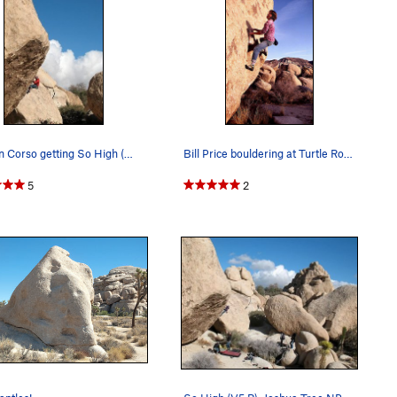
Damon Corso getting So High (V5 R) above his sp…
Bill Price bouldering at Turtle Rock Boulders.…
5
2