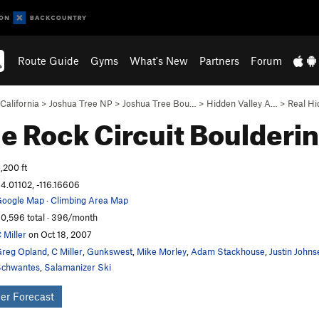
Route Guide
Gyms
What's New
Partners
Forum
California
>
Joshua Tree NP
>
Joshua Tree Bou…
>
Hidden Valley A…
>
Real Hi
le Rock Circuit
Boulderi
,200 ft
4.01102, -116.16606
oogle Map
·
Climbing Area Map
0,596 total · 396/month
 Miller
on Oct 18, 2007
reg Opland
,
C Miller
,
Gunkswest
,
Mike Morley
,
Adam Stackhouse
,
Justin Johns
chwantes
,
Salamanizer Ski
er Forecast