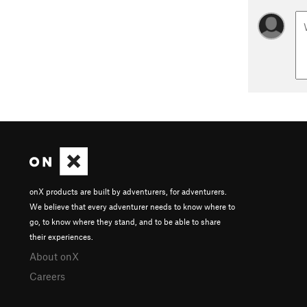
onX products are built by adventurers, for adventurers.
We believe that every adventurer needs to know where to
go, to know where they stand, and to be able to share
their experiences.
About onX
Careers