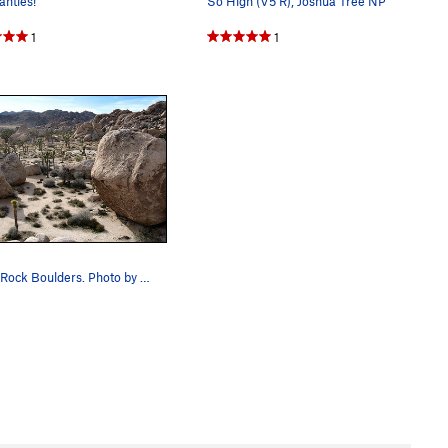
ntles!
So High (V5 R), Joshua Tree NP
1
1
Turtle Rock Boulders. Photo by Blitzo.