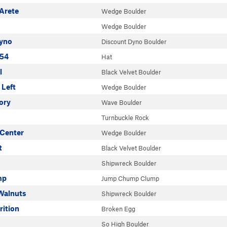
Arete
Wedge Boulder
Wedge Boulder
yno
Discount Dyno Boulder
154
Hat
l
Black Velvet Boulder
 Left
Wedge Boulder
ory
Wave Boulder
Turnbuckle Rock
 Center
Wedge Boulder
t
Black Velvet Boulder
Shipwreck Boulder
mp
Jump Chump Clump
 Walnuts
Shipwreck Boulder
rition
Broken Egg
So High Boulder