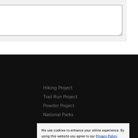
Hiking Project
Trail Run Project
Powder Project
National Parks
We use cookies to enhance your online experience. By
using this website you agree to our
Privacy Policy
.