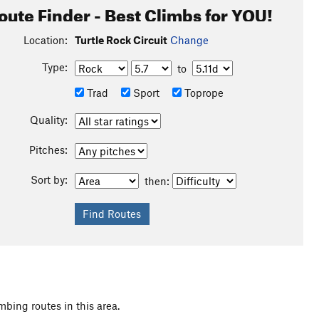
oute Finder - Best Climbs for YOU!
Location:
Turtle Rock Circuit
Change
Type:
to
Trad
Sport
Toprope
Quality:
Pitches:
Sort by:
then:
mbing routes in this area.