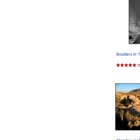
Boulders in '
1