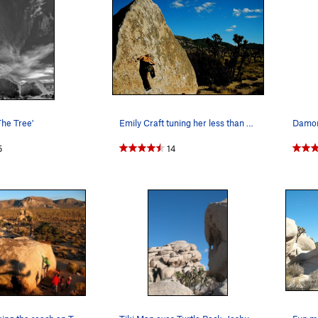
The Tree'
Emily Craft tuning her less than vert forte
5
14