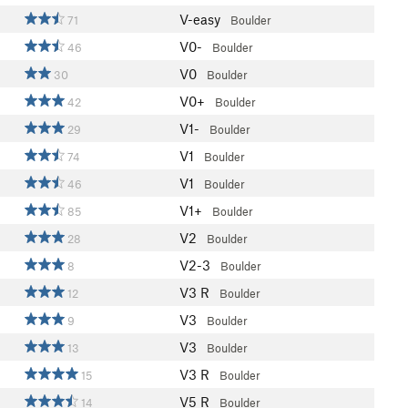
V-easy
71
Boulder
V0-
46
Boulder
V0
30
Boulder
V0+
42
Boulder
V1-
29
Boulder
V1
74
Boulder
V1
46
Boulder
V1+
85
Boulder
V2
28
Boulder
V2-3
8
Boulder
V3
R
12
Boulder
V3
9
Boulder
V3
13
Boulder
V3
R
15
Boulder
V5
R
14
Boulder