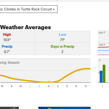
ic Climbs in Turtle Rock Circuit »
Weather Averages
200 F
High
Low
103°
71°
100 F
Precip
Days w Precip
0.7"
2
1"
bing Season
0.5"
M
A
M
J
J
A
S
O
N
D
J