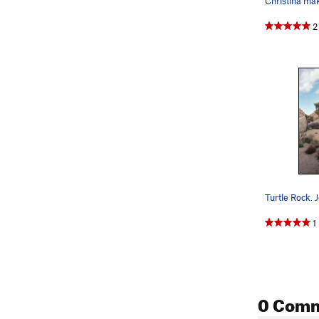
2
1
0 Com