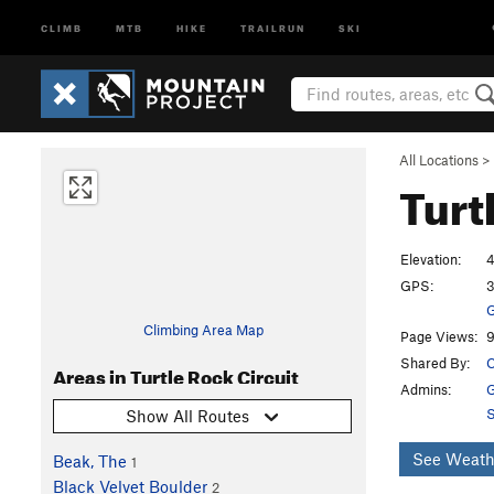
CLIMB
MTB
HIKE
TRAILRUN
SKI
All Locations
>
Turt
Elevation:
4
GPS:
3
G
Climbing Area Map
Page Views:
9
Shared By:
C
Areas in Turtle Rock Circuit
Admins:
G
S
Show All Routes
See Weath
Beak, The
1
Black Velvet Boulder
2