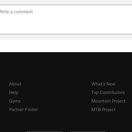
About
What's New
Help
Top Contributors
Gyms
Mountain Project
Partner Finder
MTB Project