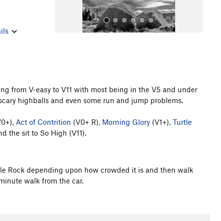
ils
ging from V-easy to V11 with most being in the V5 and under
, scary highballs and even some run and jump problems.
All Photos
0+),
Act of Contrition
(V0+ R),
Morning Glory
(V1+),
Turtle
d the sit to So High (V11).
Turtle Rock depending upon how crowded it is and then walk
 minute walk from the car.