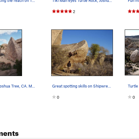
Christina making the reach on Turnbuckle (V1),…
Tiki Man eyes Turtle Rock, Joshua Tree NP
Fun ma
2
Turtle Rock. Joshua Tree, CA. March 2005.
Great spotting skills on Shipwreck (V3 R)
0
0
ments