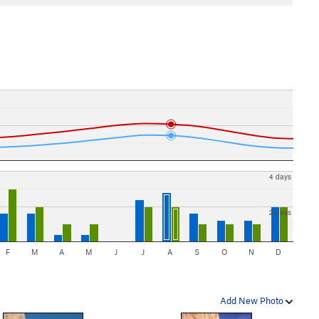
4 days
2 days
F
M
A
M
J
J
A
S
O
N
D
Add New Photo