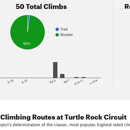
50 Total Climbs
R
Trad
Boulder
98%
8
5.10
5.12
V2-3
V6-7
V10-11
>=V14
 Climbing Routes
at Turtle Rock Circuit
ject's determination of the classic, most popular, highest rated cli