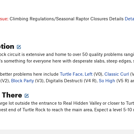
ssue:
Climbing Regulations/Seasonal Raptor Closures Details
Deta
ption
ock circuit is extensive and home to over 50 quality problems ran
's something for everyone here with desperate slabs, steep edges
better problems here include
Turtle Face, Left
(V0),
Classic Curl
(V
(V2),
Block Party
(V3), Digitalis Destructi (V4 R),
So High
(V5 R) an
g There
large lot outside the entrance to Real Hidden Valley or closer to 
est end of Turtle Rock to reach the main area. Expect a level 5-10