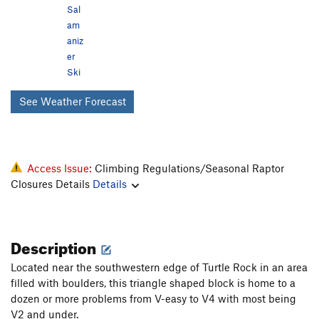
Sal
am
aniz
er
Ski
See Weather Forecast
Access Issue:
Climbing Regulations/Seasonal Raptor
Closures Details
Details
Description
Located near the southwestern edge of Turtle Rock in an area
filled with boulders, this triangle shaped block is home to a
dozen or more problems from V-easy to V4 with most being
V2 and under.