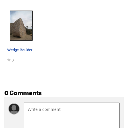
Wedge Boulder
0
0 Comments