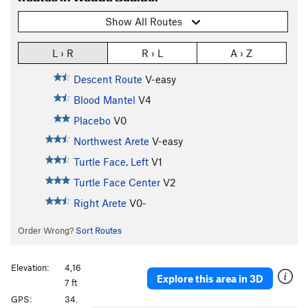
Show All Routes
L › R
R › L
A › Z
Descent Route
V-easy
Blood Mantel
V4
Placebo
V0
Northwest Arete
V-easy
Turtle Face, Left
V1
Turtle Face Center
V2
Right Arete
V0-
Order Wrong?
Sort Routes
Elevation:
4,16
Explore this area in 3D
7 ft
GPS:
34.