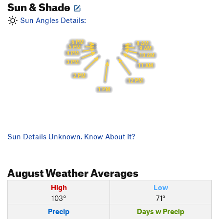
Sun & Shade
Sun Angles Details:
6 PM
8 AM
5 PM
9 AM
4 PM
10 AM
3 PM
11 AM
2 PM
12 PM
1 PM
Sun Details Unknown. Know About It?
August
Weather Averages
High
Low
103°
71°
Precip
Days w Precip