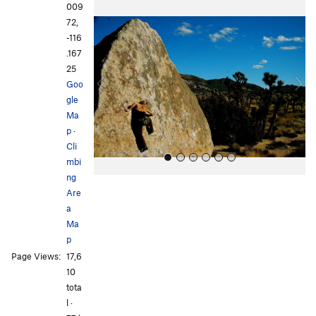
P
N
009
r
e
72,
e
x
-116
v
t
.167
i
25
o
Goo
u
gle
s
Ma
p
·
Cli
mbi
ng
Are
a
Ma
p
Page Views:
17,6
All Photos
All Photos
10
tota
l ·