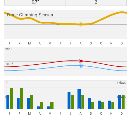
0.7"
2
Prime Climbing Season
J
F
M
A
M
J
J
A
S
O
N
D
200 F
100 F
1"
4 days
0.5"
2 days
J
F
M
A
M
J
J
A
S
O
N
D