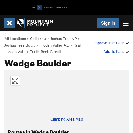
Sign In
All Locations
>
California
>
Joshua Tree NP
>
Improve This Page
Joshua Tree Bou…
>
Hidden Valley A…
>
Real
Add To Page
Hidden Val…
>
Turtle Rock Circuit
Wedge Boulder
Climbing Area Map
Routes in Wedge Boulder