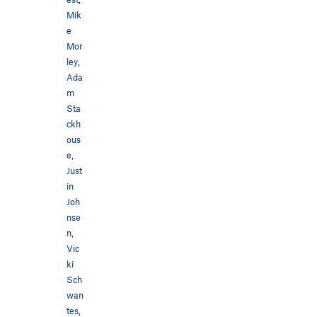
Mik
e
Mor
ley
,
Ada
m
Sta
ckh
ous
e
,
Just
in
Joh
nse
n
,
Vic
ki
Sch
wan
tes
,