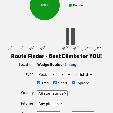
100%
Boulder
<5.6
5.8
5.10
5.12
V2-3
V6-7
V10-11
>=V14
Route Finder - Best Climbs for YOU!
Location:
Wedge Boulder
Change
Type:
to
Trad
Sport
Toprope
Quality:
Pitches: