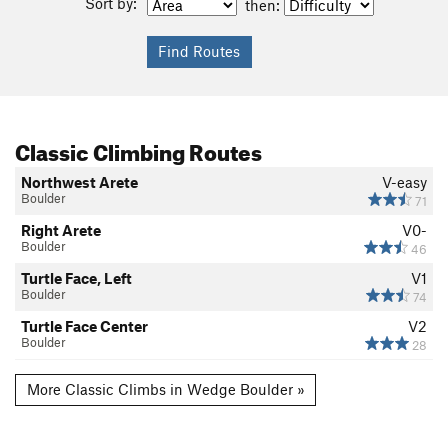
Sort by:
then:
Classic Climbing Routes
Northwest Arete
V-easy
Boulder
71
Right Arete
V0-
Boulder
46
Turtle Face, Left
V1
Boulder
74
Turtle Face Center
V2
Boulder
28
More Classic Climbs in Wedge Boulder »