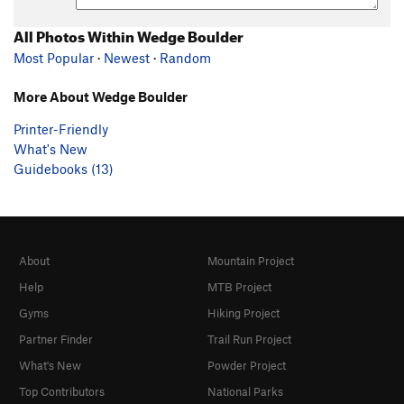
All Photos Within Wedge Boulder
Most Popular
·
Newest
·
Random
More About Wedge Boulder
Printer-Friendly
What's New
Guidebooks (13)
About
Mountain Project
Help
MTB Project
Gyms
Hiking Project
Partner Finder
Trail Run Project
What's New
Powder Project
Top Contributors
National Parks