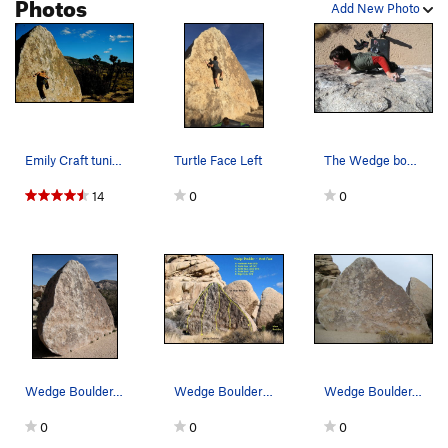
Photos
Add New Photo
Emily Craft tuning her less than vert forte
Turtle Face Left
The Wedge bouler Photo by Brent Gonzales
14
0
0
Wedge Boulder. Photo by Blitzo.
Wedge Boulder - West Face, Joshua Tree.
Wedge Boulder. west face
0
0
0