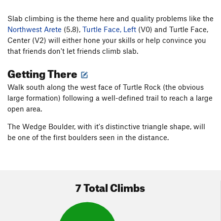
Slab climbing is the theme here and quality problems like the
Northwest Arete
(5.8),
Turtle Face, Left
(V0) and Turtle Face,
Center (V2) will either hone your skills or help convince you
that friends don't let friends climb slab.
Getting There
Walk south along the west face of Turtle Rock (the obvious
large formation) following a well-defined trail to reach a large
open area.
The Wedge Boulder, with it's distinctive triangle shape, will
be one of the first boulders seen in the distance.
7 Total Climbs