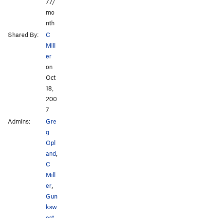
77/
mo
nth
Shared By:
C
Mill
er
on
Oct
18,
200
7
Admins:
Gre
g
Opl
and
,
C
Mill
er
,
Gun
ksw
est
,