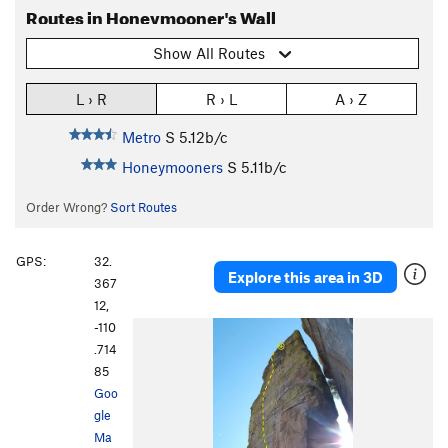
Routes in Honeymooner's Wall
Show All Routes
L › R
R › L
A › Z
Metro
S
5.12b/c
Honeymooners
S
5.11b/c
Order Wrong?
Sort Routes
GPS:
32.
Explore this area in 3D
367
12,
-110
.714
85
Goo
gle
Ma