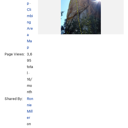
p
·
Cli
mbi
ng
Are
a
Ma
p
Page Views:
3,6
95
tota
l ·
16/
mo
nth
Shared By:
Ron
nie
Mill
er
on