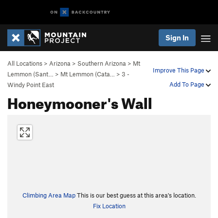
Sign In
All Locations
>
Arizona
>
Southern Arizona
>
Mt
Improve This Page
Lemmon (Sant…
>
Mt Lemmon (Cata…
>
3 -
Add To Page
Windy Point East
Honeymooner's Wall
Climbing Area Map
This is our best guess at this area's location.
Fix Location