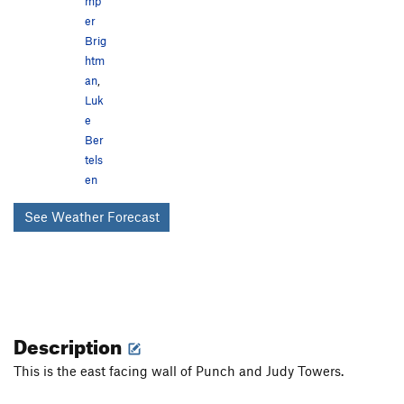
mp
er
Brig
htm
an
,
Luk
e
Ber
tels
en
See Weather Forecast
Description
This is the east facing wall of Punch and Judy Towers.