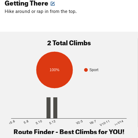
Getting There
Hike around or rap in from the top.
2 Total Climbs
100%
Sport
<5.6
5.8
5.10
5.12
V2-3
V6-7
V10-11
>=V14
Route Finder - Best Climbs for YOU!