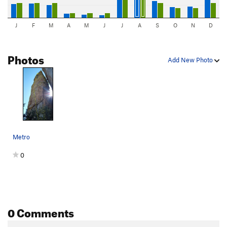
J
F
M
A
M
J
J
A
S
O
N
D
Photos
Add New Photo
Metro
0
0 Comments