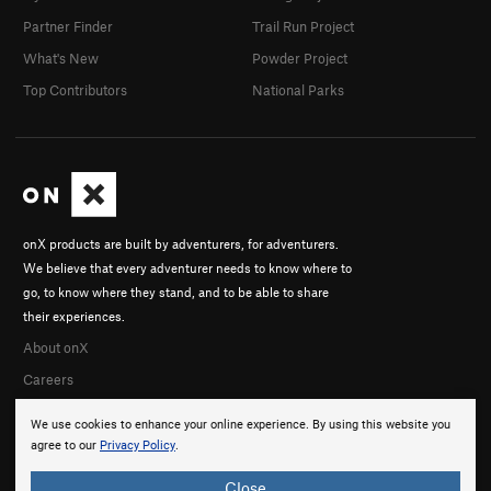
Partner Finder
Trail Run Project
What's New
Powder Project
Top Contributors
National Parks
onX products are built by adventurers, for adventurers.
We believe that every adventurer needs to know where to
go, to know where they stand, and to be able to share
their experiences.
About onX
Careers
We use cookies to enhance your online experience. By using this website you
agree to our
Privacy Policy
.
Close