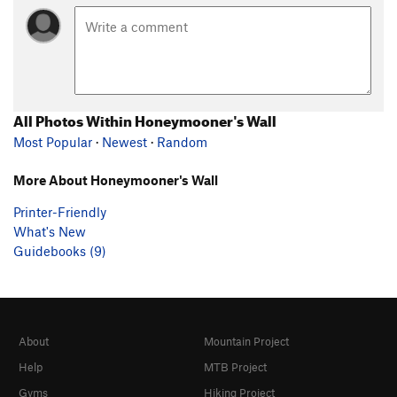
All Photos Within Honeymooner's Wall
Most Popular
·
Newest
·
Random
More About Honeymooner's Wall
Printer-Friendly
What's New
Guidebooks (9)
About
Mountain Project
Help
MTB Project
Gyms
Hiking Project