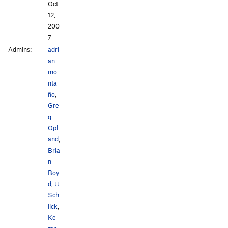
Oct
12,
200
7
Admins:
adri
an
mo
nta
ño
,
Gre
g
Opl
and
,
Bria
n
Boy
d
,
JJ
Sch
lick
,
Ke