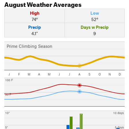
August
Weather Averages
High
Low
74°
52°
Precip
Days w Precip
4.1"
9
Prime Climbing Season
J
F
M
A
M
J
J
A
S
O
N
D
100 F
50 F
10"
10 days
5"
5 days