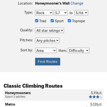
Location:
Honeymooner's Wall
Change
Type:
to
Trad
Sport
Toprope
Quality:
Pitches:
Sort by:
then:
Classic Climbing Routes
Honeymooners
5.11b/c
Sport 2 pitches
8
Metro
5.12b/c