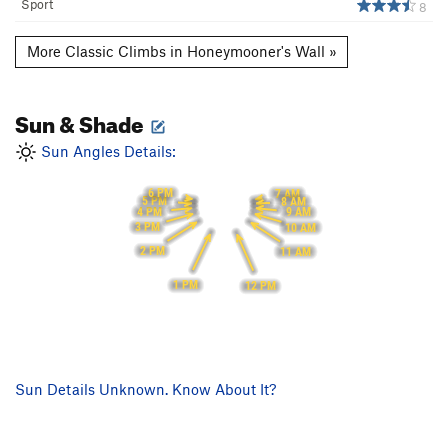
Sport
8
More Classic Climbs in Honeymooner's Wall »
Sun & Shade
Sun Angles Details:
6 PM
7 AM
5 PM
8 AM
4 PM
9 AM
3 PM
10 AM
2 PM
11 AM
1 PM
12 PM
Sun Details Unknown. Know About It?