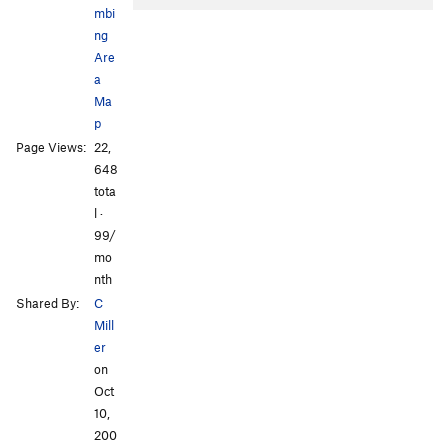
mbi
ng
Are
a
Ma
p
All Photos
All Photos
Page Views:
22,
648
tota
l ·
99/
mo
nth
Shared By:
C
Mill
er
on
Oct
10,
200