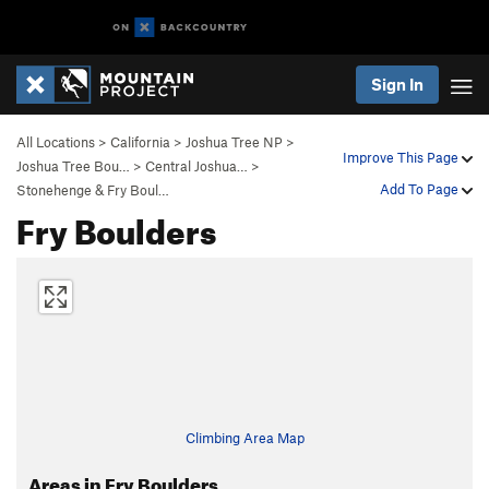
Sign In
All Locations
>
California
>
Joshua Tree NP
>
Improve This Page
Joshua Tree Bou…
>
Central Joshua…
>
Add To Page
Stonehenge & Fry Boul…
Fry Boulders
Climbing Area Map
Areas in Fry Boulders