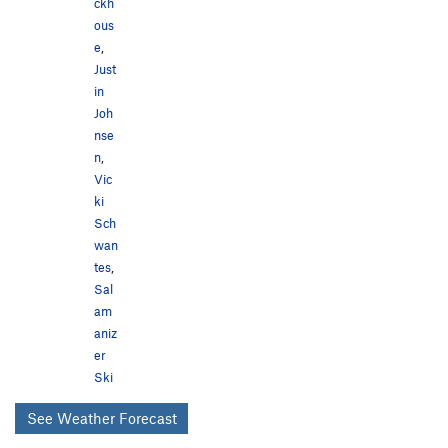
ckh
ous
e
,
Just
in
Joh
nse
n
,
Vic
ki
Sch
wan
tes
,
Sal
am
aniz
er
Ski
See Weather Forecast