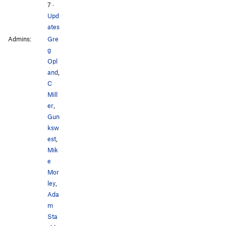
7
·
Upd
ates
Admins:
Gre
g
Opl
and
,
C
Mill
er
,
Gun
ksw
est
,
Mik
e
Mor
ley
,
Ada
m
Sta