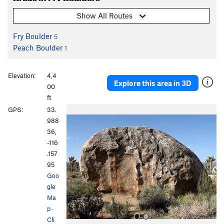
Show All Routes
Fry Boulder
5
Peach Boulder
1
Elevation:
4,4
Explore this area in 3D
00
ft
P
N
GPS:
33.
r
e
988
e
x
36,
v
t
-116
i
.157
o
95
u
Goo
s
gle
Ma
p
·
Cli