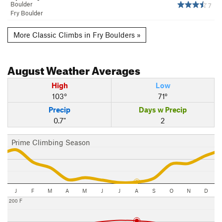
Boulder
7
Fry Boulder
More Classic Climbs in Fry Boulders »
August
Weather Averages
High
Low
103°
71°
Precip
Days w Precip
0.7"
2
Prime Climbing Season
J
F
M
A
M
J
J
A
S
O
N
D
200 F