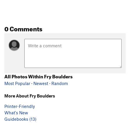
0 Comments
All Photos Within Fry Boulders
Most Popular
·
Newest
·
Random
More About Fry Boulders
Printer-Friendly
What's New
Guidebooks (13)