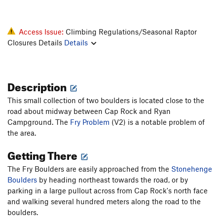
Access Issue:
Climbing Regulations/Seasonal Raptor
Closures Details
Details
Description
This small collection of two boulders is located close to the
road about midway between Cap Rock and Ryan
Campground. The
Fry Problem
(V2) is a notable problem of
the area.
Getting There
The Fry Boulders are easily approached from the
Stonehenge
Boulders
by heading northeast towards the road, or by
parking in a large pullout across from Cap Rock's north face
and walking several hundred meters along the road to the
boulders.