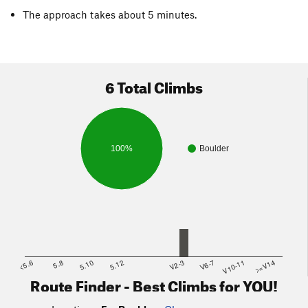
The approach takes about 5 minutes.
6 Total Climbs
100%
Boulder
<5.6
5.8
5.10
5.12
V2-3
V6-7
V10-11
>=V14
Route Finder - Best Climbs for YOU!