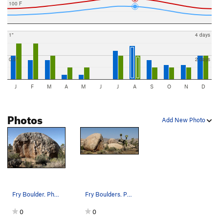
100 F
1"
4 days
0.5"
2 days
J
F
M
A
M
J
J
A
S
O
N
D
Photos
Add New Photo
Fry Boulder. Photo by Blitzo.
Fry Boulders. Photo by Blitzo.
0
0