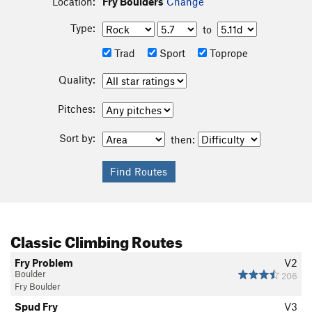
Location:
Fry Boulders
Change
Type:
to
Trad
Sport
Toprope
Quality:
Pitches:
Sort by:
then:
Classic Climbing Routes
Fry Problem
V2
Boulder
206
Fry Boulder
Spud Fry
V3