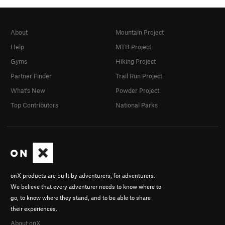
About
Mountain Project
Help
MTB Project
Gyms
Hiking Project
Partner Finder
Trail Run Project
What's New
Powder Project
Top Contributors
National Parks
onX products are built by adventurers, for adventurers.
We believe that every adventurer needs to know where to
go, to know where they stand, and to be able to share
their experiences.
About onX