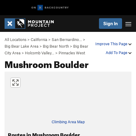
Sign In
All Locations
>
California
>
San Bernardino…
>
Improve This Page
Big Bear Lake Area
>
Big Bear North
>
Big Bear
Add To Page
City Area
>
Holcomb Valley…
>
Pinnacles West
Mushroom Boulder
Climbing Area Map
Routes in Mushroom Boulder