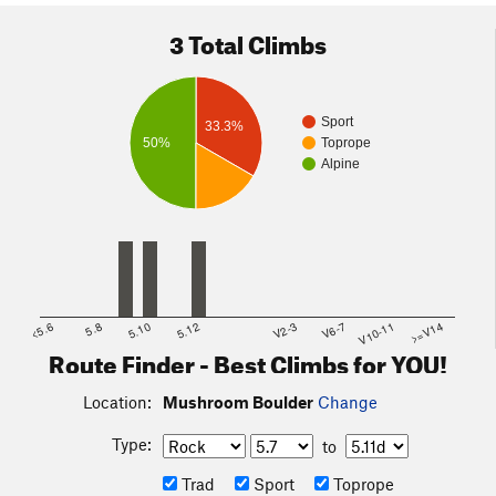
3 Total Climbs
Sport
33.3%
50%
Toprope
Alpine
<5.6
5.8
5.10
5.12
V2-3
V6-7
V10-11
>=V14
Route Finder - Best Climbs for YOU!
Location:
Mushroom Boulder
Change
Type:
to
Trad
Sport
Toprope