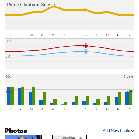
Prime Climbing Season
J
F
M
A
M
J
J
A
S
O
N
D
50 C
0 C
20cm
10 days
10cm
5 days
J
F
M
A
M
J
J
A
S
O
N
D
Photos
Add New Photo