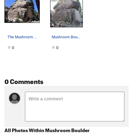
The Mushroom Boulder, Holcomb Valley Pinnacles
Mushroom Boulder - East Face
0
0
0 Comments
All Photos Within Mushroom Boulder