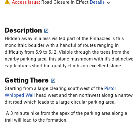
Access Issue:
Road Closure in Effect
Details
Description
Hidden away in a less visited part of the Pinnacles is this
monolithic boulder with a handful of routes ranging in
difficulty from 5.9 to 5.12. Visible through the trees from the
nearby parking area, this stone mushroom with it's distinctive
cap features short but quality climbs on excellent stone.
Getting There
Starting from a large clearing southwest of the
Pistol
Whipped Wall
head west and then northwest along a narrow
dirt road which leads to a large circular parking area.
A 3 minute hike from the apex of the parking area along a
trail will lead to the formation.