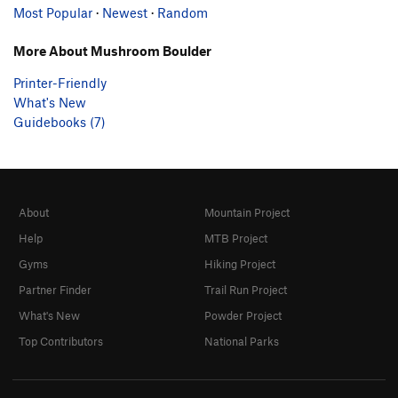
Most Popular
·
Newest
·
Random
More About Mushroom Boulder
Printer-Friendly
What's New
Guidebooks (7)
About
Mountain Project
Help
MTB Project
Gyms
Hiking Project
Partner Finder
Trail Run Project
What's New
Powder Project
Top Contributors
National Parks