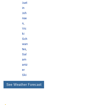
Just
in
Joh
nse
n
,
Vic
ki
Sch
wan
tes
,
Sal
am
aniz
er
Ski
See Weather Forecast