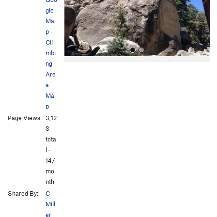
u
gle
s
Ma
p
·
Cli
mbi
ng
Are
a
Ma
p
Page Views:
3,12
All Photos
3
tota
l ·
14/
mo
nth
Shared By:
C
Mill
er