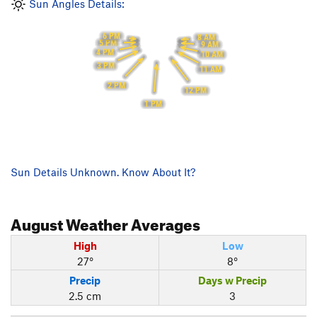
Sun Angles Details:
6 PM
8 AM
5 PM
9 AM
4 PM
10 AM
3 PM
11 AM
2 PM
12 PM
1 PM
Sun Details Unknown. Know About It?
August
Weather Averages
High
Low
27°
8°
Precip
Days w Precip
2.5 cm
3