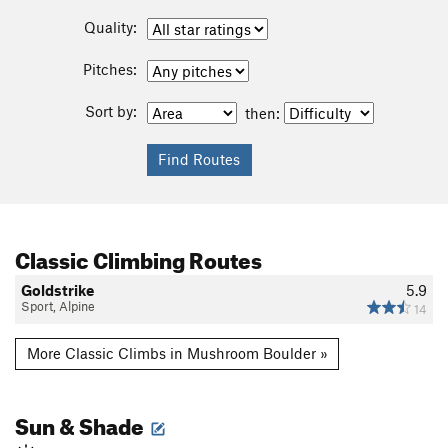
Quality:
Pitches:
Sort by:
then:
Classic Climbing Routes
Goldstrike
5.9
Sport, Alpine
14
More Classic Climbs in Mushroom Boulder »
Sun & Shade