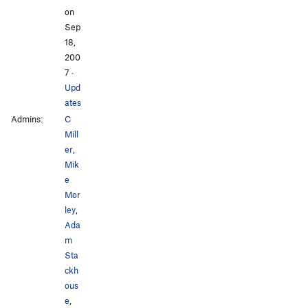
on
Sep
18,
200
7
·
Upd
ates
Admins:
C
Mill
er
,
Mik
e
Mor
ley
,
Ada
m
Sta
ckh
ous
e
,