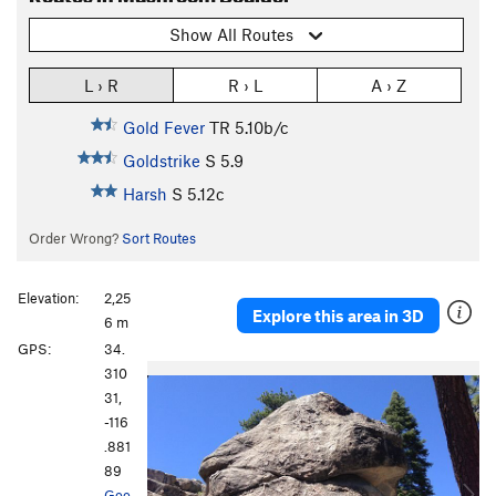
Show All Routes
L › R
R › L
A › Z
Gold Fever
TR
5.10b/c
Goldstrike
S
5.9
Harsh
S
5.12c
Order Wrong?
Sort Routes
Elevation:
2,25
Explore this area in 3D
6 m
GPS:
34.
P
N
310
r
e
31,
e
x
-116
v
t
.881
i
89
o
Goo