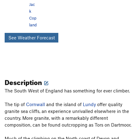
Jac
k
Cop
land
See Weather Forecast
Description
The South West of England has something for ever climber.
The tip of
Cornwall
and the island of
Lundy
offer quality
granite sea cliffs, an experience unrivalled elsewhere in the
country. More granite, with a remarkably different
composition, can be found outcropping as Tors on Dartmoor.
Much of the climbing on the North coast of Devon and