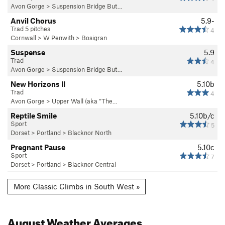
Avon Gorge
>
Suspension Bridge But…
Anvil Chorus
5.9-
Trad 5 pitches
4
Cornwall
>
W Penwith
>
Bosigran
Suspense
5.9
Trad
4
Avon Gorge
>
Suspension Bridge But…
New Horizons II
5.10b
Trad
4
Avon Gorge
>
Upper Wall (aka "The…
Reptile Smile
5.10b/c
Sport
5
Dorset
>
Portland
>
Blacknor North
Pregnant Pause
5.10c
Sport
7
Dorset
>
Portland
>
Blacknor Central
More Classic Climbs in South West »
August
Weather Averages