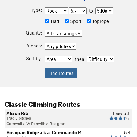
Type:
to
Trad
Sport
Toprope
Quality:
Pitches:
Sort by:
then:
Classic Climbing Routes
Alison Rib
Easy 5th
Trad 3 pitches
6
Cornwall
>
W Penwith
>
Bosigran
Bosigran Ridge a.k.a. Commando R…
5.4