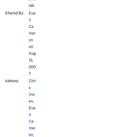
nth
Shared By:
Eua
n
Ca
mer
on
on
Aug
12,
200
7
Admins:
Chri
s
Ow
en
,
Eua
n
Ca
mer
on
,