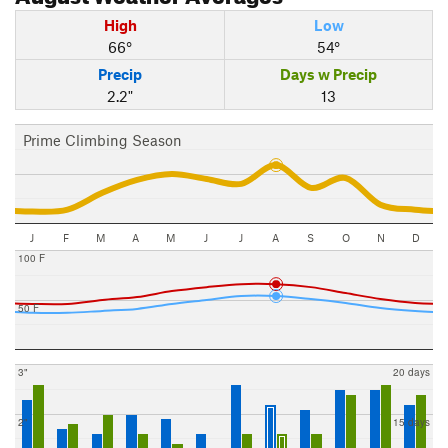
High
Low
66°
54°
Precip
Days w Precip
2.2"
13
Prime Climbing Season
J
F
M
A
M
J
J
A
S
O
N
D
100 F
50 F
3"
20 days
2"
15 days