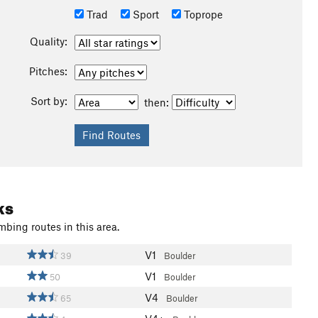
Trad
Sport
Toprope
Quality:
Pitches:
Sort by:
then:
ks
mbing routes in this area.
V1
39
Boulder
V1
50
Boulder
V4
65
Boulder