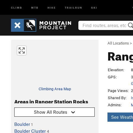
CLIMB
MTB
HIKE
TRAILRUN
SKI
All Locations
>
Rang
Elevation:
8
GPS:
3
G
Climbing Area Map
Page Views:
2
Shared By:
I
Areas in Ranger Station Rocks
Admins:
M
Show All Routes
See Weath
Boulder
1
Boulder Cluster
4