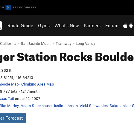
Route Guide
Gyms
What's New
Partners
Forum
California
>
San Jacinto Mou…
>
Tramway
>
Long Valley
er Station Rocks
Boulde
,362 ft
3.81251, -116.64213
oogle Map
·
Climbing Area Map
8,787 total · 124/month
saac Tait
on Jul 22, 2007
ike Morley
,
Adam Stackhouse
,
Justin Johnsen
,
Vicki Schwantes
,
Salamanizer S
er Forecast