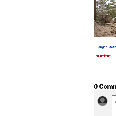
Ranger Stati
1
0 Com