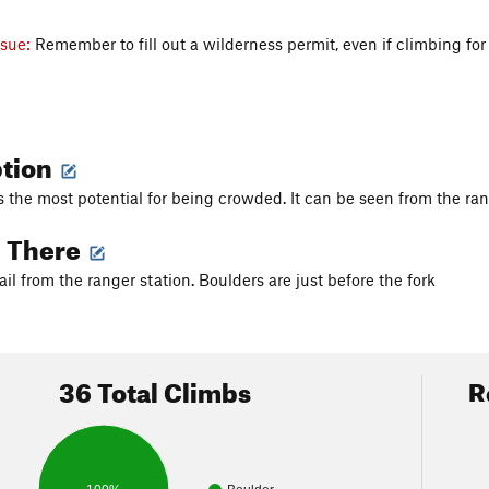
ssue:
Remember to fill out a wilderness permit, even if climbing for
ption
s the most potential for being crowded. It can be seen from the ran
g There
ail from the ranger station. Boulders are just before the fork
36 Total Climbs
R