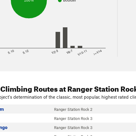
100%
Boulder
8
5.10
5.12
V2-3
V6-7
V10-11
>=V14
 Climbing Routes
at Ranger Station Roc
ject's determination of the classic, most popular, highest rated cli
em
Ranger Station Rock 2
Ranger Station Rock 3
ango
Ranger Station Rock 3