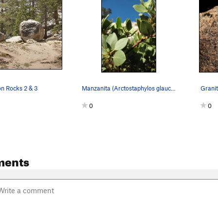
on Rocks 2 & 3
Manzanita (Arctostaphylos glauca) detail, Tramway
Grani
0
0
ments