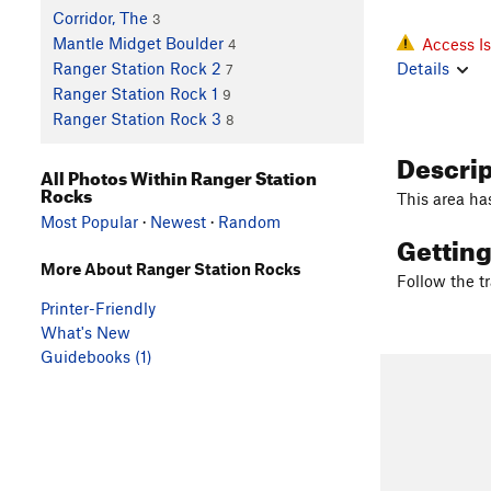
Corridor, The
3
Mantle Midget Boulder
Access I
4
Details
Ranger Station Rock 2
7
Ranger Station Rock 1
9
Ranger Station Rock 3
8
Descri
All Photos Within Ranger Station
Rocks
This area ha
Most Popular
·
Newest
·
Random
Gettin
More About Ranger Station Rocks
Follow the tr
Printer-Friendly
What's New
Guidebooks (1)