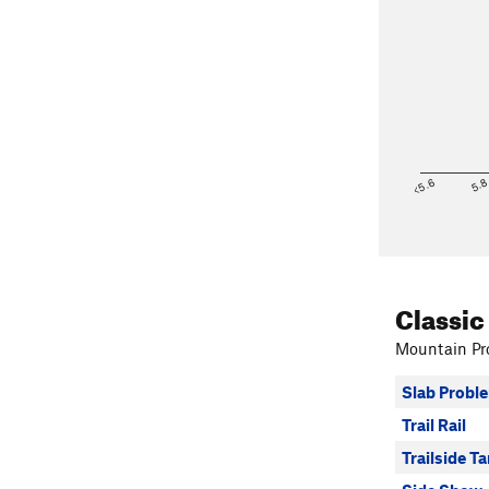
<5.6
5.
Classic
Mountain Pro
Slab Probl
Trail Rail
Trailside T