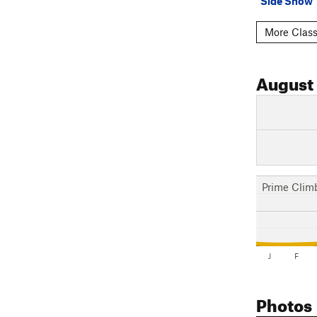
Side Show
More Class
August
Prime Clim
J
F
Photos