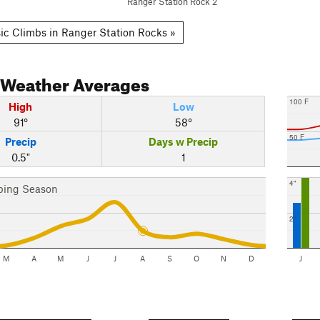
Ranger Station Rock 2
ic Climbs in Ranger Station Rocks »
Weather Averages
100 F
High
Low
91°
58°
50 F
Precip
Days w Precip
0.5"
1
4"
bing Season
2"
M
A
M
J
J
A
S
O
N
D
J