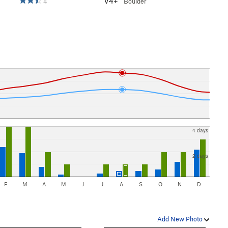
V4+
4
Boulder
4 days
2 days
F
M
A
M
J
J
A
S
O
N
D
Add New Photo