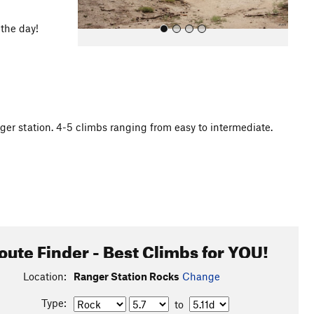
 the day!
ger station. 4-5 climbs ranging from easy to intermediate.
All Photos
oute Finder - Best Climbs for YOU!
Location:
Ranger Station Rocks
Change
Type:
to