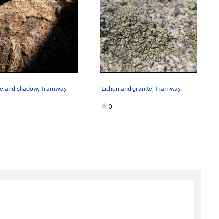
te and shadow, Tramway
Lichen and granite, Tramway.
0