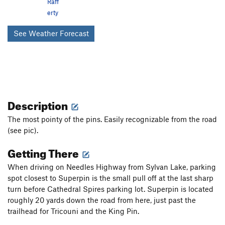
Raff
erty
See Weather Forecast
Description
The most pointy of the pins. Easily recognizable from the road
(see pic).
Getting There
When driving on Needles Highway from Sylvan Lake, parking
spot closest to Superpin is the small pull off at the last sharp
turn before Cathedral Spires parking lot. Superpin is located
roughly 20 yards down the road from here, just past the
trailhead for Tricouni and the King Pin.