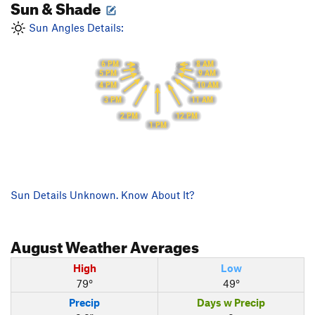
Sun & Shade
Sun Angles Details:
6 PM
8 AM
9 AM
5 PM
10 AM
4 PM
11 AM
3 PM
12 PM
2 PM
1 PM
Sun Details Unknown. Know About It?
August
Weather Averages
High
Low
79°
49°
Precip
Days w Precip