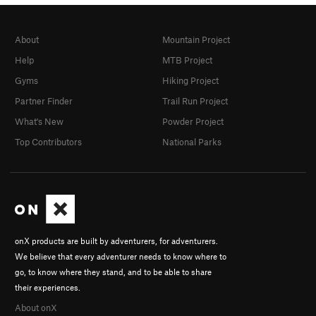
About
Mountain Project
Help
MTB Project
Gyms
Hiking Project
Partner Finder
Trail Run Project
What's New
Powder Project
Top Contributors
National Parks
onX products are built by adventurers, for adventurers.
We believe that every adventurer needs to know where to
go, to know where they stand, and to be able to share
their experiences.
About onX