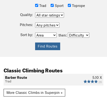
Trad
Sport
Toprope
Quality:
Pitches:
Sort by:
then:
Classic Climbing Routes
Barber Route
5.10
X
Trad
26
More Classic Climbs in Superpin »