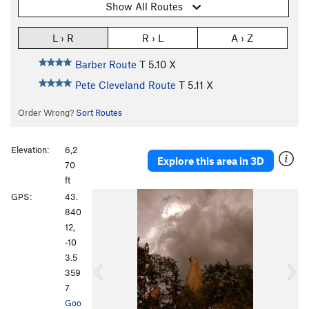
Show All Routes
L › R
R › L
A › Z
Barber Route
T
5.10
X
Pete Cleveland Route
T
5.11
X
Order Wrong?
Sort Routes
Elevation:
6,2
Explore this area in 3D
70
ft
P
N
GPS:
43.
r
e
840
e
x
12,
v
t
-10
i
3.5
o
359
u
7
s
Goo