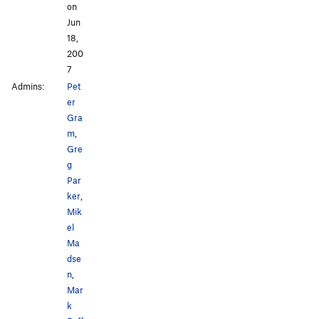
on
Jun
18,
200
7
Admins:
Pet
er
Gra
m
,
Gre
g
Par
ker
,
Mik
el
Ma
dse
n
,
Mar
k