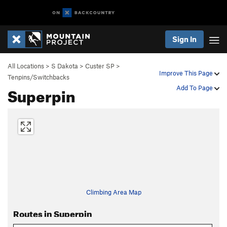
Sign In
All Locations
>
S Dakota
>
Custer SP
>
Improve This Page
Tenpins/Switchbacks
Superpin
Add To Page
Climbing Area Map
Routes in Superpin