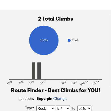
2 Total Climbs
100%
Trad
<5.6
5.8
5.10
5.12
V2-3
V6-7
V10-11
>=V14
Route Finder - Best Climbs for YOU!
Location:
Superpin
Change
Type:
to