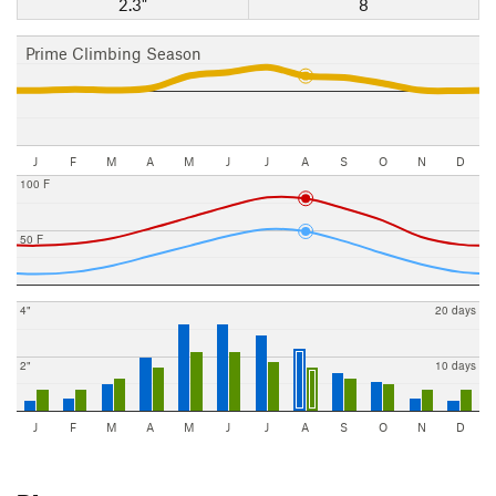
2.3"
8
Prime Climbing Season
J
F
M
A
M
J
J
A
S
O
N
D
100 F
50 F
4"
20 days
2"
10 days
J
F
M
A
M
J
J
A
S
O
N
D