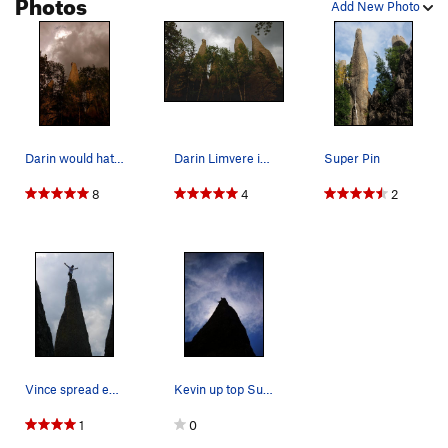
Photos
Add New Photo
Darin would hate it but, for the picture's sake…
Darin Limvere in a thunderstorm on top of Super…
Super Pin
8
4
2
Vince spread eagle and praying that his balance…
Kevin up top Superpin! SICKK
1
0