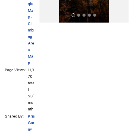
gle
Ma
p
·
Cli
mbi
ng
Are
a
Ma
p
All Photos
Page Views:
11,9
70
tota
l ·
51/
mo
nth
Shared By:
Kris
Gor
ny