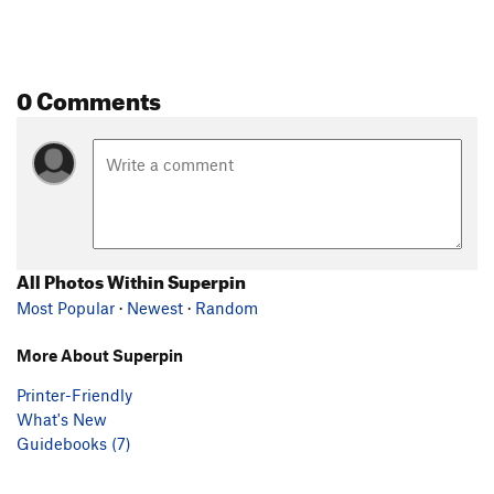
0 Comments
All Photos Within Superpin
Most Popular
·
Newest
·
Random
More About Superpin
Printer-Friendly
What's New
Guidebooks (7)