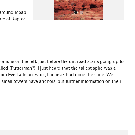
around Moab
are of Raptor
and is on the left, just before the dirt road starts going up to
All Photos
led (Putterman?). I just heard that the tallest spire was a
om Eve Tallman, who , I believe, had done the spire. We
er small towers have anchors, but further information on their