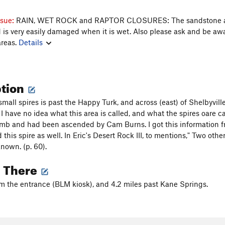
ssue:
RAIN, WET ROCK and RAPTOR CLOSURES: The sandstone 
nd is very easily damaged when it is wet. Also please ask and be aw
areas.
Details
ption
small spires is past the Happy Turk, and across (east) of Shelbyville 
I have no idea what this area is called, and what the spires oare cal
mb and had been ascended by Cam Burns. I got this information fr
this spire as well. In Eric's Desert Rock III, to mentions," Two oth
known. (p. 60).
g There
om the entrance (BLM kiosk), and 4.2 miles past Kane Springs.