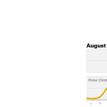
August
Prime Clim
J
F