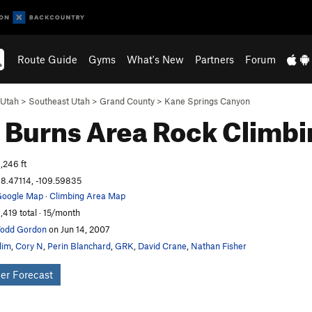
Route Guide
Gyms
What's New
Partners
Forum
Utah
>
Southeast Utah
>
Grand County
>
Kane Springs Canyon
 Burns Area
Rock Climbi
,246 ft
8.47114, -109.59835
oogle Map
·
Climbing Area Map
,419 total · 15/month
odd Gordon
on Jun 14, 2007
lim
,
Cory N
,
Perin Blanchard
,
GRK
,
David Crane
,
Nathan Fisher
er Forecast