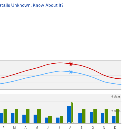
tails Unknown. Know About It?
4 days
2 days
F
M
A
M
J
J
A
S
O
N
D