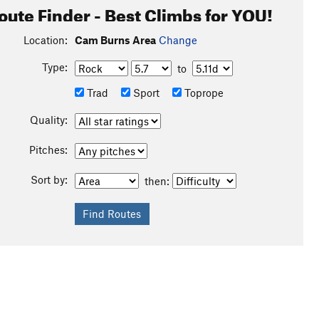
oute Finder - Best Climbs for YOU!
Location:
Cam Burns Area
Change
Type:
to
Trad
Sport
Toprope
Quality:
Pitches:
Sort by:
then: