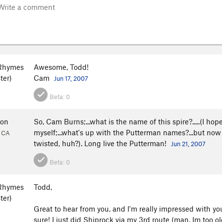
Rhymes
Awesome, Todd!
ter)
Cam
Jun 17, 2007
Beta:
0
don
So, Cam Burns;...what is the name of this spire?.....(I hope
myself;...what's up with the Putterman names?...but now I'
, CA
twisted, huh?). Long live the Putterman!
Jun 21, 2007
Beta:
0
Rhymes
Todd,
ter)
Great to hear from you, and I'm really impressed with y
sure! I just did Shiprock via my 3rd route (man, Im too old