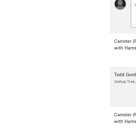
Camster (
with Hams
Todd Gor
Joshua Tree
Camster (
with Hams