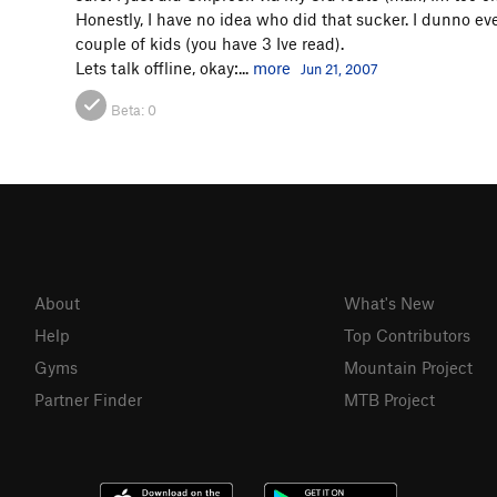
Honestly, I have no idea who did that sucker. I dunno even 
couple of kids (you have 3 Ive read).
Lets talk offline, okay:...
more
Jun 21, 2007
Beta:
0
About
What's New
Help
Top Contributors
Gyms
Mountain Project
Partner Finder
MTB Project