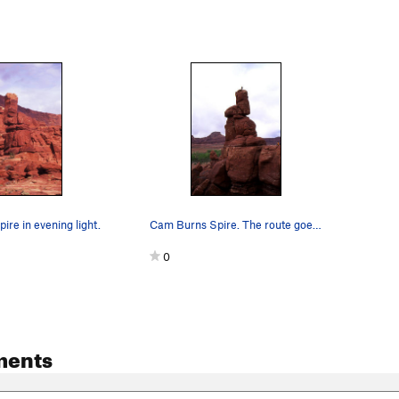
re in evening light.
Cam Burns Spire. The route goes up the crack s…
0
ments