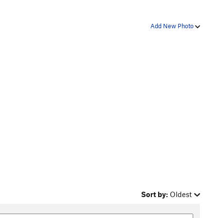
Add New Photo
Sort by:
Oldest