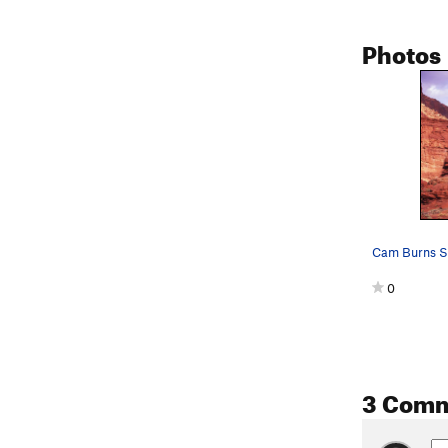
Photos
Cam Burns Spi
0
3 Com