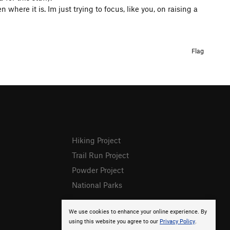
where it is. Im just trying to focus, like you, on raising a
Flag
Hiking Project
Trail Run Project
Powder Project
National Parks
We use cookies to enhance your online experience. By
using this website you agree to our
Privacy Policy
.