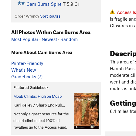
Cam Burns Spire
T
5.9
C1
Access I
Order Wrong?
Sort Routes
is fragile a
Closures in 
All Photos Within Cam Burns Area
Most Popular
·
Newest
·
Random
Descri
More About Cam Burns Area
This area of 
Printer-Friendly
Harrah Pass. 
What's New
moderate cli
Guidebooks (7)
went and did 
Featured Guidebook:
routes is un
Moab Climbs: High on Moab
Gettin
Karl Kelley / Sharp End Pub…
6.4 miles fr
Not only a great resource for the
desert climber, but 100% of
royalties go to the Access Fund.