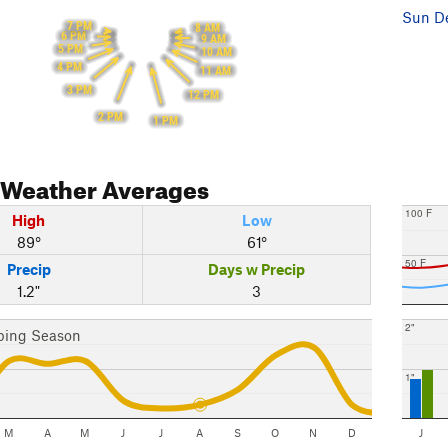
Sun De
7 PM
8 AM
6 PM
9 AM
5 PM
10 AM
4 PM
11 AM
3 PM
12 PM
2 PM
1 PM
Weather Averages
100 F
High
Low
89°
61°
50 F
Precip
Days w Precip
1.2"
3
2"
bing Season
1"
M
A
M
J
J
A
S
O
N
D
J