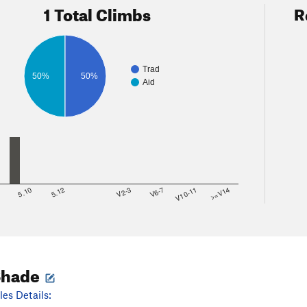
1 Total Climbs
R
Trad
50%
50%
Aid
8
5.10
5.12
V2-3
V6-7
V10-11
>=V14
Shade
es Details: