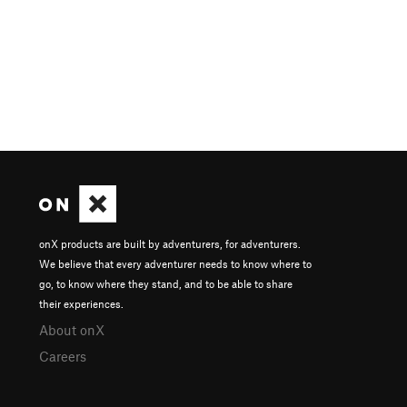
onX products are built by adventurers, for adventurers.
We believe that every adventurer needs to know where to
go, to know where they stand, and to be able to share
their experiences.
About onX
Careers