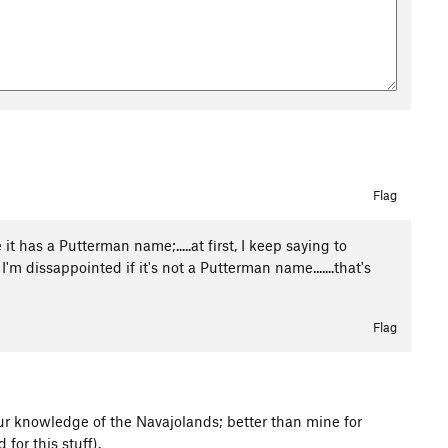
Flag
 it has a Putterman name;.....at first, I keep saying to
m dissappointed if it's not a Putterman name.......that's
Flag
our knowledge of the Navajolands; better than mine for
 for this stuff).