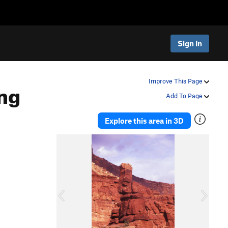
Sign In
ng
Improve This Page
Add To Page
Explore this area in 3D
P
N
r
e
e
x
v
t
i
o
u
s