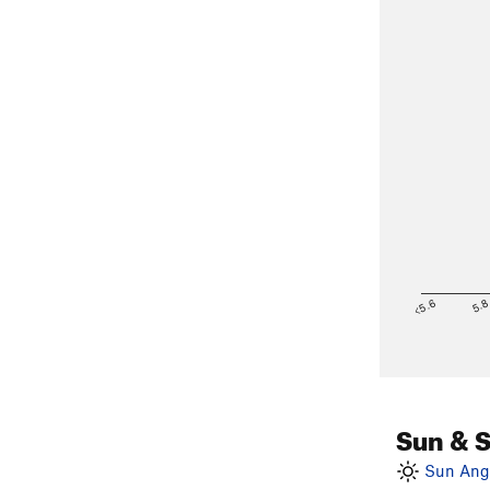
<5.6
5.
Sun & 
Sun Angl