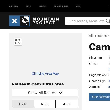
CLIMB
MTB
HIKE
TRAILRUN
SKI
All Locations
>
Cam
Elevation:
4
GPS:
3
G
Climbing Area Map
Page Views:
3
Shared By:
T
Routes in Cam Burns Area
Admins:
s
Show All Routes
See Weath
L › R
R › L
A › Z