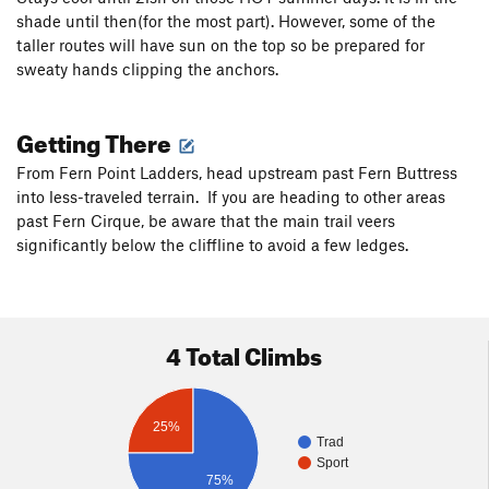
shade until then(for the most part). However, some of the
taller routes will have sun on the top so be prepared for
sweaty hands clipping the anchors.
Getting There
From Fern Point Ladders, head upstream past Fern Buttress
into less-traveled terrain. If you are heading to other areas
past Fern Cirque, be aware that the main trail veers
significantly below the cliffline to avoid a few ledges.
4 Total Climbs
25%
Trad
Sport
75%