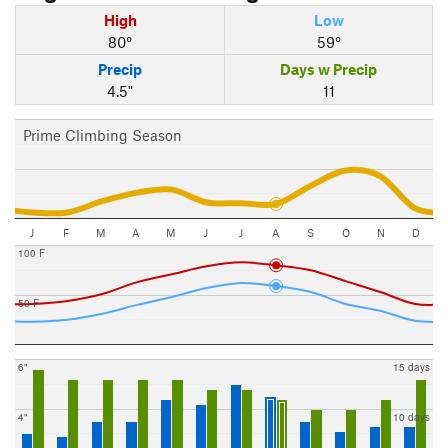
High
Low
80°
59°
Precip
Days w Precip
4.5"
11
Prime Climbing Season
J
F
M
A
M
J
J
A
S
O
N
D
100 F
50 F
6"
15 days
4"
10 days