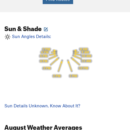
Sun & Shade
Sun Angles Details:
8 AM
7 PM
9 AM
6 PM
10 AM
5 PM
11 AM
4 PM
12 PM
3 PM
1 PM
2 PM
Sun Details Unknown. Know About It?
August
Weather Averages