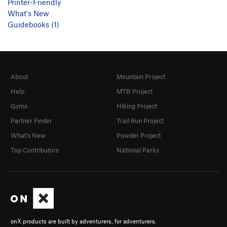
Printer-Friendly
What's New
Guidebooks (1)
About
Mountain Project
Help
MTB Project
Gyms
Hiking Project
Partner Finder
Trail Run Project
What's New
Powder Project
Top Contributors
National Parks
onX products are built by adventurers, for adventurers.