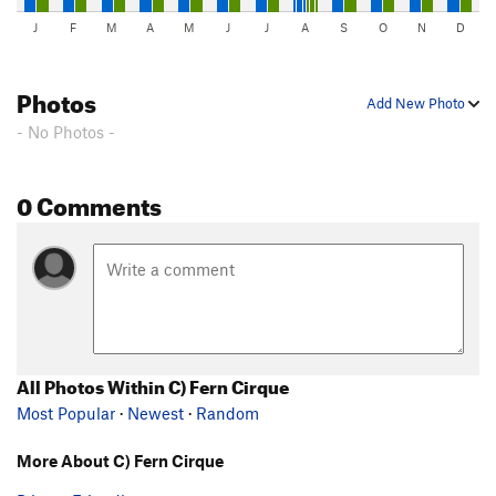
J
F
M
A
M
J
J
A
S
O
N
D
Photos
Add New Photo
- No Photos -
0 Comments
All Photos Within C) Fern Cirque
Most Popular
·
Newest
·
Random
More About C) Fern Cirque