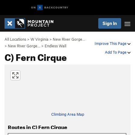
Sign In
All Locations
>
W Virginia
>
New River Gorge…
Improve This Page
>
New River Gorge…
>
Endless Wall
C) Fern Cirque
Add To Page
Climbing Area Map
Routes in C) Fern Cirque