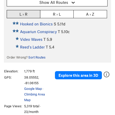
Show All Routes
L › R
R › L
A › Z
Hooked on Bionics
S
5.11d
Aquariun Conspiracy
T
5.10c
Video Waves
T
5.9
Reed's Ladder
T
5.4
Order Wrong?
Sort Routes
Elevation:
1,779 ft
Explore this area in 3D
GPS:
38.05552,
-81.06155
Google Map
·
Climbing Area
Map
Page Views:
5,319 total ·
23/month