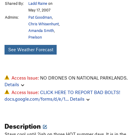
Shared By:
Ladd Raine
on
May 17, 2007
Admins:
Pat Goodman
,
Chris Whisenhunt
,
Amanda Smith
,
Pnelson
See Weather Forecast
Access Issue:
NO DRONES ON NATIONAL PARKLANDS.
Details
Access Issue:
CLICK HERE TO REPORT BAD BOLTS!
docs.google.com/forms/d/e/1…
Details
Description
Stays cool until 2ish on those HOT summer days. It is in the