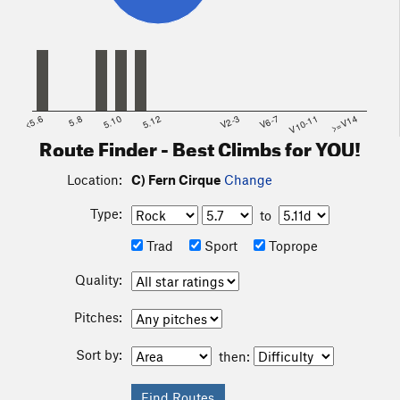
<5.6
5.8
5.10
5.12
V2-3
V6-7
V10-11
>=V14
Route Finder - Best Climbs for YOU!
Location:
C) Fern Cirque
Change
Type:
to
Trad
Sport
Toprope
Quality:
Pitches:
Sort by:
then: