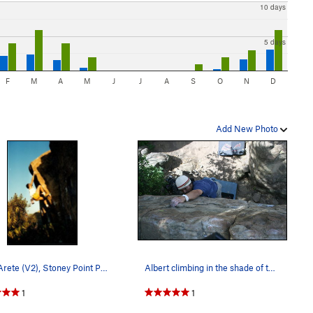
10 days
5 days
F
M
A
M
J
J
A
S
O
N
D
Add New Photo
Right Arete (V2), Stoney Point Photo by Tim…
Albert climbing in the shade of the Canyon Boul…
1
1