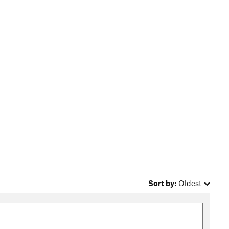
Sort by:
Oldest