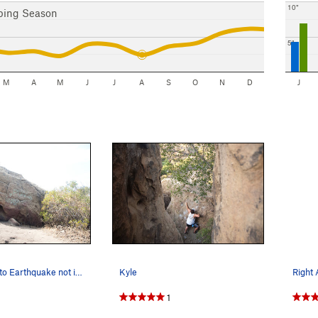
10"
bing Season
5"
M
A
M
J
J
A
S
O
N
D
J
Boulder next to Earthquake not in the guidebook…
Kyle
1