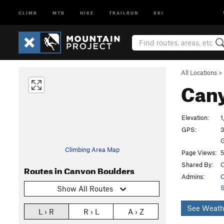
CLIMB
MTB
HIKE
TRAILRUN
SKI
All Locations
>
Cany
Elevation:
1
GPS:
3
G
Climbing Area Map
Page Views:
5
Shared By:
C
Routes in Canyon Boulders
Admins:
C
S
Show All Routes
See Weath
L › R
R › L
A › Z