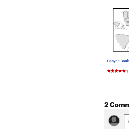
Canyon Bould
1
2 Com