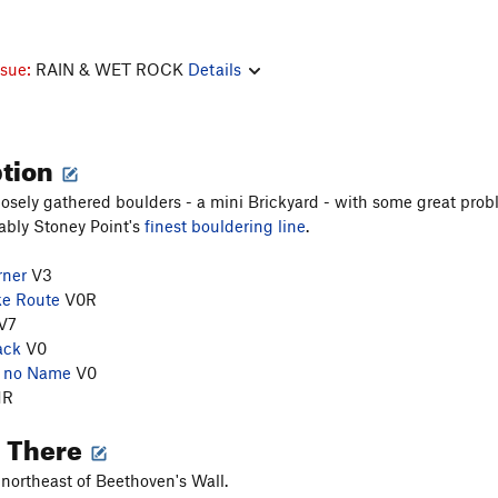
ssue:
RAIN & WET ROCK
Details
ption
losely gathered boulders - a mini Brickyard - with some great pr
ably Stoney Point's
finest bouldering line
.
rner
V3
ke Route
V0R
V7
ack
V0
h no Name
V0
1R
g There
northeast of Beethoven's Wall.