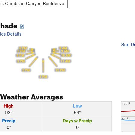
ic Climbs in Canyon Boulders »
Shade
es Details:
Sun De
6 PM
8 AM
5 PM
9 AM
10 AM
4 PM
11 AM
3 PM
12 PM
2 PM
1 PM
Weather Averages
100 F
High
Low
93°
54°
50 F
Precip
Days w Precip
0"
0