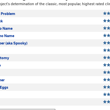
ject's determination of the classic, most popular, highest rated cli
 Problem
ck
no Name
 no Name
per (aka Spooky)
otomy
e
ner
 Eggs