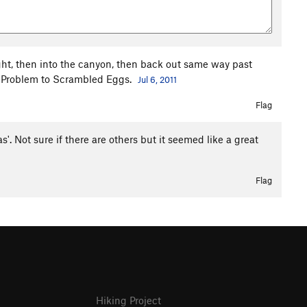
ight, then into the canyon, then back out same way past
Q Problem to Scrambled Eggs.
Jul 6, 2011
Flag
 Not sure if there are others but it seemed like a great
Flag
Hiking Project