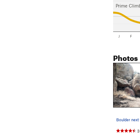
Prime Clim
J
F
Photos
3