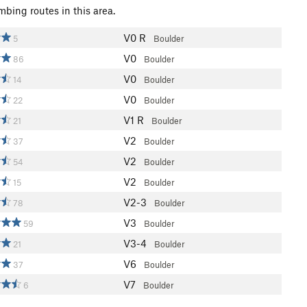
mbing routes in this area.
V0
R
5
Boulder
V0
86
Boulder
V0
14
Boulder
V0
22
Boulder
V1
R
21
Boulder
V2
37
Boulder
V2
54
Boulder
V2
15
Boulder
V2-3
78
Boulder
V3
59
Boulder
V3-4
21
Boulder
V6
37
Boulder
V7
6
Boulder