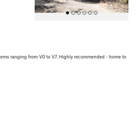
oblems ranging from V0 to V7. Highly recommended - home to
All Photos