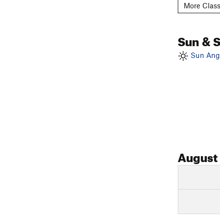
More Class
Sun & 
Sun Angl
August