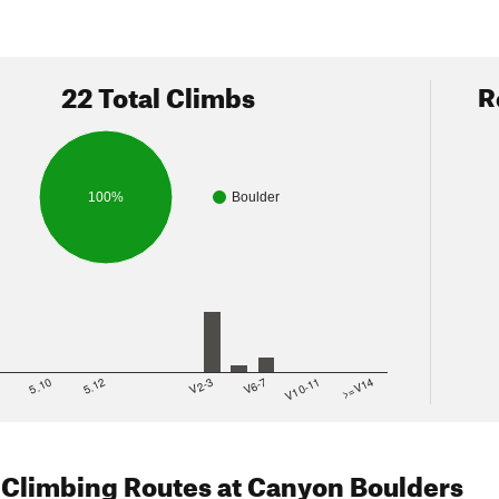
22 Total Climbs
R
100%
Boulder
8
5.10
5.12
V2-3
V6-7
V10-11
>=V14
 Climbing Routes
at Canyon Boulders