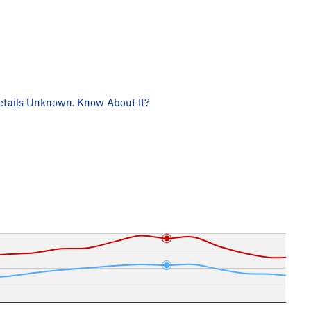
tails Unknown. Know About It?