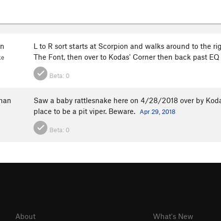
en
L to R sort starts at Scorpion and walks around to the r
The Font, then over to Kodas' Corner then back past E
ke
Beta:
0
han
Saw a baby rattlesnake here on 4/28/2018 over by Kodas'.
place to be a pit viper. Beware.
Apr 29, 2018
Beta:
0
About
What's New