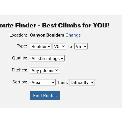
oute Finder - Best Climbs for YOU!
Location:
Canyon Boulders
Change
Type:
to
Quality:
Pitches:
Sort by:
then: