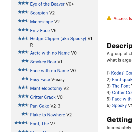
Eye of the Beaver
V0+
Scorpion
V2
Access I
Microscope
V2
Fritz Face
V6
Hedge Clipper (aka Spooky)
V1
Descri
R
Arete with no Name
V0
A group of c
what is argu
Smokey Bear
V1
Face with no Name
V0
1)
Kodas' Co
Easy Face
V-easy
2)
Earthqua
3)
The Font
Mantlelobotomy
V2
4)
Critter Cr
Critter Crack
V0
5)
Face wit
6)
Spooky
V
Pan Cake
V2-3
Flake to Nowhere
V2
Gettin
Font, The
V7
Immediately 