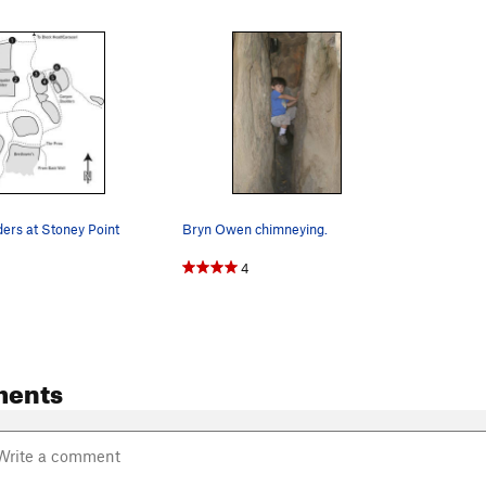
ers at Stoney Point
Bryn Owen chimneying.
4
ments