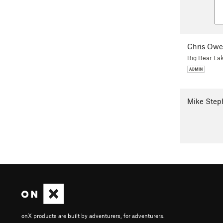
Chris Ow
Big Bear La
Mike Step
onX products are built by adventurers, for adventurers.