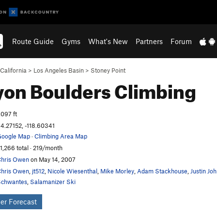
Route Guide
Gyms
What's New
Partners
Forum
California
>
Los Angeles Basin
>
Stoney Point
on Boulders
Climbing
,097 ft
4.27152, -118.60341
oogle Map
·
Climbing Area Map
1,266 total · 219/month
hris Owen
on May 14, 2007
hris Owen
,
jt512
,
Nicole Wiesenthal
,
Mike Morley
,
Adam Stackhouse
,
Justin Jo
chwantes
,
Salamanizer Ski
er Forecast