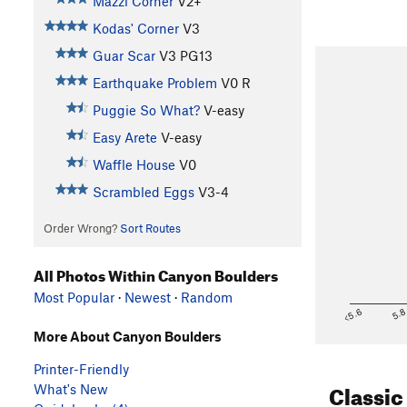
Mazzi Corner
V2+
Kodas' Corner
V3
Guar Scar
V3
PG13
Earthquake Problem
V0
R
Puggie So What?
V-easy
Easy Arete
V-easy
Waffle House
V0
Scrambled Eggs
V3-4
Order Wrong?
Sort Routes
All Photos Within Canyon Boulders
Most Popular
·
Newest
·
Random
<5.6
5.
More About Canyon Boulders
Printer-Friendly
Classic
What's New