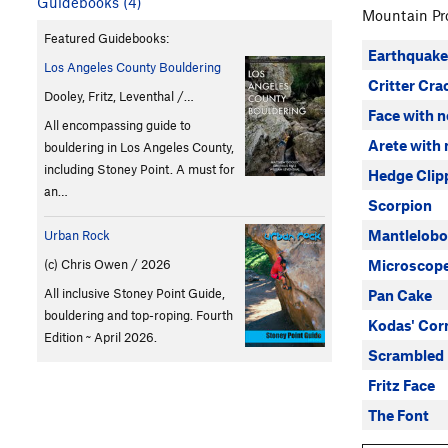
Guidebooks (4)
Mountain Pro
Featured Guidebooks:
Earthquake
Los Angeles County Bouldering
Critter Cra
Dooley, Fritz, Leventhal /…
Face with 
All encompassing guide to
Arete with
bouldering in Los Angeles County,
including Stoney Point. A must for
Hedge Clip
an…
Scorpion
Mantlelob
Urban Rock
Microscop
(c) Chris Owen / 2026
All inclusive Stoney Point Guide,
Pan Cake
bouldering and top-roping. Fourth
Kodas' Cor
Edition ~ April 2026.
Scrambled
Fritz Face
The Font