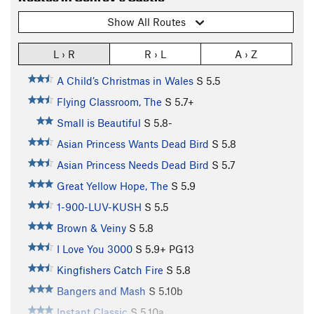
Show All Routes
L › R
R › L
A › Z
A Child’s Christmas in Wales
S
5.5
Flying Classroom, The
S
5.7+
Small is Beautiful
S
5.8-
Asian Princess Wants Dead Bird
S
5.8
Asian Princess Needs Dead Bird
S
5.7
Great Yellow Hope, The
S
5.9
1-900-LUV-KUSH
S
5.5
Brown & Veiny
S
5.8
I Love You 3000
S
5.9+
PG13
Kingfishers Catch Fire
S
5.8
Bangers and Mash
S
5.10b
Instant Classic
S
5.10a