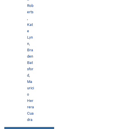
Rob
erts
,
Kat
e
Lyn
n
,
Bra
den
Bat
sfor
d
,
Ma
urici
o
Her
rera
Cua
dra