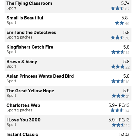
The Flying Classroom
5.7+
Sport
37
Small is Beautiful
5.8-
Sport
46
Emil and the Detectives
5.8
Sport 2 pitches
76
Kingfishers Catch Fire
5.8
Sport
14
Brown & Veiny
5.8
Sport
22
Asian Princess Wants Dead Bird
5.8
Sport
18
The Great Yellow Hope
5.9
Sport
21
Charlotte's Web
5.9+
PG13
Sport 2 pitches
94
I Love You 3000
5.9+
PG13
Sport
12
Instant Classic
5.10a