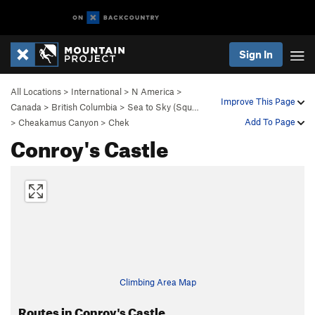
Sign In
All Locations
>
International
>
N America
>
Improve This Page
Canada
>
British Columbia
>
Sea to Sky (Squ…
Add To Page
>
Cheakamus Canyon
>
Chek
Conroy's Castle
Climbing Area Map
Routes in Conroy's Castle