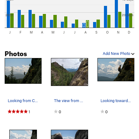
20cm
20 days
J
F
M
A
M
J
J
A
S
O
N
D
Photos
Add New Photo
Looking from Charlotte's Web toward Tantalus R…
The view from Emil P1 anchors
Looking toward Emil and the Detectives, with T…
1
0
0