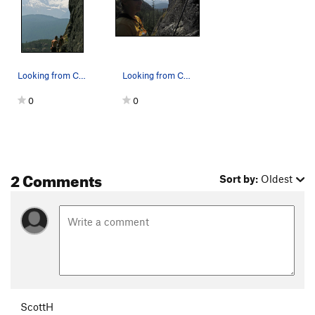
Looking from Charlotte's Web toward Tantalus R…
Looking from Charlotte's Web toward Emil and th…
0
0
2 Comments
Sort by:
Oldest
ScottH