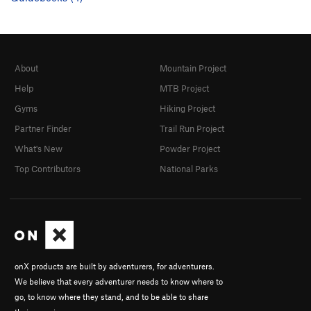
About
Mountain Project
Help
MTB Project
Gyms
Hiking Project
Partner Finder
Trail Run Project
What's New
Powder Project
Top Contributors
National Parks
onX products are built by adventurers, for adventurers.
We believe that every adventurer needs to know where to
go, to know where they stand, and to be able to share