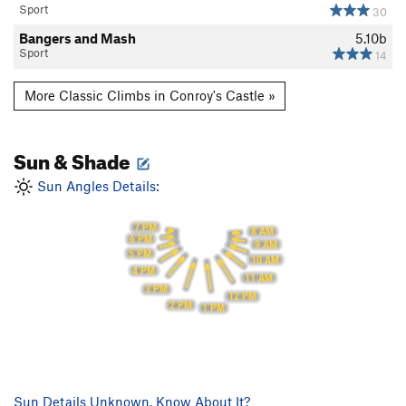
Sport
30
Bangers and Mash
5.10b
Sport
14
More Classic Climbs in Conroy's Castle »
Sun & Shade
Sun Angles Details:
7 PM
8 AM
6 PM
9 AM
5 PM
10 AM
4 PM
11 AM
3 PM
12 PM
2 PM
1 PM
Sun Details Unknown. Know About It?