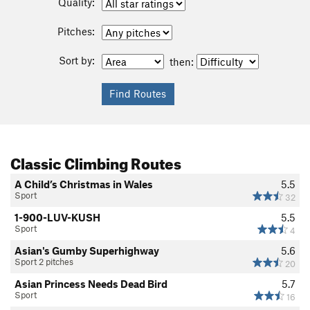
Quality:
Pitches:
Sort by:
then:
Classic Climbing Routes
A Child’s Christmas in Wales
5.5
Sport
32
1-900-LUV-KUSH
5.5
Sport
4
Asian's Gumby Superhighway
5.6
Sport 2 pitches
20
Asian Princess Needs Dead Bird
5.7
Sport
16