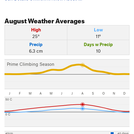
August
Weather Averages
High
Low
25°
11°
Precip
Days w Precip
6.3 cm
10
Prime Climbing Season
J
F
M
A
M
J
J
A
S
O
N
D
50 C
0 C
40cm
40 days