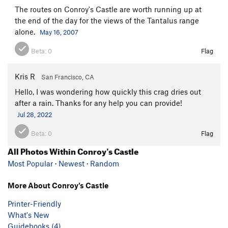
The routes on Conroy's Castle are worth running up at
the end of the day for the views of the Tantalus range
alone.
May 16, 2007
Beta:
0
Flag
Kris R
San Francisco, CA
Hello, I was wondering how quickly this crag dries out
after a rain. Thanks for any help you can provide!
Jul 28, 2022
Beta:
0
Flag
All Photos Within Conroy's Castle
Most Popular
·
Newest
·
Random
More About Conroy's Castle
Printer-Friendly
What's New
Guidebooks (4)