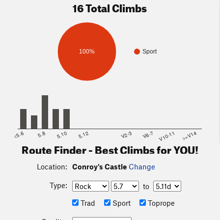
16 Total Climbs
100%
Sport
<5.6
5.8
5.10
5.12
V2-3
V6-7
V10-11
>=V14
Route Finder - Best Climbs for YOU!
Location:
Conroy's Castle
Change
Type:
to
Trad
Sport
Toprope