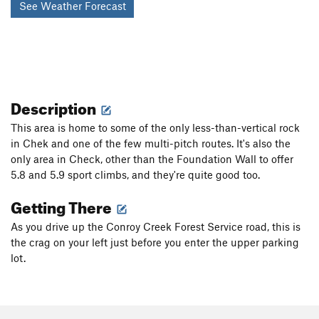
See Weather Forecast
Description
This area is home to some of the only less-than-vertical rock
in Chek and one of the few multi-pitch routes. It's also the
only area in Check, other than the Foundation Wall to offer
5.8 and 5.9 sport climbs, and they're quite good too.
Getting There
As you drive up the Conroy Creek Forest Service road, this is
the crag on your left just before you enter the upper parking
lot.