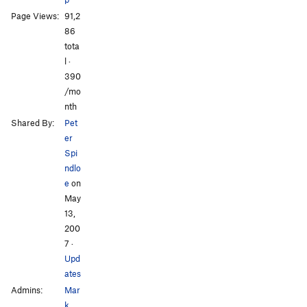
Page Views:
91,2
86
tota
l ·
All Photos
All Photos
390
/mo
nth
Shared By:
Pet
er
Spi
ndlo
e
on
May
13,
200
7
·
Upd
ates
Admins:
Mar
k