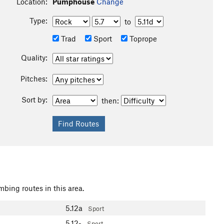
Location:
Pumphouse
Change
Type:
to
Trad
Sport
Toprope
Quality:
Pitches:
Sort by:
then:
mbing routes in this area.
5.12a
Sport
5.12-
Sport