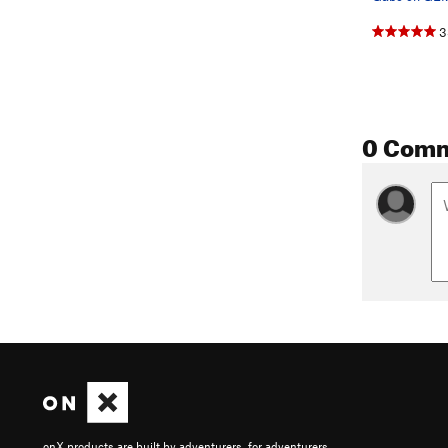
3
0 Com
onX products are built by adventurers, for adventurers.