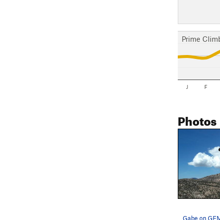
Prime Clim
J
F
Photos