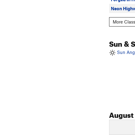
Neon High
More Class
Sun & 
Sun Angl
August