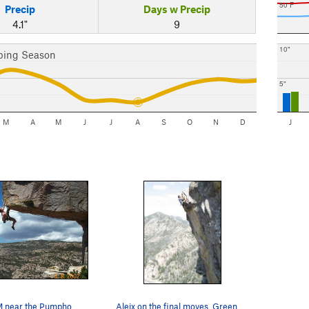
50 F
Precip
Days w Precip
4.1"
9
10"
bing Season
5"
M
A
M
J
J
A
S
O
N
D
J
Gabe on GEM near the Pumphouse
Aleix on the final moves. Green Slabs and the…