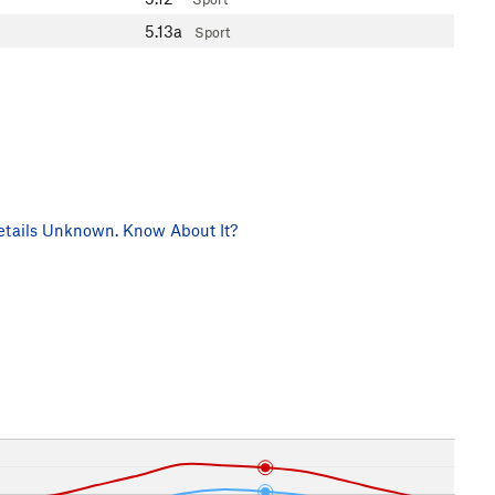
5.13a
Sport
tails Unknown. Know About It?