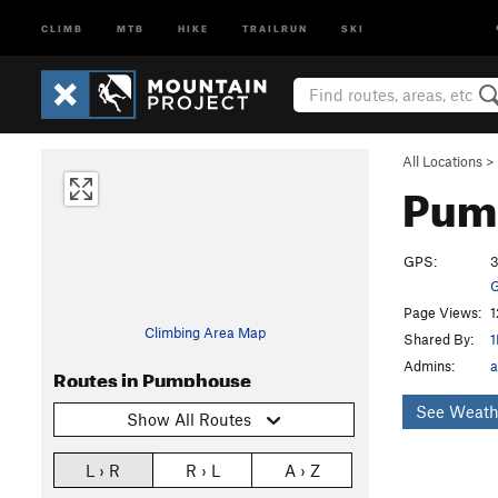
CLIMB
MTB
HIKE
TRAILRUN
SKI
All Locations
>
Pum
GPS:
3
G
Page Views:
1
Climbing Area Map
Shared By:
1
Admins:
a
Routes in Pumphouse
See Weath
Show All Routes
L › R
R › L
A › Z