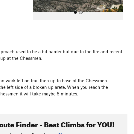
pproach used to be a bit harder but due to the fire and recent
m up at the Chessmen.
All Photos
can work left on trail then up to base of the Chessmen.
 the left side of a broken up arete. When you reach the
Chessmen it will take maybe 5 minutes.
oute Finder - Best Climbs for YOU!