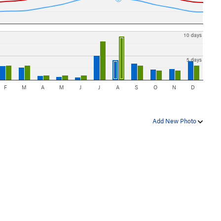
10 days
5 days
F
M
A
M
J
J
A
S
O
N
D
Add New Photo