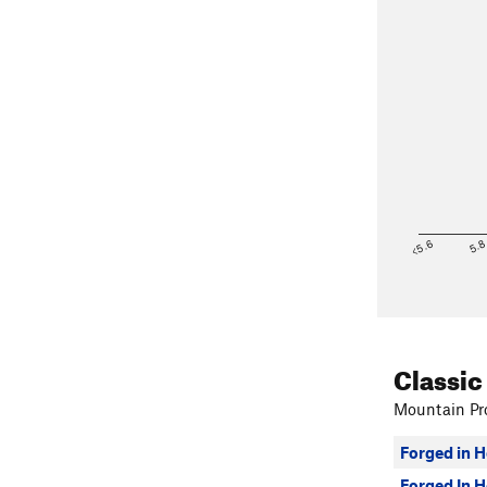
<5.6
5.
Classic
Mountain Pro
Forged in H
Forged In H