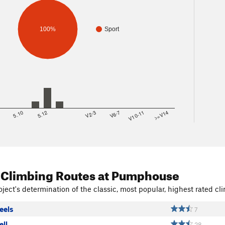
100%
Sport
8
5.10
5.12
V2-3
V6-7
V10-11
>=V14
 Climbing Routes
at Pumphouse
ject's determination of the classic, most popular, highest rated cli
eels
7
ell
28