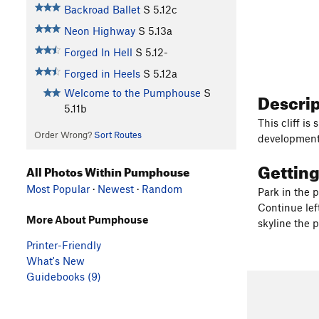
Backroad Ballet
S
5.12c
Neon Highway
S
5.13a
Forged In Hell
S
5.12-
Forged in Heels
S
5.12a
Welcome to the Pumphouse
S
Descri
5.11b
This cliff i
Order Wrong?
Sort Routes
development 
Gettin
All Photos Within Pumphouse
Most Popular
·
Newest
·
Random
Park in the 
Continue lef
More About Pumphouse
skyline the 
Printer-Friendly
What's New
Guidebooks (9)