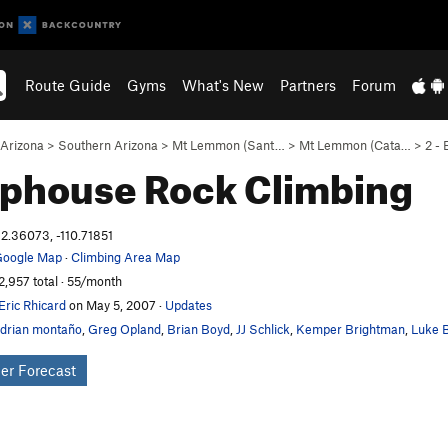
Route Guide
Gyms
What's New
Partners
Forum
Arizona
>
Southern Arizona
>
Mt Lemmon (Sant…
>
Mt Lemmon (Cata…
>
2 -
phouse
Rock Climbing
2.36073, -110.71851
oogle Map
·
Climbing Area Map
2,957 total · 55/month
Eric Rhicard
on May 5, 2007
·
Updates
drian montaño
,
Greg Opland
,
Brian Boyd
,
JJ Schlick
,
Kemper Brightman
,
Luke B
er Forecast