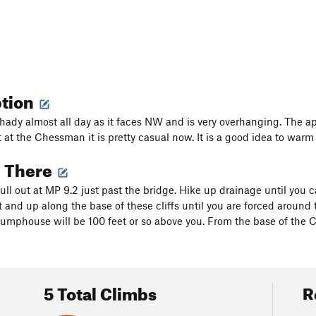
ption
s shady almost all day as it faces NW and is very overhanging. The a
at the Chessman it is pretty casual now. It is a good idea to war
g There
pull out at MP 9.2 just past the bridge. Hike up drainage until you 
t and up along the base of these cliffs until you are forced around
pumphouse will be 100 feet or so above you. From the base of the 
5 Total Climbs
R