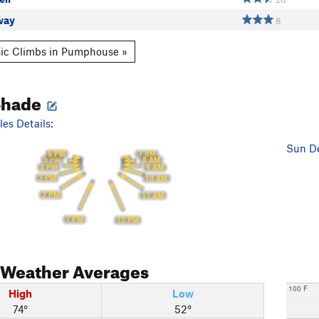
way
8
ic Climbs in Pumphouse »
Shade
es Details:
Sun De
6 PM
7 AM
5 PM
8 AM
4 PM
9 AM
3 PM
10 AM
2 PM
11 AM
1 PM
12 PM
Weather Averages
100 F
High
Low
74°
52°