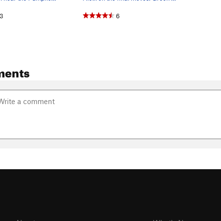
3
6
ments