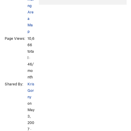
ng
Are
a
Ma
p
Page Views:
10,6
All Photos
All Photos
66
tota
l ·
46/
mo
nth
Shared By:
Kris
Gor
ny
on
May
3,
200
7
·