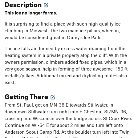
Description
This ice no longer forms.
It is surprising to find a place with such high quality ice
climbing in Midwest. The two main ice pillars, when in,
would be considered great in Ourey's Ice Park.
The ice falls are formed by excess water draining from the
heating system in a private property atop the cliff. With the
owners permission, climbers added fixed pipes, which in a
very good season, help in forming of three awesome ~150 ft
icefalls/pillars. Additional mixed and drytooling routes also
exist.
Getting There
From St. Paul, get on MN-36 E towards Stillwater. In
downtown Stillwater turn right into E Chestnut St/MN-36,
crossing into Wisconsin over the bridge across St Croix River.
Continue on WI-64 E for about 2 miles and turn left onto
Anderson Scout Camp Rd. At the boulder turn left into Twin