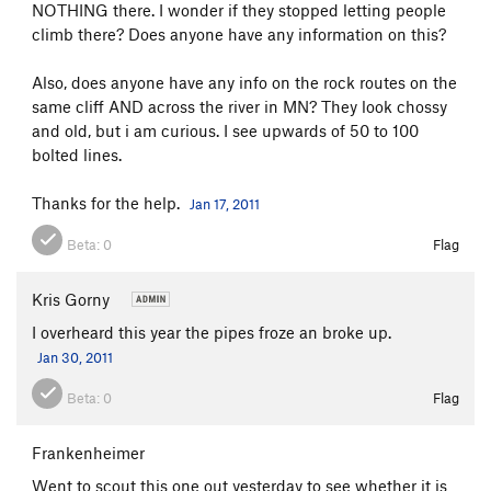
NOTHING there. I wonder if they stopped letting people
climb there? Does anyone have any information on this?
Also, does anyone have any info on the rock routes on the
same cliff AND across the river in MN? They look chossy
and old, but i am curious. I see upwards of 50 to 100
bolted lines.
Thanks for the help.
Jan 17, 2011
Beta:
0
Flag
Kris Gorny
I overheard this year the pipes froze an broke up.
Jan 30, 2011
Beta:
0
Flag
Frankenheimer
Went to scout this one out yesterday to see whether it is