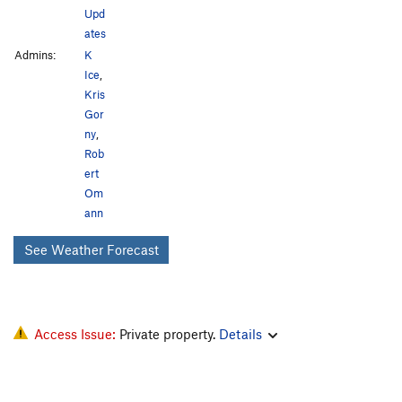
Upd
ates
Admins:
K
Ice
,
Kris
Gor
ny
,
Rob
ert
Om
ann
See Weather Forecast
Access Issue:
Private property.
Details