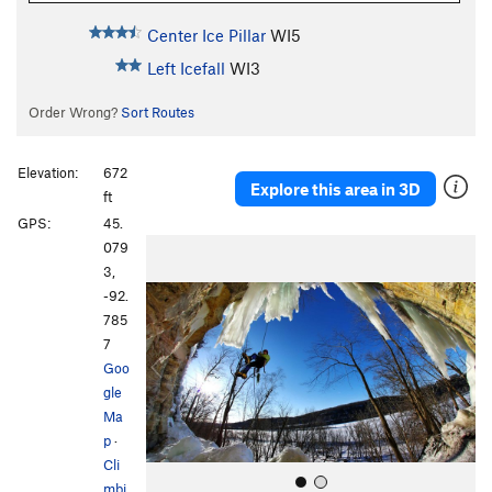
Center Ice Pillar
WI5
Left Icefall
WI3
Order Wrong?
Sort Routes
Elevation:
672
Explore this area in 3D
ft
GPS:
45.
P
N
079
r
e
3,
e
x
-92.
v
t
785
i
7
o
Goo
u
gle
s
Ma
p
·
Cli
mbi