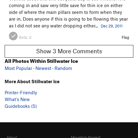
coming in and saw very little save for thin ice on either
side of where the main pillars seem to form when they
are in. Does anyone if this is going to be flowing this year
as I did not see any water dropping either...
Dec 29, 2011
Beta:
0
Flag
Show 3 More Comments
All Photos Within Stillwater Ice
Most Popular
·
Newest
·
Random
More About Stillwater Ice
Printer-Friendly
What's New
Guidebooks (5)
About
Mountain Project