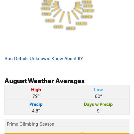
7 PM
8 AM
6 PM
9 AM
5 PM
10 AM
4 PM
11 AM
3 PM
12 PM
2 PM
1 PM
Sun Details Unknown. Know About It?
August
Weather Averages
High
Low
79°
60°
Precip
Days w Precip
4.8"
9
Prime Climbing Season