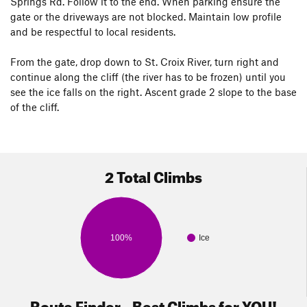
Springs Rd. Follow it to the end. When parking ensure the
gate or the driveways are not blocked. Maintain low profile
and be respectful to local residents.
From the gate, drop down to St. Croix River, turn right and
continue along the cliff (the river has to be frozen) until you
see the ice falls on the right. Ascent grade 2 slope to the base
of the cliff.
2 Total Climbs
100%
Ice
Route Finder - Best Climbs for YOU!