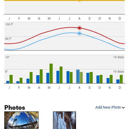
J
F
M
A
M
J
J
A
S
O
N
D
100 F
50 F
10"
15 days
5"
10 days
J
F
M
A
M
J
J
A
S
O
N
D
Photos
Add New Photo