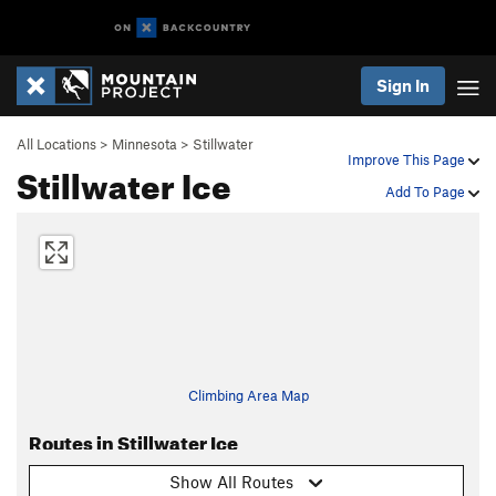
Sign In
All Locations
>
Minnesota
>
Stillwater
Improve This Page
Stillwater Ice
Add To Page
Climbing Area Map
Routes in Stillwater Ice
Show All Routes