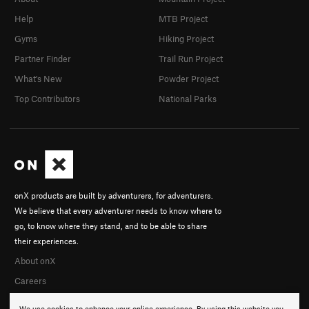
Help
MTB Project
Gyms
Hiking Project
Partner Finder
Trail Run Project
What's New
Powder Project
Top Contributors
National Parks
onX products are built by adventurers, for adventurers.
We believe that every adventurer needs to know where to
go, to know where they stand, and to be able to share
their experiences.
About onX
Careers