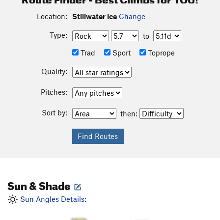
Location:
Stillwater Ice
Change
Type:
to
Trad
Sport
Toprope
Quality:
Pitches:
Sort by:
then:
Sun & Shade
Sun Angles Details: