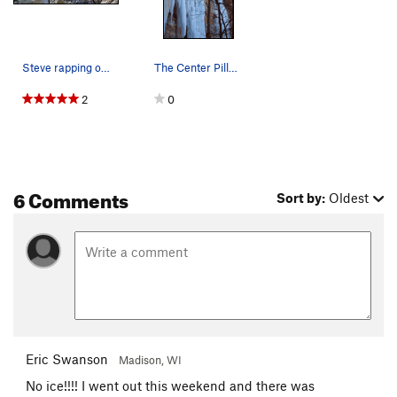
Steve rapping off at Stillwater. Feb 28, 2010.
The Center Pillar in Stillwater. Resting betwee…
2
0
6 Comments
Sort by:
Oldest
Eric Swanson
Madison, WI
No ice!!!! I went out this weekend and there was