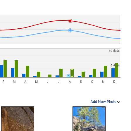
10 days
5 days
F
M
A
M
J
J
A
S
O
N
D
Add New Photo