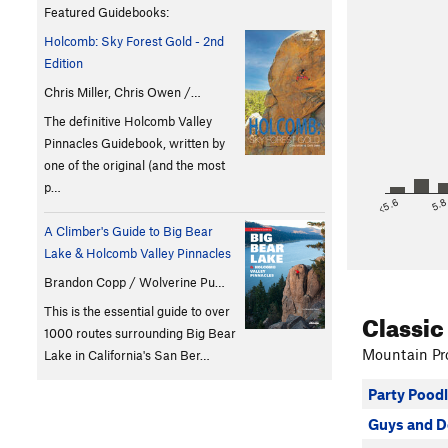
Featured Guidebooks:
Holcomb: Sky Forest Gold - 2nd
Edition
Chris Miller, Chris Owen /…
The definitive Holcomb Valley
Pinnacles Guidebook, written by
one of the original (and the most
p…
<5.6
5.
A Climber's Guide to Big Bear
Lake & Holcomb Valley Pinnacles
Brandon Copp / Wolverine Pu…
This is the essential guide to over
Classic
1000 routes surrounding Big Bear
Mountain Pro
Lake in California's San Ber…
Party Pood
Guys and D