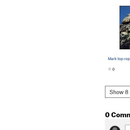
0
Show 8 
0 Com