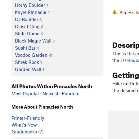
Horny Boulder
4
Itnyre Pinnacle
Access I
2
OJ Boulder
3
Closet Crag
3
Slide Dome
5
Descri
Black Magic Wall
7
Sushi Bar
4
This is the 
Voodoo Garden
41
the
OJ Bould
Shrek Rock
1
Garden Wall
1
Gettin
Hike north f
All Photos Within Pinnacles North
the desired c
Most Popular
·
Newest
·
Random
More About Pinnacles North
Printer-Friendly
What's New
Guidebooks (7)