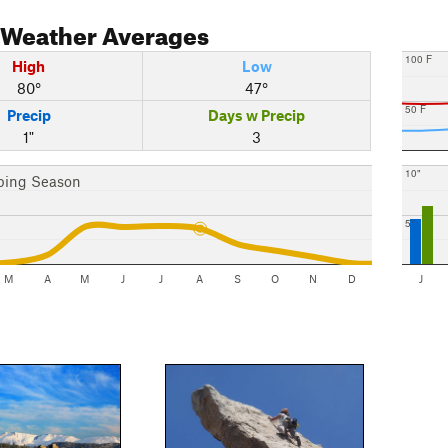
Weather Averages
100 F
High
Low
80°
47°
50 F
Precip
Days w Precip
1"
3
10"
bing Season
5"
M
A
M
J
J
A
S
O
N
D
J