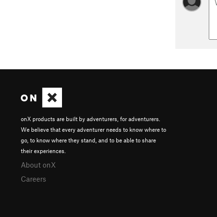
onX products are built by adventurers, for adventurers.
We believe that every adventurer needs to know where to
go, to know where they stand, and to be able to share
their experiences.
About onX
Careers