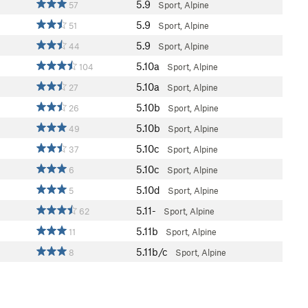
5.9
57
Sport, Alpine
5.9
51
Sport, Alpine
5.9
44
Sport, Alpine
5.10a
104
Sport, Alpine
5.10a
27
Sport, Alpine
5.10b
26
Sport, Alpine
5.10b
49
Sport, Alpine
5.10c
37
Sport, Alpine
5.10c
6
Sport, Alpine
5.10d
5
Sport, Alpine
5.11-
62
Sport, Alpine
5.11b
11
Sport, Alpine
5.11b/c
8
Sport, Alpine