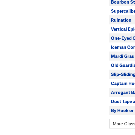
Bourbon St
Supercalibe
Ruination
Vertical Epi
One-Eyed 
Iceman Co
Mardi Gras
Old Guardi
Slip-Slidi
Captain Ho
Arrogant B
Duct Tape 
By Hook or
More Class