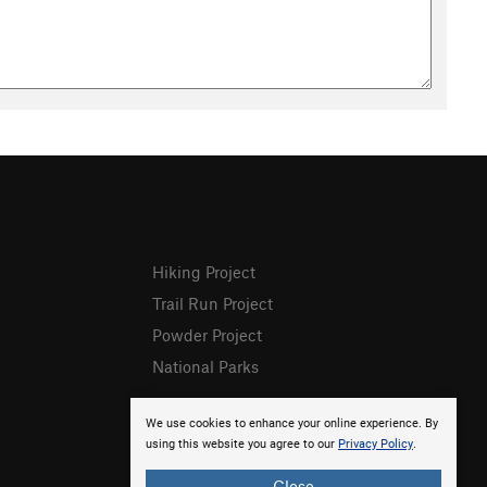
Hiking Project
Trail Run Project
Powder Project
National Parks
We use cookies to enhance your online experience. By
using this website you agree to our
Privacy Policy
.
Close