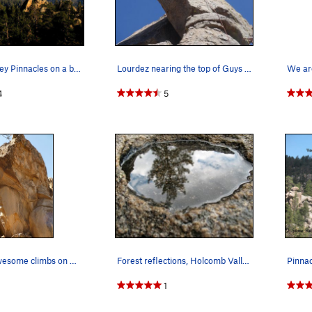
Holcomb Valley Pinnacles on a beautiful spring…
Lourdez nearing the top of Guys and Dolls.
We are
4
5
Potentially awesome climbs on Alien crag.
Forest reflections, Holcomb Valley Pinnacles
1