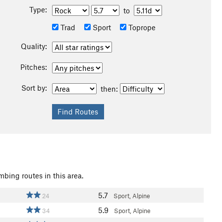
Type:
to
Trad
Sport
Toprope
Quality:
Pitches:
Sort by:
then:
mbing routes in this area.
5.7
24
Sport, Alpine
5.9
34
Sport, Alpine