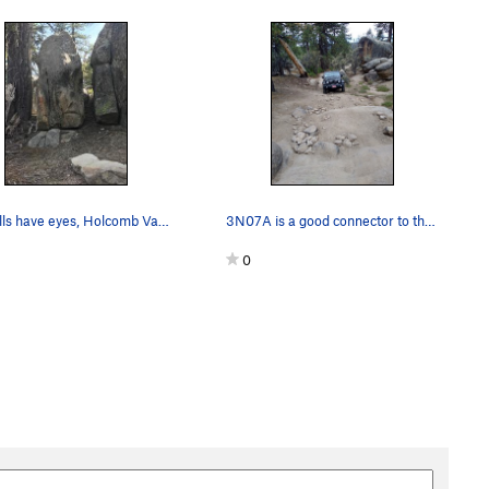
The hills have eyes, Holcomb Valley Pinnacles…
3N07A is a good connector to the Central Pinnac…
0