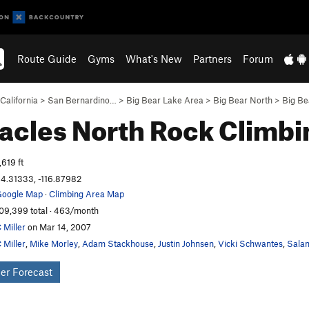
Route Guide
Gyms
What's New
Partners
Forum
California
>
San Bernardino…
>
Big Bear Lake Area
>
Big Bear North
>
Big Be
acles North
Rock Climbi
,619 ft
4.31333, -116.87982
oogle Map
·
Climbing Area Map
09,399 total · 463/month
 Miller
on Mar 14, 2007
 Miller
,
Mike Morley
,
Adam Stackhouse
,
Justin Johnsen
,
Vicki Schwantes
,
Salam
er Forecast