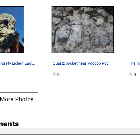
Mark top-roping Fly Lichen Eagle (5.10a), Holco…
Quartz pocket near Voodoo Rock, Holcomb Valley…
0
0
More Photos
ments