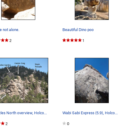
 not alone.
Beautiful Dino poo
2
1
Pinnacles North overview, Holcomb Valley Pinnac…
Wabi Sabi Express (5.9), Holcomb Valley Pinnacles
2
0