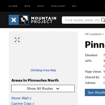
CLIMB
MTB
HIKE
TRAILRUN
SKI
All Locations
>
Pinn
Elevation:
7
GPS:
3
G
Climbing Area Map
Page Views:
1
Shared By:
C
Areas in Pinnacles North
Admins:
C
Show All Routes
See Weath
Stone Wall
6
Canine Crag
4