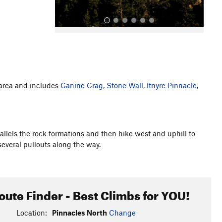
g area and includes
Canine Crag
,
Stone Wall
,
Itnyre Pinnacle
,
All Photos
allels the rock formations and then hike west and uphill to
several pullouts along the way.
oute Finder - Best Climbs for YOU!
Location:
Pinnacles North
Change