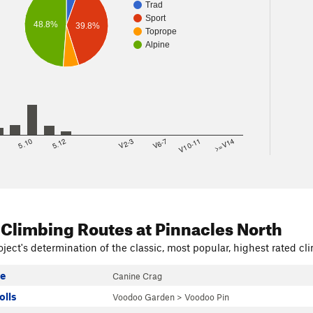
Trad
Sport
48.8%
39.8%
Toprope
Alpine
8
5.10
5.12
V2-3
V6-7
V10-11
>=V14
 Climbing Routes
at Pinnacles North
ject's determination of the classic, most popular, highest rated cli
le
Canine Crag
olls
Voodoo Garden
>
Voodoo Pin