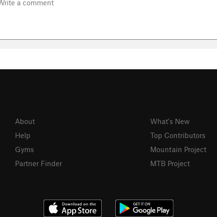
About
What's New
Help
Top Contributors
Gyms
Mountain Project
Partner Finder
MTB Project