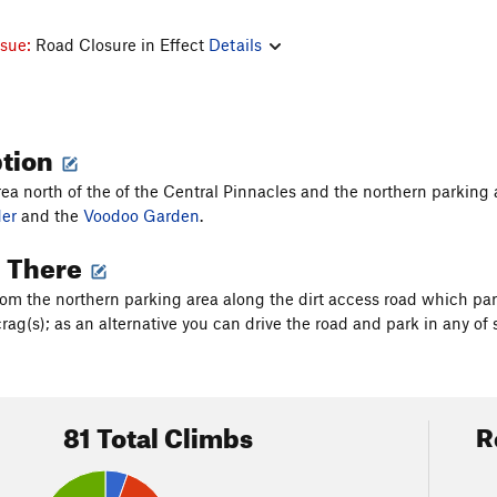
ssue:
Road Closure in Effect
Details
ption
area north of the of the Central Pinnacles and the northern parkin
er
and the
Voodoo Garden
.
g There
rom the northern parking area along the dirt access road which par
rag(s); as an alternative you can drive the road and park in any of 
81 Total Climbs
R