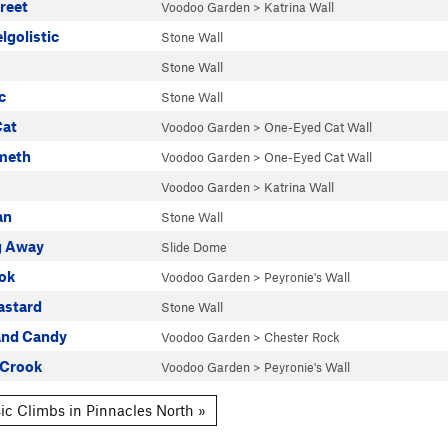
reet
Voodoo Garden
>
Katrina Wall
lgolistic
Stone Wall
Stone Wall
c
Stone Wall
Cat
Voodoo Garden
>
One-Eyed Cat Wall
meth
Voodoo Garden
>
One-Eyed Cat Wall
Voodoo Garden
>
Katrina Wall
an
Stone Wall
ng Away
Slide Dome
ok
Voodoo Garden
>
Peyronie's Wall
astard
Stone Wall
and Candy
Voodoo Garden
>
Chester Rock
 Crook
Voodoo Garden
>
Peyronie's Wall
ic Climbs in Pinnacles North »