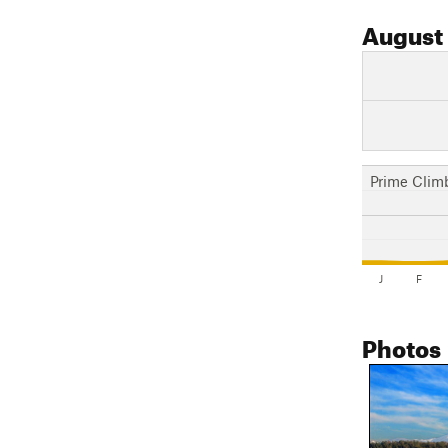
August
Prime Clim
J
F
Photos