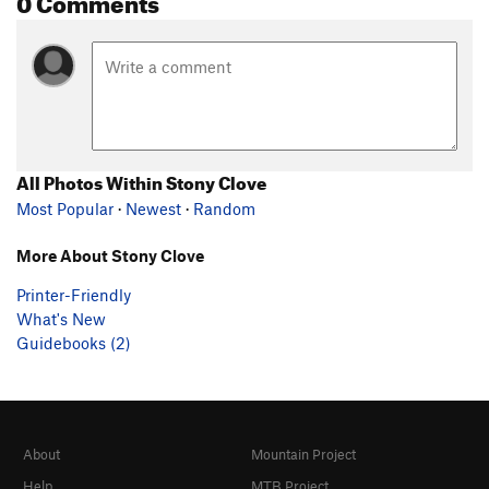
All Photos Within Stony Clove
Most Popular
·
Newest
·
Random
More About Stony Clove
Printer-Friendly
What's New
Guidebooks (2)
About
Mountain Project
Help
MTB Project