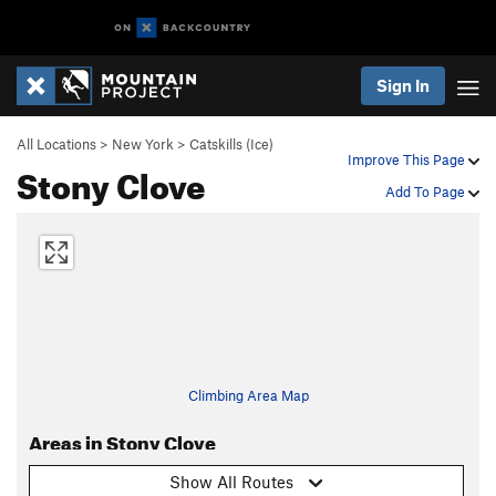
Sign In
All Locations
>
New York
>
Catskills (Ice)
Improve This Page
Stony Clove
Add To Page
Climbing Area Map
Areas in Stony Clove
Show All Routes