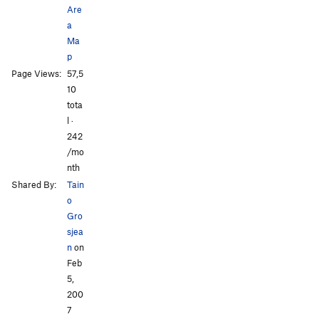
Are
a
Ma
p
All Photos
All Photos
Page Views:
57,5
10
tota
l ·
242
/mo
nth
Shared By:
Tain
o
Gro
sjea
n
on
Feb
5,
200
7