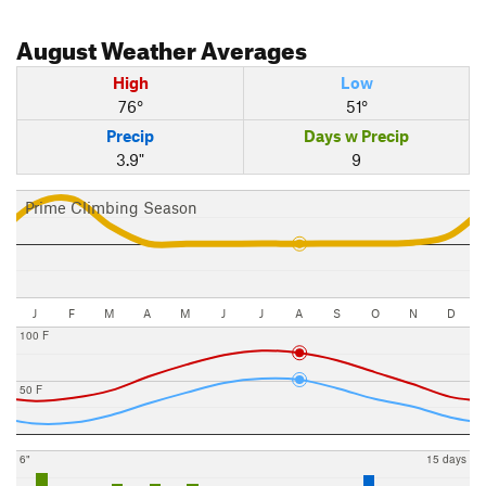
August
Weather Averages
High
Low
76°
51°
Precip
Days w Precip
3.9"
9
Prime Climbing Season
J
F
M
A
M
J
J
A
S
O
N
D
100 F
50 F
6"
15 days