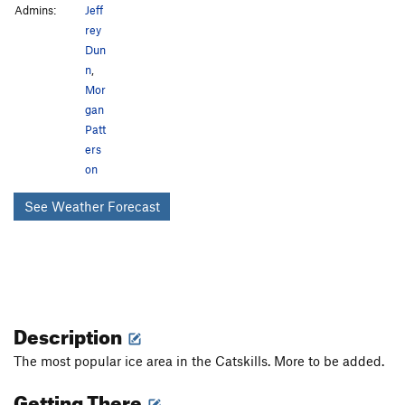
Admins:
Jeff
rey
Dun
n
,
Mor
gan
Patt
ers
on
See Weather Forecast
Description
The most popular ice area in the Catskills. More to be added.
Getting There