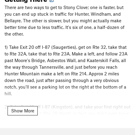
There are two ways to get to Stony Clove; one is faster, but
you can end up stuck in traffic for Hunter, Windham, and
Bellayre. The other is slower, but you might actually make
better time due to less traffic. It's six of one, a half-dozen of
the other.
1) Take Exit 20 off I-87 (Saugerties), get on Rte 32, take that
to Rte 32A, take that to Rte 23A. Make a left, and follow 23A
past Moore's Bridge, Asbestos Wall, and Kaaterskill Falls, all
the way through Tannersville, and just before you reach
Hunter Mountain make a left on Rte 214. Approx 2 miles
down the road, just after passing through a very obvious
notch, you'll see a parking lot on the right at the bottom of a
hill.
2) Take Exit 19 off I-87 (Kingston), and take your first right out
Show More
of the roundabout (Rte 28 West); in fact, you don't even have
to get into the roundabout to get on Rte 28 - just stay to the
right out of the tollbooth. Follow Rte 28 West to Phoenicia,
and get on Rte 214 North. After about 10-15 minutes, you'll