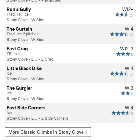
Ron's Gully
WI2+
Trad, TR, Ice
21
Stony Clove - W Side
The Curtain
WI4
Trad, Ice 2 pitches
13
Stony Clove - W Side
East Crag
WI2-3
TR, Ice
6
Stony Clove - E…
>
E Crag
Little Black Dike
WI4
Ice
31
Stony Clove - W Side
The Gurgler
WI3
Ice
8
Stony Clove - W Side
East Side Corners
WI4
Ice
9
Stony Clove - E…
>
E Side Corners
More Classic Climbs in Stony Clove »