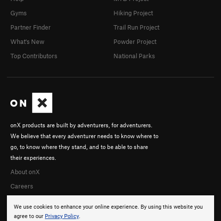
Gyms
Hiking Project
Partner Finder
Trail Run Project
What's New
Powder Project
Top Contributors
National Parks
onX products are built by adventurers, for adventurers.
We believe that every adventurer needs to know where to
go, to know where they stand, and to be able to share
their experiences.
About onX
Careers
We use cookies to enhance your online experience. By using this website you
agree to our
Privacy Policy
.