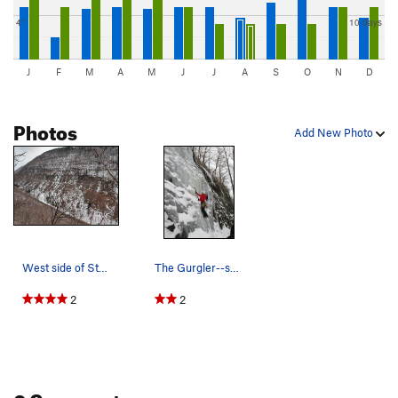
4"
10 days
J
F
M
A
M
J
J
A
S
O
N
D
Photos
Add New Photo
West side of Stony Clove. Second pitches of Cur…
The Gurgler--short and sweet!
2
2
0 Comments