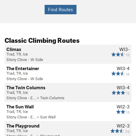
Excellent place.
There is free camping at Notch Lake (near the parking area)
and just South of the parking area, on the left; no facilities,
but hey - you're camping in the middle of winter, and you
have fire pits. Suck it up.
Classic Climbing Routes
Climax
WI3-
Trad, TR, Ice
19
Stony Clove - W Side
The Entertainer
WI3-4
Trad, TR, Ice
18
Stony Clove - W Side
The Twin Columns
WI3-4
Trad, TR, Ice
15
Stony Clove - E…
>
Twin Columns
The Sun Wall
WI2-3
Trad, TR, Ice
15
Stony Clove - E…
>
Sun Wall
The Playground
WI2-3
Trad, TR, Ice
39
Stony Clove - E…
>
Playground