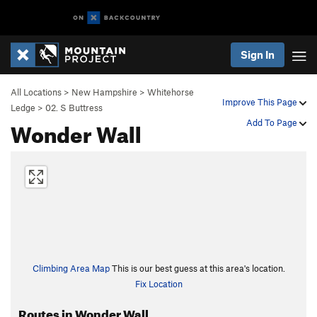
Sign In
All Locations
>
New Hampshire
>
Whitehorse
Improve This Page
Ledge
>
02. S Buttress
Wonder Wall
Add To Page
Climbing Area Map
This is our best guess at this area's location.
Fix Location
Routes in Wonder Wall