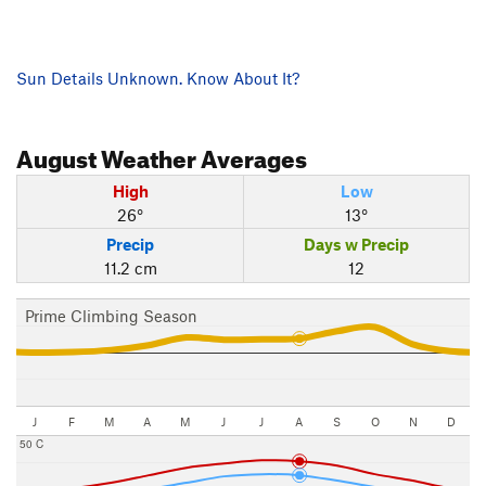
Sun Details Unknown. Know About It?
August
Weather Averages
High
Low
26°
13°
Precip
Days w Precip
11.2 cm
12
Prime Climbing Season
J
F
M
A
M
J
J
A
S
O
N
D
50 C