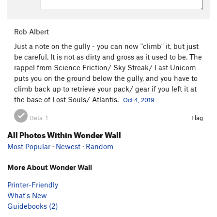
Rob Albert
Just a note on the gully - you can now "climb" it, but just
be careful. It is not as dirty and gross as it used to be. The
rappel from Science Friction/ Sky Streak/ Last Unicorn
puts you on the ground below the gully, and you have to
climb back up to retrieve your pack/ gear if you left it at
the base of Lost Souls/ Atlantis.
Oct 4, 2019
Beta:
1
Flag
All Photos Within Wonder Wall
Most Popular
·
Newest
·
Random
More About Wonder Wall
Printer-Friendly
What's New
Guidebooks (2)