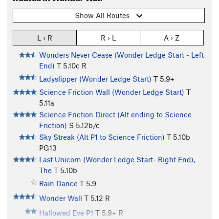
Show All Routes
L › R
R › L
A › Z
Wonders Never Cease (Wonder Ledge Start - Left
End)
T
5.10c
R
Ladyslipper (Wonder Ledge Start)
T
5.9+
Science Friction Wall (Wonder Ledge Start)
T
5.11a
Science Friction Direct (Alt ending to Science
Friction)
S
5.12b/c
Sky Streak (Alt P1 to Science Friction)
T
5.10b
PG13
Last Unicorn (Wonder Ledge Start- Right End),
The
T
5.10b
Rain Dance
T
5.9
Wonder Wall
T
5.12
R
Hallowed Eve P1
T
5.9+
R