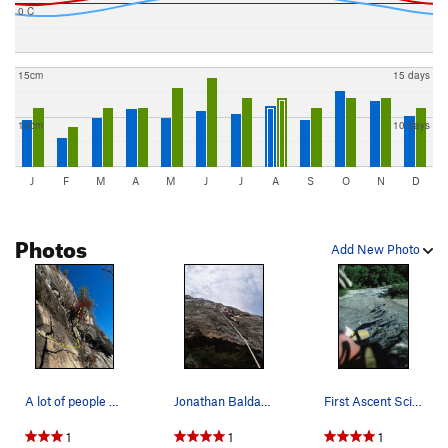
0 C
15cm
15 days
10cm
10 days
J
F
M
A
M
J
J
A
S
O
N
D
Photos
Add New Photo
A lot of people seem to have trouble approachin…
Jonathan Baldassare on Science Friction
First Ascent Science Friction Wall. Looking dow…
1
1
1