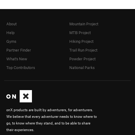
About
Mountain Project
Help
MTB Project
Gyms
Hiking Project
Partner Finder
Trail Run Project
What's New
Powder Project
Top Contributors
National Parks
onX products are built by adventurers, for adventurers.
We believe that every adventurer needs to know where to
go, to know where they stand, and to be able to share
their experiences.