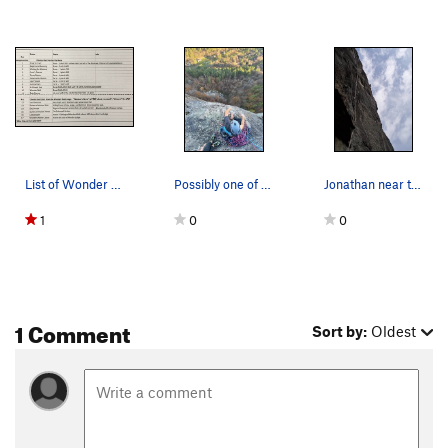
List of Wonder Wall Routes in MtnPrjct as of 5/…
Possibly one of the steepest continuous walls i…
Jonathan near the end of the original finish of…
1
0
0
1 Comment
Sort by:
Oldest