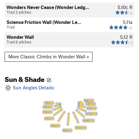
Wonders Never Cease (Wonder Ledg…
5.10c
R
Trad 2 pitches
4
Science Friction Wall (Wonder Le…
5.11a
Trad
14
Wonder Wall
5.12
R
Trad 6 pitches
5
More Classic Climbs in Wonder Wall »
Sun & Shade
Sun Angles Details:
7 AM
6 PM
8 AM
5 PM
9 AM
4 PM
10 AM
3 PM
11 AM
2 PM
12 PM
1 PM