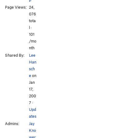
Page Views:
24,
076
tota
l ·
All Photos
All Photos
101
/mo
nth
Shared By:
Lee
Han
sch
e
on
Jan
17,
200
7
·
Upd
ates
Admins:
Jay
Kno
wer