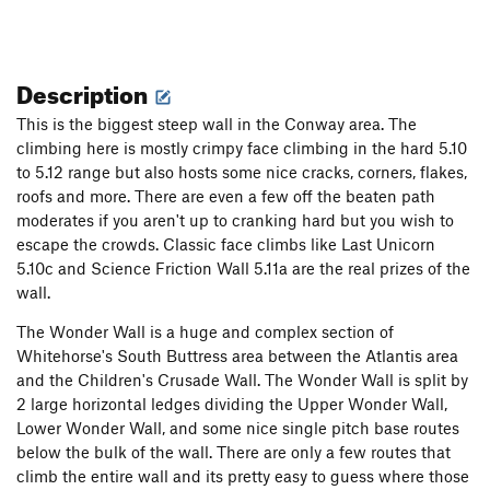
Description
This is the biggest steep wall in the Conway area. The
climbing here is mostly crimpy face climbing in the hard 5.10
to 5.12 range but also hosts some nice cracks, corners, flakes,
roofs and more. There are even a few off the beaten path
moderates if you aren't up to cranking hard but you wish to
escape the crowds. Classic face climbs like Last Unicorn
5.10c and Science Friction Wall 5.11a are the real prizes of the
wall.
The Wonder Wall is a huge and complex section of
Whitehorse's South Buttress area between the Atlantis area
and the Children's Crusade Wall. The Wonder Wall is split by
2 large horizontal ledges dividing the Upper Wonder Wall,
Lower Wonder Wall, and some nice single pitch base routes
below the bulk of the wall. There are only a few routes that
climb the entire wall and its pretty easy to guess where those