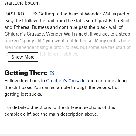
start...the bottom.
BASE ROUTES: Getting to the base of Wonder Wall is pretty
easy. Just follow the trail from the slabs south past Echo Roof
and Ethereal Buttress and continue past the black wall of
Children's Crusade. Wonder Wall is next. If you get to a steep
broken "sporty cliff" you went a little too far. Many routes here
are independent single pitch routes, but some are the start of
long demanding full length jobbies.
Show More
LOWER LEDGE: (
Handren calls this the "
Wonderwall Terrace"
Getting There
and is a separate Mountainproject sub-area. R Hall 5/31/26
)
Above these single pitch routes is a nice ledge where some
Follow directions to
Children's Crusade
and continue along
more one pitch lines start and some long routes continue
the cliff base. You can scramble through the woods, but
from. You can access the routes on this ledge by climbing
getting lost sucks.
your choice of climbs from the base.
For detailed directions to the different sections of this
UPPER WONDER WALL: (T
hese climbs start from the
complex cliff, see the main description above.
"Wonder Wall Ledge" about 250 ft off the ground. R Hall
5/31/26
) It is a bit more involved to get to the base of the
lines on the Upper Wonder Wall that start from a ledge 250
feet off the ground. Either climb to the ledge using one of the