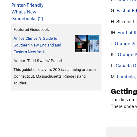
Printer-Friendly
G.
East of E
What's New
Guidebooks (2)
H. Slice of L
Featured Guidebook:
IH.
Fruit of 
An Ice Climber's Guide to
J.
Orange Pe
Southern New England and
Eastern New York
KJ.
Orange P
Author: Todd Swain/ Publish…
L.
Canada D
This guidebook covers 200 ice climbing areas in
M.
Parabola
,
Connecticut, Massachusetts, Rhode Island,
souther…
Gettin
This lies en 
There once w