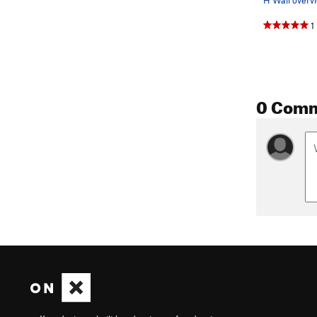
1
0 Com