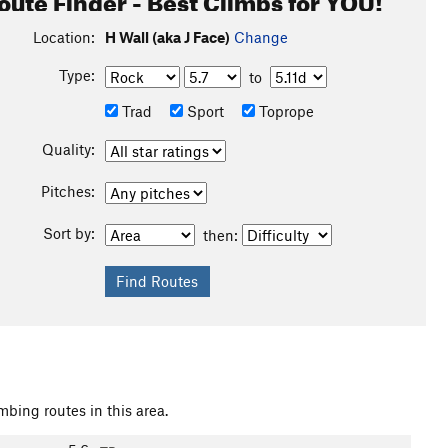
Location:
H Wall (aka J Face)
Change
Type:
to
Trad
Sport
Toprope
Quality:
Pitches:
Sort by:
then:
mbing routes in this area.