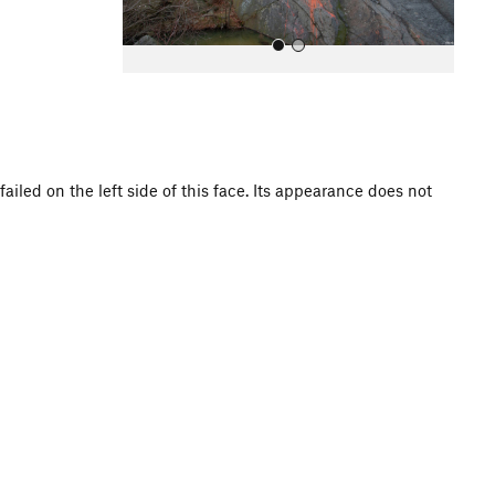
ailed on the left side of this face. Its appearance does not
All Photos