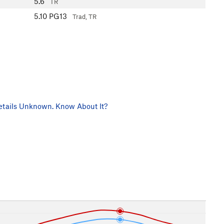
5.6
TR
5.10
PG13
Trad, TR
tails Unknown. Know About It?