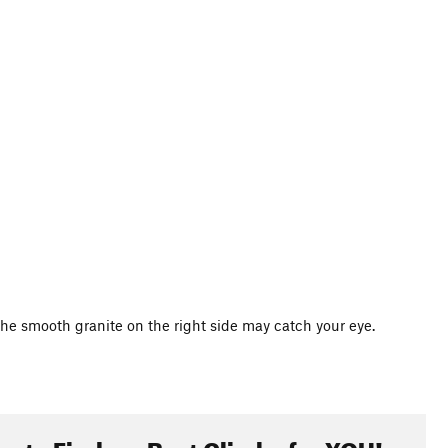
l. The smooth granite on the right side may catch your eye.
oute Finder - Best Climbs for YOU!