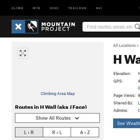
CLIMB
MTB
HIKE
TRAILRUN
SKI
All Locations
>
H Wa
Elevation:
1
GPS:
4
G
Climbing Area Map
Page Views:
9
Shared By:
L
Routes in H Wall (aka J Face)
Admins:
O
Show All Routes
See Weath
L › R
R › L
A › Z