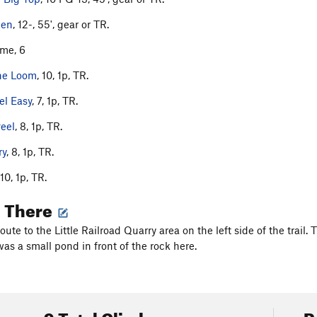
den
, 12-, 55', gear or TR.
ime, 6
the Loom
, 10, 1p, TR.
el Easy
, 7, 1p, TR.
eel
, 8, 1p, TR.
ry
, 8, 1p, TR.
 10, 1p, TR.
g There
route to the Little Railroad Quarry area on the left side of the trai
as a small pond in front of the rock here.
9 Total Climbs
R