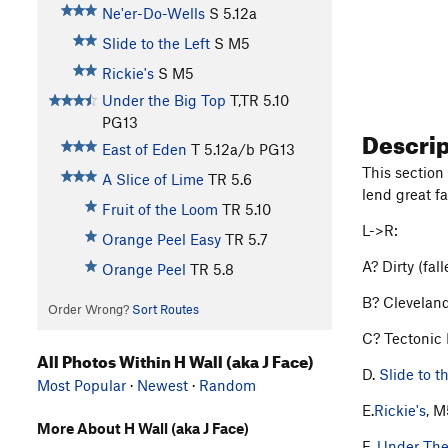
Ne'er-Do-Wells
S
5.12a
Slide to the Left
S M5
Rickie's
S M5
Under the Big Top
T,TR
5.10
PG13
Descri
East of Eden
T
5.12a/b
PG13
This section 
A Slice of Lime
TR
5.6
lend great fa
Fruit of the Loom
TR
5.10
L->R:
Orange Peel Easy
TR
5.7
A? Dirty (fa
Orange Peel
TR
5.8
B? Cleveland
Order Wrong?
Sort Routes
C? Tectonic 
All Photos Within H Wall (aka J Face)
D.
Slide to t
Most Popular
·
Newest
·
Random
E.
Rickie's
, M
More About H Wall (aka J Face)
F.
Under The