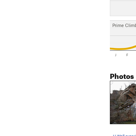
Prime Clim
J
F
Photos
H Wall overv