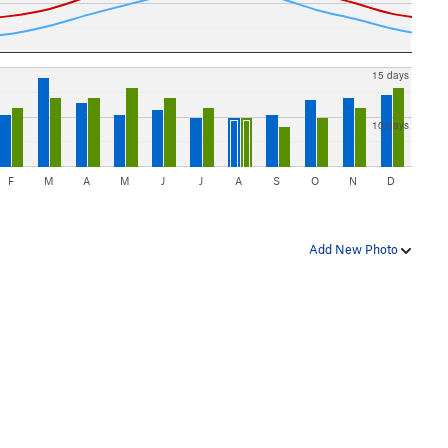
15 days
10 days
F
M
A
M
J
J
A
S
O
N
D
Add New Photo