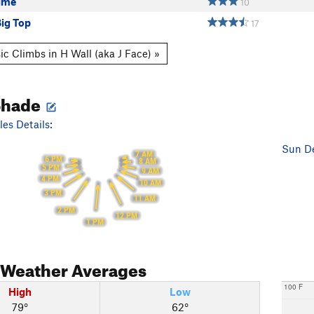
Lime
10
Big Top
17
ic Climbs in H Wall (aka J Face) »
Shade
es Details:
Sun De
7 AM
6 PM
8 AM
5 PM
9 AM
4 PM
10 AM
3 PM
11 AM
2 PM
12 PM
1 PM
Weather Averages
100 F
High
Low
79°
62°