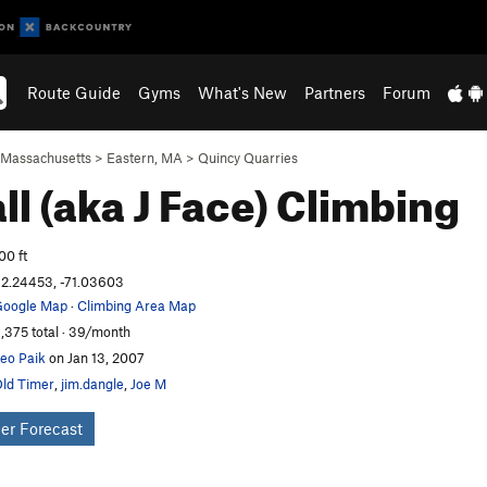
Route Guide
Gyms
What's New
Partners
Forum
Massachusetts
>
Eastern, MA
>
Quincy Quarries
ll (aka J Face)
Climbing
00 ft
2.24453, -71.03603
oogle Map
·
Climbing Area Map
,375 total · 39/month
eo Paik
on Jan 13, 2007
ld Timer
,
jim.dangle
,
Joe M
er Forecast