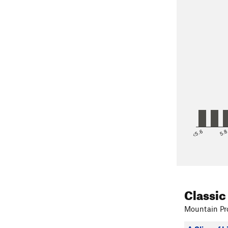
<5.6
5.
Classic
Mountain Pro