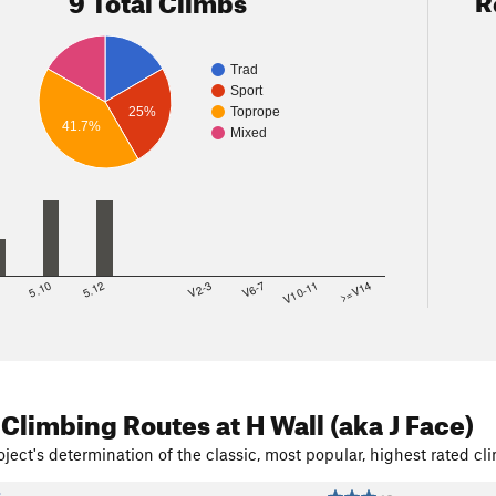
Trad
Sport
25%
Toprope
41.7%
Mixed
8
5.10
5.12
V2-3
V6-7
V10-11
>=V14
 Climbing Routes
at H Wall (aka J Face)
ject's determination of the classic, most popular, highest rated cli