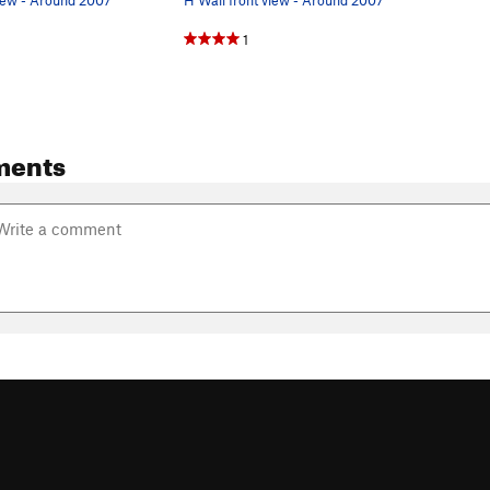
1
ments