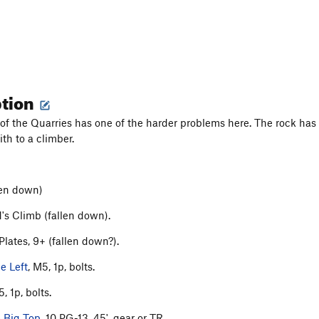
ption
of the Quarries has one of the harder problems here. The rock has f
ith to a climber.
llen down)
's Climb (fallen down).
Plates, 9+ (fallen down?).
he Left
, M5, 1p, bolts.
5, 1p, bolts.
 Big Top
, 10 PG-13, 45', gear or TR.