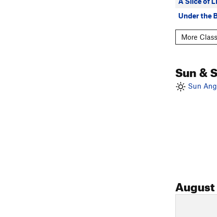
A Slice of 
Under the 
More Class
Sun & 
Sun Angl
August