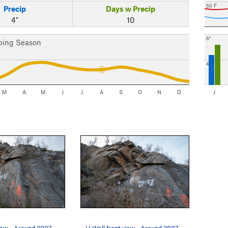
50 F
Precip
Days w Precip
4"
10
6"
bing Season
4"
M
A
M
J
J
A
S
O
N
D
J
iew - Around 2007
H Wall front view - Around 2007