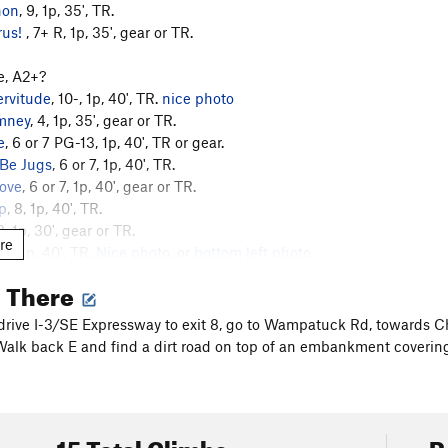
hon
, 9, 1p, 35', TR.
rus!
, 7+ R, 1p, 35', gear or TR.
e, A2+?
ervitude
, 10-, 1p, 40', TR.
nice photo
mney
, 4, 1p, 35', gear or TR.
e
, 6 or 7 PG-13, 1p, 40', TR or gear.
 Be Jugs
, 6 or 7, 1p, 40', TR.
ove
, 6 or 7, 1p, 40', gear or TR.
p
, 8, 1p, 40', TR.
 3, 1p, 30', gear or TR.
re
 7+, 1p, 40', TR.
Nice photo.
or
bottom left photo
 Chunk Head
, 6, 1p, 30', gear.
g There
4.
ney, 1.
 drive I-3/SE Expressway to exit 8, go to Wampatuck Rd, towards C
xorcist, 6.
Walk back E and find a dirt road on top of an embankment covering a 
Dropout, 9+.
e, 8.
 9.
ner Direct, 7.
15 Total Climbs
R