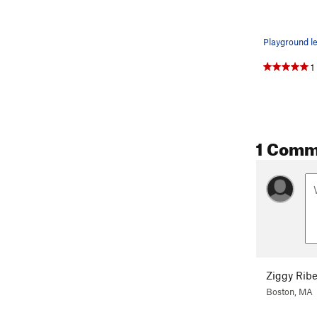
1
1 Comm
Ziggy Ribe
Boston, MA