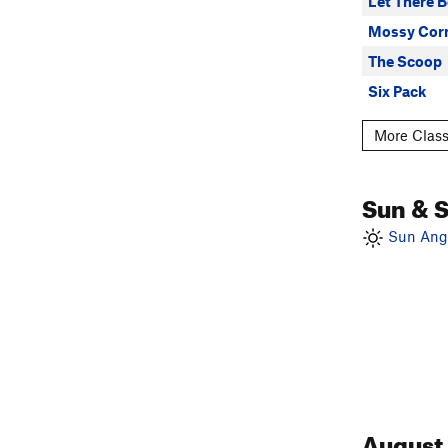
Let There B
Mossy Cor
The Scoop
Six Pack
More Class
Sun & 
Sun Angl
August