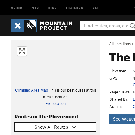
CLIMB
MTB
HIKE
TRAILRUN
SKI
All Locations
>
The 
Elevation:
5
GPS:
4
G
Climbing Area Map
This is our best guess at this
Page Views:
1
area's location.
Shared By:
L
Fix Location
Admins:
O
Routes in The Playground
See Weath
Show All Routes