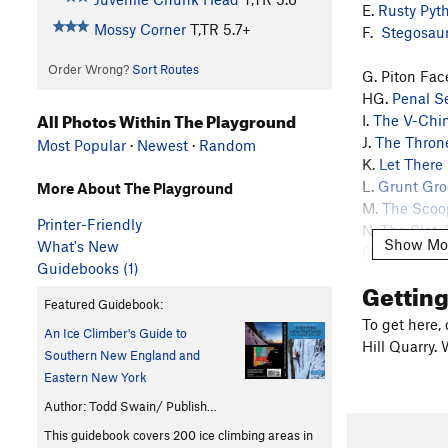
E.
Rusty Pyt
Mossy Corner
T,TR
5.7+
F.
Stegosau
Order Wrong?
Sort Routes
G. Piton Fac
HG.
Penal S
All Photos Within The Playground
I.
The V-Chi
J.
The Thron
Most Popular
·
Newest
·
Random
K.
Let There
L.
Grunt Gro
More About The Playground
M.
The Scoo
Printer-Friendly
N.
The Slot
,
Show Mo
What's New
O.
Six Pack
,
Guidebooks (1)
P?
Juvenile
Gettin
Q. Sit On It, 
Featured Guidebook:
R. Dirty Chim
To get here,
An Ice Climber's Guide to
S or T. The E
Hill Quarry. 
Southern New England and
S or T. The 
Eastern New York
U. First Grad
V. Detention,
Author: Todd Swain/ Publish…
W. Mossy Cor
This guidebook covers 200 ice climbing areas in