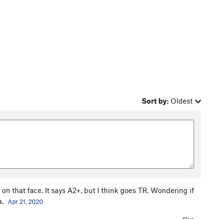
Sort by:
Oldest
k on that face. It says A2+, but I think goes TR. Wondering if
a.
Apr 21, 2020