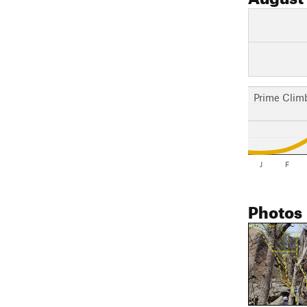
Prime Clim
J
F
Photos