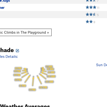
e Jugs
7
ner
11
5
9
ic Climbs in The Playground »
Shade
es Details:
Sun De
7 AM
6 PM
8 AM
5 PM
9 AM
4 PM
10 AM
3 PM
11 AM
2 PM
12 PM
1 PM
Weather Averages