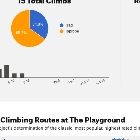
ner
, 6-7+, 1p, gear or TR.
 School, was 10, now 11, with variations.
 The Hand, 9+.
, 6
34.8%
Trad
Toprope
65.2%
8
5.10
5.12
V2-3
V6-7
V10-11
>=V14
 Climbing Routes
at The Playground
ject's determination of the classic, most popular, highest rated cli