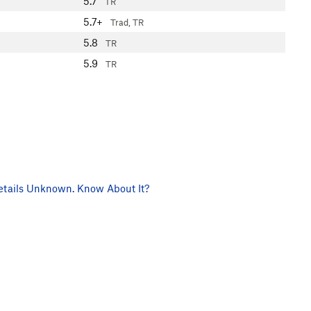
5.7
TR
5.7+
Trad, TR
5.8
TR
5.9
TR
tails Unknown. Know About It?