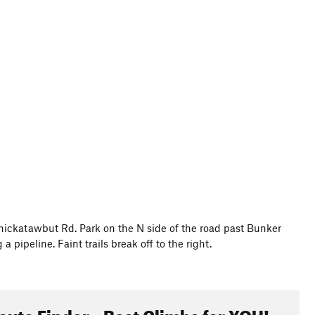
hickatawbut Rd. Park on the N side of the road past Bunker
pipeline. Faint trails break off to the right.
oute Finder - Best Climbs for YOU!