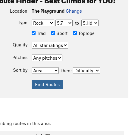
Location:
The Playground
Change
Type:
to
Trad
Sport
Toprope
Quality:
Pitches:
Sort by:
then:
mbing routes in this area.