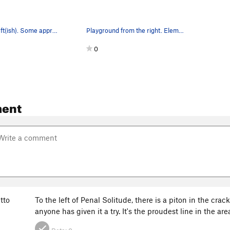
Playground left(ish). Some approximate climb lo…
Playground from the right. Elementary School is…
0
ent
tto
To the left of Penal Solitude, there is a piton in the crac
anyone has given it a try. It's the proudest line in the are