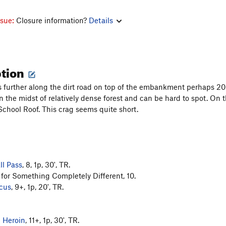
ssue:
Closure information?
Details
ption
es further along the dirt road on top of the embankment perhaps 
es in the midst of relatively dense forest and can be hard to spot. On 
chool Roof. This crag seems quite short.
l Pass
, 8, 1p, 30', TR.
or Something Completely Different, 10.
rcus
, 9+, 1p, 20', TR.
n Heroin
, 11+, 1p, 30', TR.