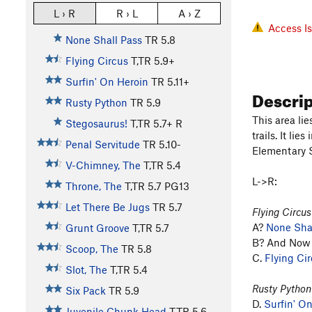
L › R
R › L
A › Z
Access I
None Shall Pass
TR
5.8
Flying Circus
T,TR
5.9+
Surfin' On Heroin
TR
5.11+
Descri
Rusty Python
TR
5.9
This area li
Stegosaurus!
T,TR
5.7+
R
trails. It li
Penal Servitude
TR
5.10-
Elementary S
V-Chimney, The
T,TR
5.4
L->R:
Throne, The
T,TR
5.7
PG13
Let There Be Jugs
TR
5.7
Flying Circus
A?
None Shal
Grunt Groove
T,TR
5.7
B? And Now f
Scoop, The
TR
5.8
C.
Flying Ci
Slot, The
T,TR
5.4
Rusty Python
Six Pack
TR
5.9
D.
Surfin' O
Juvenile Chunk Head
T,TR
5.6