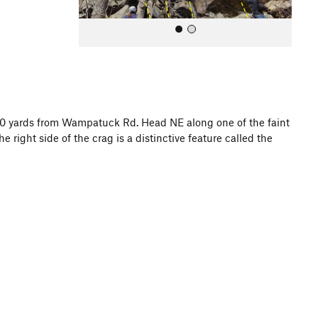
200 yards from Wampatuck Rd. Head NE along one of the faint
the right side of the crag is a distinctive feature called the
All Photos