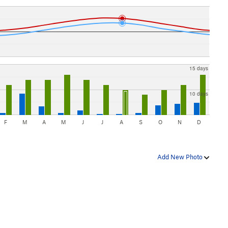
15 days
10 days
F
M
A
M
J
J
A
S
O
N
D
Add New Photo