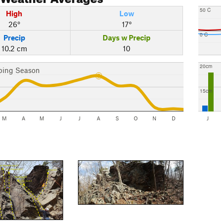
50 C
High
Low
26°
17°
0 C
Precip
Days w Precip
10.2 cm
10
20cm
bing Season
15cm
M
A
M
J
J
A
S
O
N
D
J