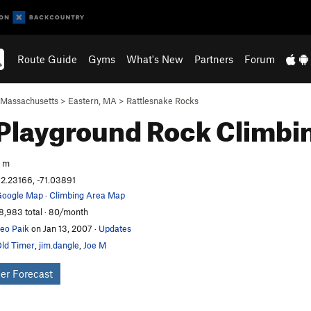
Route Guide
Gyms
What's New
Partners
Forum
Massachusetts
>
Eastern, MA
>
Rattlesnake Rocks
Playground
Rock Climbi
 m
2.23166, -71.03891
oogle Map
·
Climbing Area Map
8,983 total · 80/month
eo Paik
on Jan 13, 2007
·
Updates
ld Timer
,
jim.dangle
,
Joe M
er Forecast