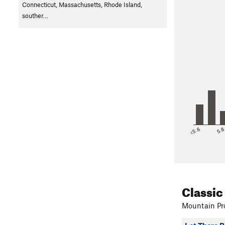
X.
Mossy Cor
Connecticut, Massachusetts, Rhode Island,
Y. Elementary
souther…
Z. A Bird In
AA. Day Care
<5.6
5.
Classic
Mountain Pro