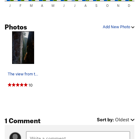
J
F
M
A
M
J
J
A
S
O
N
D
Photos
Add New Photo
The view from the upper shooting gallery.
10
1 Comment
Sort by:
Oldest