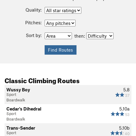
Quality:
Pitches:
Sort by:
then:
Classic Climbing Routes
Wussy Boy
5.8
Sport
37
Boardwalk
Cedar's Dihedral
5.10a
Sport
53
Boardwalk
Trans-Sender
5.10b
Sport
40