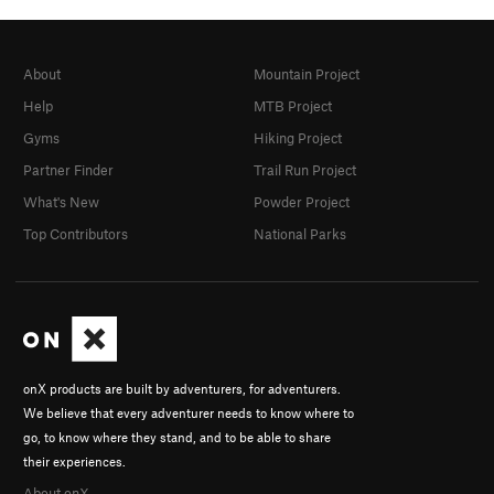
About
Mountain Project
Help
MTB Project
Gyms
Hiking Project
Partner Finder
Trail Run Project
What's New
Powder Project
Top Contributors
National Parks
onX products are built by adventurers, for adventurers.
We believe that every adventurer needs to know where to
go, to know where they stand, and to be able to share
their experiences.
About onX