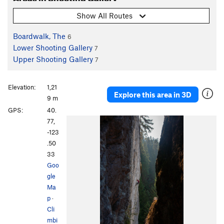
Show All Routes
Boardwalk, The
6
Lower Shooting Gallery
7
Upper Shooting Gallery
7
Elevation:
1,21
Explore this area in 3D
9 m
GPS:
40.
77,
-123
.50
33
Goo
gle
Ma
p
·
Cli
mbi