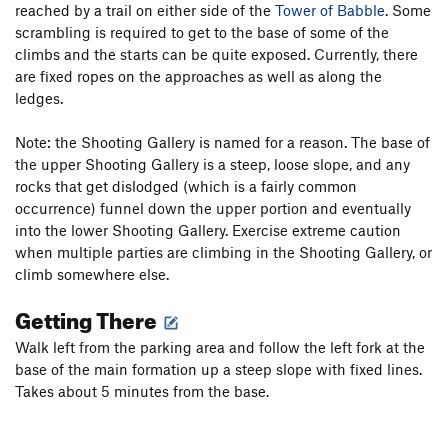
reached by a trail on either side of the
Tower of Babble
. Some
scrambling is required to get to the base of some of the
climbs and the starts can be quite exposed. Currently, there
are fixed ropes on the approaches as well as along the
ledges.
Note: the Shooting Gallery is named for a reason. The base of
the upper Shooting Gallery is a steep, loose slope, and any
rocks that get dislodged (which is a fairly common
occurrence) funnel down the upper portion and eventually
into the lower Shooting Gallery. Exercise extreme caution
when multiple parties are climbing in the Shooting Gallery, or
climb somewhere else.
Getting There
Walk left from the parking area and follow the left fork at the
base of the main formation up a steep slope with fixed lines.
Takes about 5 minutes from the base.