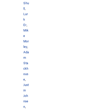
Shu
ll
,
Lur
k
Er
,
Mik
e
Mor
ley
,
Ada
m
Sta
ckh
ous
e
,
Just
in
Joh
nse
n
,