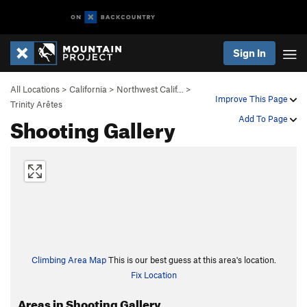
Sign In
All Locations
>
California
>
Northwest Calif…
>
Improve This Page
Trinity Arêtes
Shooting Gallery
Add To Page
Climbing Area Map
This is our best guess at this area's location.
Fix Location
Areas in Shooting Gallery