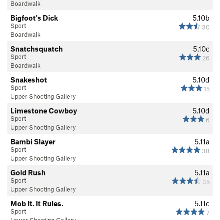
Boardwalk
Bigfoot's Dick
5.10b
Sport
30
Boardwalk
Snatchsquatch
5.10c
Sport
26
Boardwalk
Snakeshot
5.10d
Sport
15
Upper Shooting Gallery
Limestone Cowboy
5.10d
Sport
6
Upper Shooting Gallery
Bambi Slayer
5.11a
Sport
38
Upper Shooting Gallery
Gold Rush
5.11a
Sport
35
Upper Shooting Gallery
Mob It. It Rules.
5.11c
Sport
7
Lower Shooting Gallery