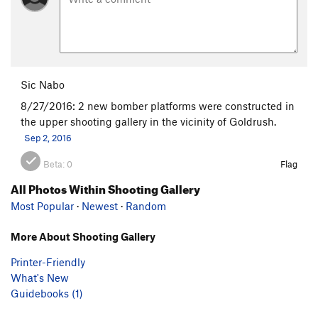
Sic Nabo
8/27/2016: 2 new bomber platforms were constructed in
the upper shooting gallery in the vicinity of Goldrush.
Sep 2, 2016
Beta:
0
Flag
All Photos Within Shooting Gallery
Most Popular
·
Newest
·
Random
More About Shooting Gallery
Printer-Friendly
What's New
Guidebooks (1)