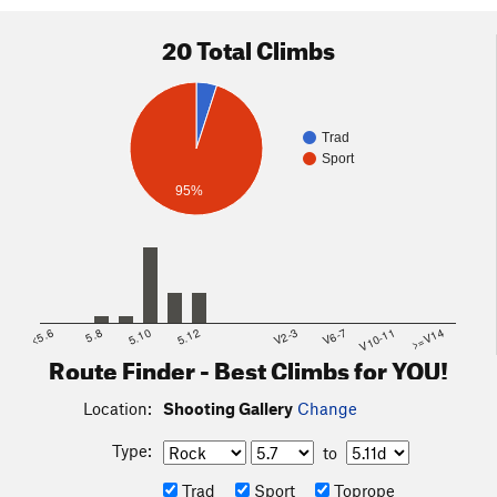
20 Total Climbs
Trad
Sport
95%
<5.6
5.8
5.10
5.12
V2-3
V6-7
V10-11
>=V14
Route Finder - Best Climbs for YOU!
Location:
Shooting Gallery
Change
Type:
to
Trad
Sport
Toprope