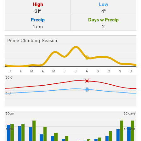
High
Low
31°
4°
Precip
Days w Precip
1 cm
2
Prime Climbing Season
J
F
M
A
M
J
J
A
S
O
N
D
50 C
0 C
20cm
20 days
10cm
10 days