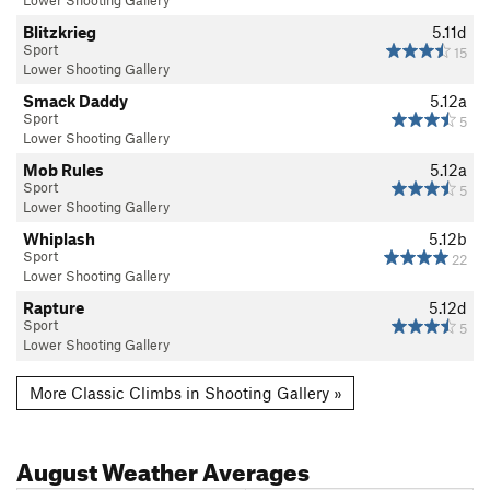
Blitzkrieg
5.11d
Sport
15
Lower Shooting Gallery
Smack Daddy
5.12a
Sport
5
Lower Shooting Gallery
Mob Rules
5.12a
Sport
5
Lower Shooting Gallery
Whiplash
5.12b
Sport
22
Lower Shooting Gallery
Rapture
5.12d
Sport
5
Lower Shooting Gallery
More Classic Climbs in Shooting Gallery »
August
Weather Averages