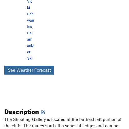
Vic
ki
Sch
wan
tes
,
Sal
am
aniz
er
Ski
See Weather Forecast
Description
The Shooting Gallery is located at the farthest left portion of
the cliffs. The routes start off a series of ledges and can be