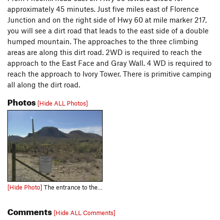
approximately 45 minutes. Just five miles east of Florence
Junction and on the right side of Hwy 60 at mile marker 217,
you will see a dirt road that leads to the east side of a double
humped mountain. The approaches to the three climbing
areas are along this dirt road. 2WD is required to reach the
approach to the East Face and Gray Wall. 4 WD is required to
reach the approach to Ivory Tower. There is primitive camping
all along the dirt road.
Photos
[Hide ALL Photos]
[Hide Photo]
The entrance to the Dirt Road off of the 60 Superstition Freeway.
Comments
[Hide ALL Comments]