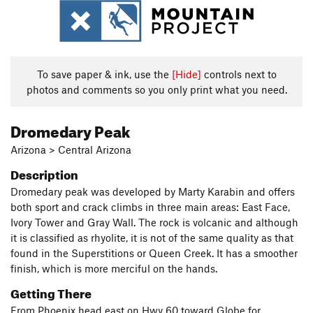
To save paper & ink, use the
[Hide]
controls next to
photos and comments so you only print what you need.
Dromedary Peak
Arizona > Central Arizona
Description
Dromedary peak was developed by Marty Karabin and offers
both sport and crack climbs in three main areas: East Face,
Ivory Tower and Gray Wall. The rock is volcanic and although
it is classified as rhyolite, it is not of the same quality as that
found in the Superstitions or Queen Creek. It has a smoother
finish, which is more merciful on the hands.
Getting There
From Phoenix head east on Hwy 60 toward Globe for