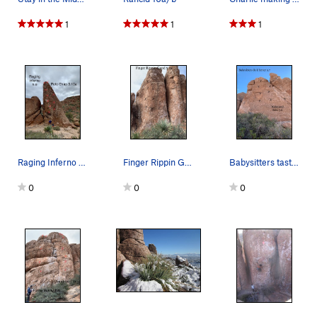
1
1
1
Raging Inferno + Roto Evap
Finger Rippin Good + ??? next door
Babysitters taste better + Wake and Bake
0
0
0