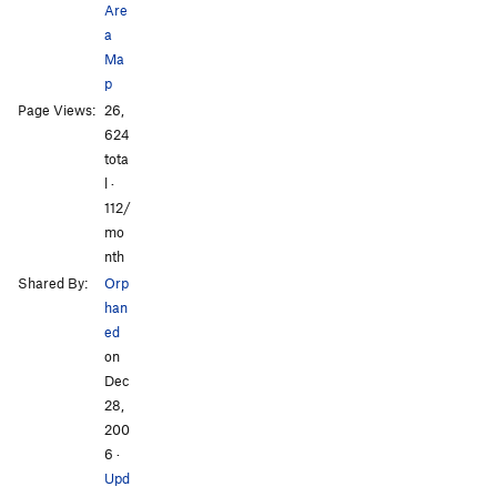
Are
Order Wrong?
Sort Routes
a
Ma
p
All Photos
All Photos
Page Views:
26,
624
tota
l ·
112/
mo
nth
Shared By:
Orp
han
ed
on
Dec
28,
200
6
·
Upd