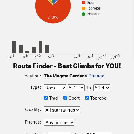
Sport
Toprope
Boulder
77.8%
<5.6
5.8
5.10
5.12
V2-3
V6-7
V10-11
>=V14
Route Finder - Best Climbs for YOU!
Location:
The Magma Gardens
Change
Type:
to
Trad
Sport
Toprope
Quality:
Pitches: