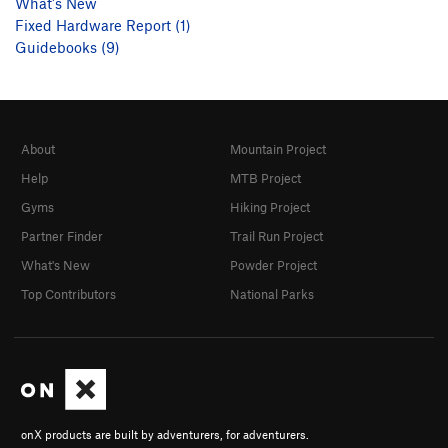
What's New
Fixed Hardware Report (1)
Guidebooks (9)
About
Mountain Project
Help
MTB Project
Gyms
Hiking Project
Partner Finder
Trail Run Project
What's New
Powder Project
Top Contributors
National Parks
onX products are built by adventurers, for adventurers.