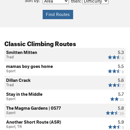
Sort by:
then:
Classic Climbing Routes
Smitten Mitten
5.3
Trad
4
mamas boy goes home
5.5
Sport
9
Dillan Crack
5.6
Trad
7
Stay in the Middle
5.7
Sport
20
The Magma Gardens | 0577
5.8
Sport
29
Another Short Route (ASR)
5.9
Sport, TR
5