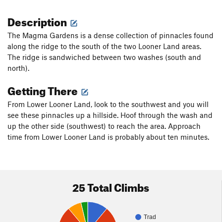
Description
The Magma Gardens is a dense collection of pinnacles found
along the ridge to the south of the two Looner Land areas.
The ridge is sandwiched between two washes (south and
north).
Getting There
From Lower Looner Land, look to the southwest and you will
see these pinnacles up a hillside. Hoof through the wash and
up the other side (southwest) to reach the area. Approach
time from Lower Looner Land is probably about ten minutes.
25 Total Climbs
Trad