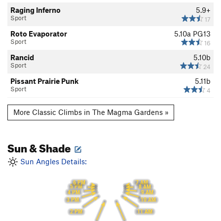
Raging Inferno
5.9+
Sport
17
Roto Evaporator
5.10a
PG13
Sport
16
Rancid
5.10b
Sport
24
Pissant Prairie Punk
5.11b
Sport
4
More Classic Climbs in The Magma Gardens »
Sun & Shade
Sun Angles Details:
6 PM
7 AM
5 PM
8 AM
9 AM
4 PM
10 AM
3 PM
11 AM
2 PM