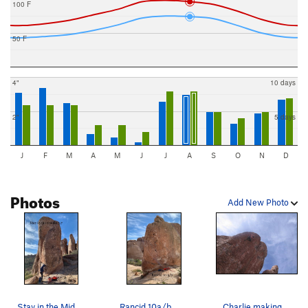
100 F
50 F
4"
10 days
2"
5 days
J
F
M
A
M
J
J
A
S
O
N
D
Photos
Add New Photo
Stay in the Middle
Rancid 10a/b
Charlie making the clip on the crux of Pillars…