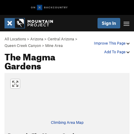
Sign In
All Locations
>
Arizona
>
Central Arizona
>
Improve This Page
Queen Creek Canyon
>
Mine Area
The Magma
Add To Page
Gardens
Climbing Area Map