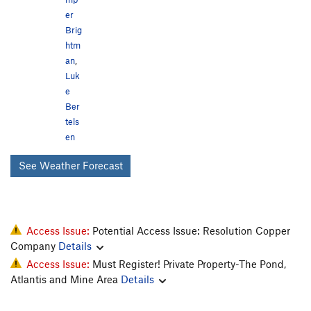
er
Brig
htm
an
,
Luk
e
Ber
tels
en
See Weather Forecast
Access Issue:
Potential Access Issue: Resolution Copper
Company
Details
Access Issue:
Must Register! Private Property-The Pond,
Atlantis and Mine Area
Details