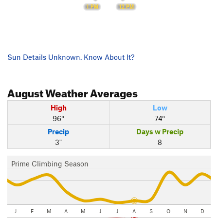
12 PM
1 PM
Sun Details Unknown. Know About It?
August
Weather Averages
High
Low
96°
74°
Precip
Days w Precip
3"
8
Prime Climbing Season
J
F
M
A
M
J
J
A
S
O
N
D