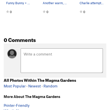
Funny Bunny + Overdrive
Another warm, sunny day in the Arizona desert...
Charlie attempting the crux of this new 5.12 ro…
0
0
0
0 Comments
All Photos Within The Magma Gardens
Most Popular
·
Newest
·
Random
More About The Magma Gardens
Printer-Friendly