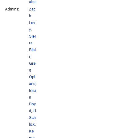
ates
Admins:
Zac
h
Lev
y
,
Sier
ra
Blai
r
,
Gre
g
Opl
and
,
Bria
n
Boy
d
,
JJ
Sch
lick
,
Ke
mp