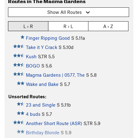
Routes in The Magma Gardens
Show All Routes
L › R
R › L
A › Z
Finger Ripping Good
S
5.11a
Take it Y Crack
S
5.10d
Kush
S,TR
5.5
BOGO
S
5.6
Magma Gardens | 0577, The
S
5.8
Wake and Bake
S
5.7
Unsorted Routes:
23 and Single
S
5.11b
4 buds
S
5.7
Another Short Route (ASR)
S,TR
5.9
Birthday Blonde
S
5.9