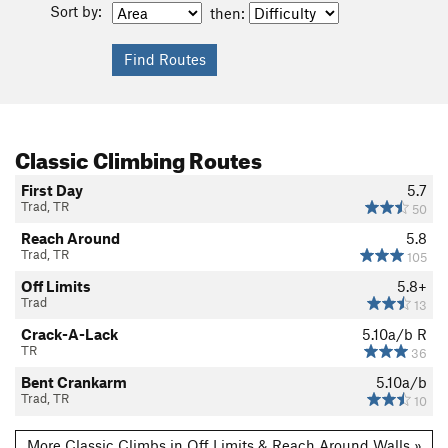
Sort by:
then:
Classic Climbing Routes
First Day
5.7
Trad, TR
50
Reach Around
5.8
Trad, TR
105
Off Limits
5.8+
Trad
13
Crack-A-Lack
5.10a/b
R
TR
36
Bent Crankarm
5.10a/b
Trad, TR
10
More Classic Climbs in Off Limits & Reach Around Walls »