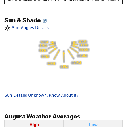
Sun & Shade
Sun Angles Details:
8 AM
6 PM
9 AM
5 PM
10 AM
4 PM
11 AM
3 PM
12 PM
2 PM
1 PM
Sun Details Unknown. Know About It?
August
Weather Averages
High
Low