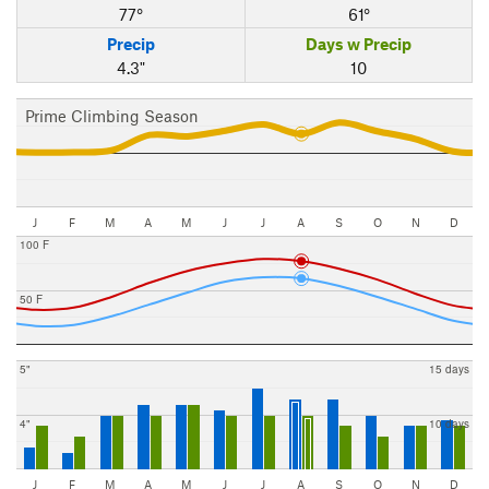
77°
61°
Precip
Days w Precip
4.3"
10
Prime Climbing Season
J
F
M
A
M
J
J
A
S
O
N
D
100 F
50 F
5"
15 days
4"
10 days
J
F
M
A
M
J
J
A
S
O
N
D