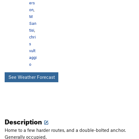
ers
on
,
M
San
tisi
,
chri
s
vult
aggi
o
See Weather Forecast
Description
Home to a few harder routes, and a double-bolted anchor.
Generally occupied.