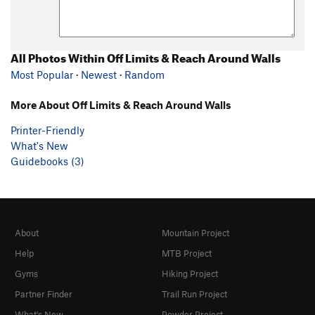
All Photos Within Off Limits & Reach Around Walls
Most Popular
·
Newest
·
Random
More About Off Limits & Reach Around Walls
Printer-Friendly
What's New
Guidebooks (3)
About
Mountain Project
Help
MTB Project
Gyms
Hiking Project
Partner Finder
Trail Run Project
What's New
Powder Project