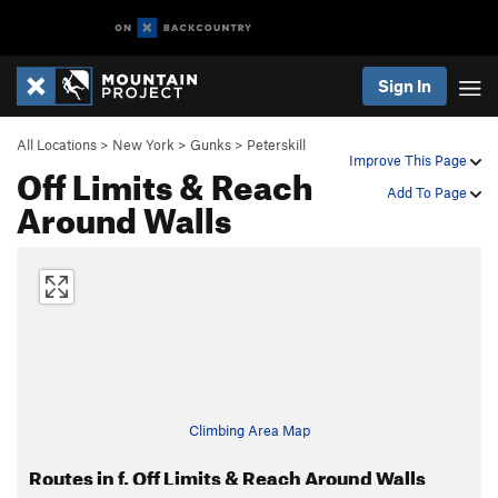
Sign In
All Locations
>
New York
>
Gunks
>
Peterskill
Improve This Page
Off Limits & Reach
Add To Page
Around Walls
Climbing Area Map
Routes in f. Off Limits & Reach Around Walls