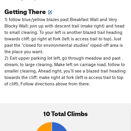
Getting There
1) follow blue/yellow blazes past Breakfast Wall and Very
Blocky Wall; join up with descent trail (make right) and head
to small clearing. To your left is another blazed trail heading
towards cliff; go right at fork (left is access trail to top). Just
past the "closed for environmental studies" roped-off area is
the place you want.
2) Exit upper parking lot left, go through meadow and past
stream, to large clearing. Make left on carriage road, follow to
smaller clearing. Ahead right, you'll see a blazed trail heading
towards the cliff; make right at fork (left is access trail to top
of cliff). Follow directions above from there.
10 Total Climbs