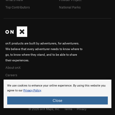
Top Contributors
National Parks
onX products are built by adventurers, for adventurers.
We believe that every adventurer needs to know where to
go, to know where they stand, and to be able to share
their experiences.
About onX
Careers
We use cookies to enhance your online experience. By using this website you
agree to our
Privacy Policy
.
Close
© 2026 onX Maps, Inc.
Terms
·
Privacy