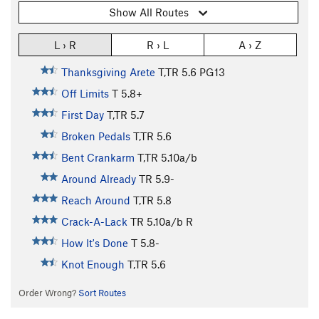
Show All Routes
L › R
R › L
A › Z
Thanksgiving Arete
T,TR
5.6
PG13
Off Limits
T
5.8+
First Day
T,TR
5.7
Broken Pedals
T,TR
5.6
Bent Crankarm
T,TR
5.10a/b
Around Already
TR
5.9-
Reach Around
T,TR
5.8
Crack-A-Lack
TR
5.10a/b
R
How It's Done
T
5.8-
Knot Enough
T,TR
5.6
Order Wrong?
Sort Routes