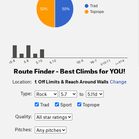
Trad
50%
50%
Toprope
<5.6
5.8
5.10
5.12
V2-3
V6-7
V10-11
>=V14
Route Finder - Best Climbs for YOU!
Location:
f. Off Limits & Reach Around Walls
Change
Type:
to
Trad
Sport
Toprope
Quality:
Pitches: