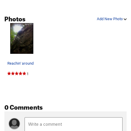
Photos
Add New Photo
Reachin' around
1
0 Comments