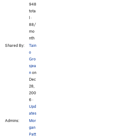
948
tota
l ·
88/
mo
nth
Shared By:
Tain
o
Gro
sjea
n
on
Dec
28,
200
6
·
Upd
ates
Admins:
Mor
gan
Patt