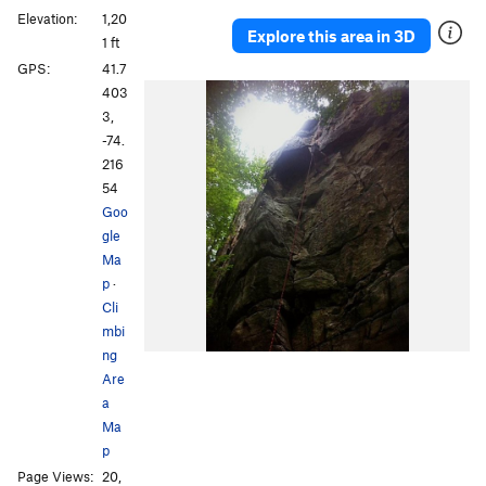
Elevation:
1,20
Explore this area in 3D
1 ft
GPS:
41.7
403
3,
-74.
216
54
Goo
gle
Ma
p
·
Cli
mbi
ng
Are
a
Ma
p
Page Views:
20,