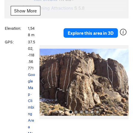
Coming Attractions
S
5.8
Show More
Anonymous Bolter
S
5.5
Sneak Preview
S
5.9
Elevation:
1,54
Explore this area in 3D
8 m
Order Wrong?
Sort Routes
GPS:
37.5
P
N
02,
r
e
-118
e
x
.56
v
t
771
i
Goo
o
gle
u
Ma
s
p
·
Cli
mbi
ng
Are
a