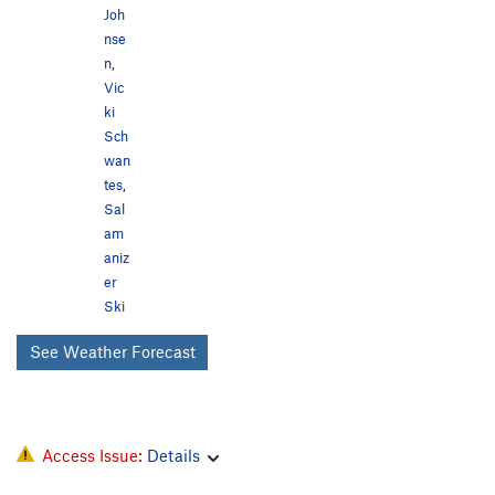
Joh
nse
n
,
Vic
ki
Sch
wan
tes
,
Sal
am
aniz
er
Ski
See Weather Forecast
Access Issue:
Details