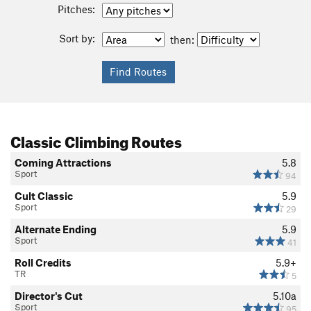
Pitches:
Sort by:
then:
Classic Climbing Routes
Coming Attractions
5.8
Sport
94
Cult Classic
5.9
Sport
29
Alternate Ending
5.9
Sport
41
Roll Credits
5.9+
TR
5
Director's Cut
5.10a
Sport
95