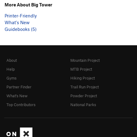
More About Big Tower
Printer-Friendly
What's New
Guidebooks (5)
About
Mountain Project
Help
MTB Project
Gyms
Hiking Project
Partner Finder
Trail Run Project
What's New
Powder Project
Top Contributors
National Parks