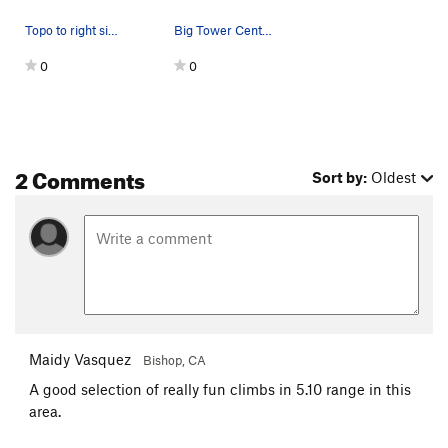
Topo to right side of Big Tower
Big Tower Center Area - Topo
0
0
2 Comments
Sort by:
Oldest
Maidy Vasquez
Bishop, CA
A good selection of really fun climbs in 5.10 range in this
area.