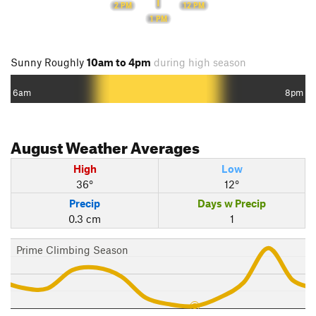
12 PM
2 PM
1 PM
Sunny Roughly
10am to 4pm
during high season
6am
8pm
August
Weather Averages
High
Low
36°
12°
Precip
Days w Precip
0.3 cm
1
Prime Climbing Season