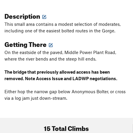
Description
This small area contains a modest selection of moderates,
including one of the easiest bolted routes in the Gorge.
Getting There
On the eastside of the paved, Middle Power Plant Road,
where the river bends and the steep hill ends.
The bridge that previously allowed access has been
removed. Note Access Issue and LADWP negotiations.
Either hop the narrow gap below Anonymous Bolter, or cross
via a log jam just down-stream.
15 Total Climbs