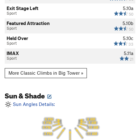
Exit Stage Left
5.10a
Sport
50
Featured Attraction
5.10b
Sport
50
Held Over
5.10c
Sport
33
IMAX
5.11a
Sport
21
More Classic Climbs in Big Tower »
Sun & Shade
Sun Angles Details:
6 PM
8 AM
5 PM
9 AM
10 AM
4 PM
11 AM
3 PM