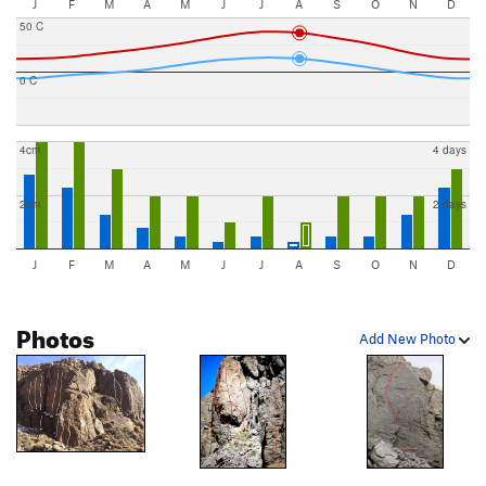
J
F
M
A
M
J
J
A
S
O
N
D
50 C
0 C
4cm
4 days
2cm
2 days
J
F
M
A
M
J
J
A
S
O
N
D
Photos
Add New Photo