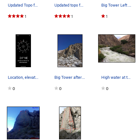
Updated Topo for Pink Wall/Big Tower Area
Updated topo for the south face of Big Tower an…
Big Tower Left Area - Topo
1
1
1
Location, elevation & direction from road beta…
Big Tower after the Jan 2021 storm - shows the…
High water at the Big Tower turn in the ORG - 6…
0
0
0