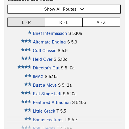
Show All Routes
L › R
R › L
A › Z
Brief Intermission
S
5.10a
Alternate Ending
S
5.9
Cult Classic
S
5.9
Held Over
S
5.10c
Director's Cut
S
5.10a
IMAX
S
5.11a
Bust a Move
S
5.12a
Exit Stage Left
S
5.10a
Featured Attraction
S
5.10b
Little Crack
T
5.5
Bonus Features
T,S
5.7
Roll Credits
TR
5.9+