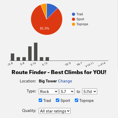
Trad
Sport
Toprope
81.3%
<5.6
5.8
5.10
5.12
V2-3
V6-7
V10-11
>=V14
Route Finder - Best Climbs for YOU!
Location:
Big Tower
Change
Type:
to
Trad
Sport
Toprope
Quality: