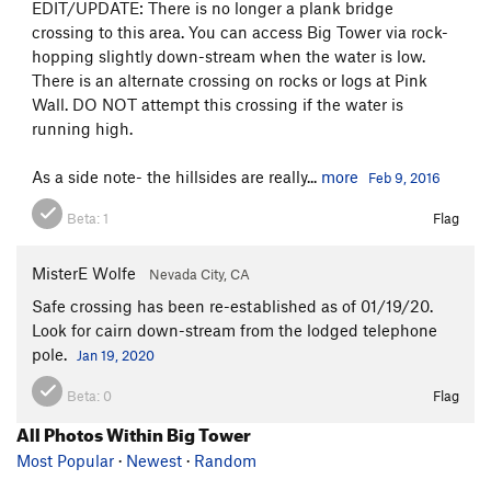
EDIT/UPDATE: There is no longer a plank bridge
crossing to this area. You can access Big Tower via rock-
hopping slightly down-stream when the water is low.
There is an alternate crossing on rocks or logs at Pink
Wall. DO NOT attempt this crossing if the water is
running high.
As a side note- the hillsides are really...
more
Feb 9, 2016
Beta:
1
Flag
MisterE Wolfe
Nevada City, CA
Safe crossing has been re-established as of 01/19/20.
Look for cairn down-stream from the lodged telephone
pole.
Jan 19, 2020
Beta:
0
Flag
All Photos Within Big Tower
Most Popular
·
Newest
·
Random