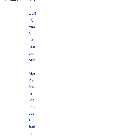
n
Quit
er
,
Eua
n
Ca
mer
on
,
Mik
e
Mor
ley
,
Ada
m
Sta
ckh
ous
e
,
Just
in