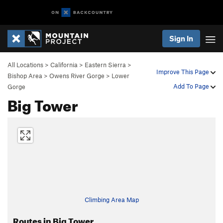
Sign In
All Locations
>
California
>
Eastern Sierra
>
Improve This Page
Bishop Area
>
Owens River Gorge
>
Lower
Add To Page
Gorge
Big Tower
Climbing Area Map
Routes in Big Tower