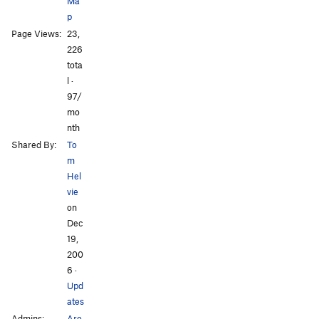
Ma
p
Page Views:
23,
226
All Photos
All Photos
tota
l ·
97/
mo
nth
Shared By:
To
m
Hel
vie
on
Dec
19,
200
6
·
Upd
ates
Admins:
Aro