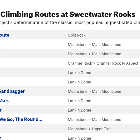
 Climbing Routes
at Sweetwater Rocks
ject's determination of the classic, most popular, highest rated cli
oute
Split Rock
Moonstone
>
Main Moonstone
e
Moonstone
>
Main Moonstone
Cranner Rock
>
Cranner Rock N Aspect
Lankin Dome
Lankin Dome
Sandbagger
Moonstone
>
Main Moonstone
Mars
Lankin Dome
r
Lankin Dome
 We Go, The Round…
Moonstone
>
Main Moonstone
Moonstone
>
Upper Tier
h
Lankin Dome