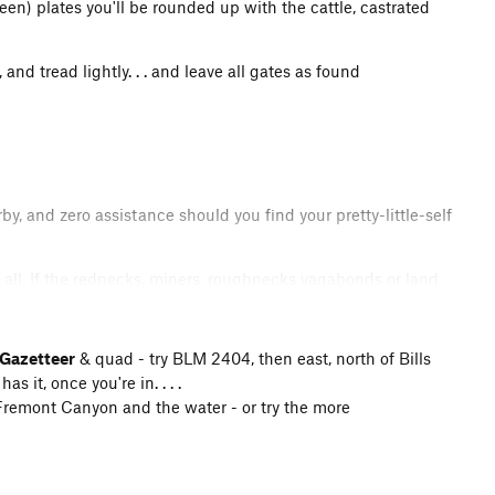
en) plates you'll be rounded up with the cattle, castrated
 and tread lightly. . . and leave all gates as found
, and zero assistance should you find your pretty-little-self
all. If the rednecks, miners, roughnecks vagabonds or land
t might. . . . Sweetwater Rocks and adjacent areas require
you found them. Do not build fires. Adhere to all posted
chances are great that it'll be shot, bitten, trampled or fed
Gazetteer
& quad - try BLM 2404, then east, north of Bills
 BLM quads are essential (make sure they're up to date).
s it, once you're in. . . .
hers and BLM officiales. Great tracts of this area are
to Fremont Canyon and the water - or try the more
me BLM as of last year was closed 04-30 thru 06-31 for
land. So, sometimes private easements are opened, and
ay particular attention to any signage and postings.