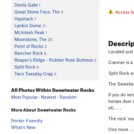
Devils Gate
1
Great Stone Face, The
Access I
2
Haystack
7
Lankin Dome
11
McIntosh Peak
1
Descri
Moonstone, The
20
Point of Rocks
2
Located just 
Rancher Rock
6
Reaper's Ridge - Rubber Rose Buttress
2
Cranner is a 
Split Rock
6
Split Rock w
Taco Tuesday Crag
2
The Sweetwat
All Photos Within Sweetwater Rocks
If you do ve
Most Popular
·
Newest
·
Random
horses deer 
of). . . .
More About Sweetwater Rocks
The rock 'rou
Printer-Friendly
What's New
One more . .