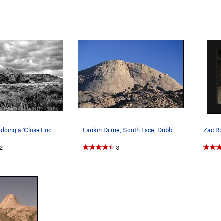
Lankin Dome doing a 'Close Encounters' imperson…
Lankin Dome, South Face, Dubble Routes: Sky Rou…
2
3