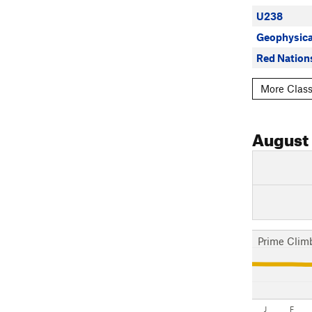
U238
Geophysica
Red Nation
More Class
August
Prime Clim
J
F