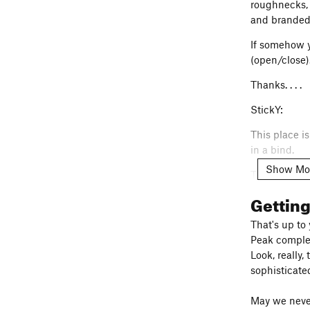
roughnecks, 
and branded
If somehow yo
(open/close)
Thanks. . . .
StickY:
This place i
in a bind.
Show Mo
The people a
doesn't get 
Gettin
LOW-profiles
signs. Do not
That's up to
upon). Do no
Peak complex)
Granite Mtns
Look, really,
privately ow
sophisticate
public AND p
sometimes th
May we never 