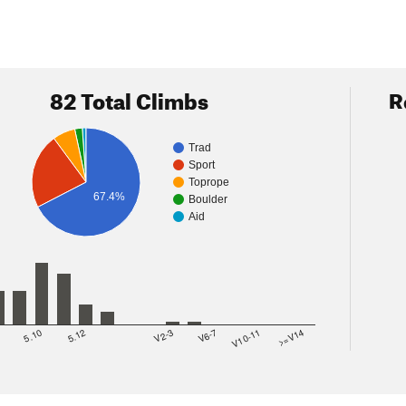
82 Total Climbs
R
Trad
Sport
Toprope
67.4%
Boulder
Aid
8
5.10
5.12
V2-3
V6-7
V10-11
>=V14