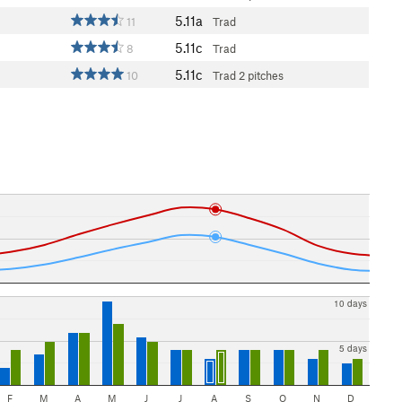
5.11a
11
Trad
5.11c
8
Trad
5.11c
10
Trad
2 pitches
10 days
5 days
F
M
A
M
J
J
A
S
O
N
D