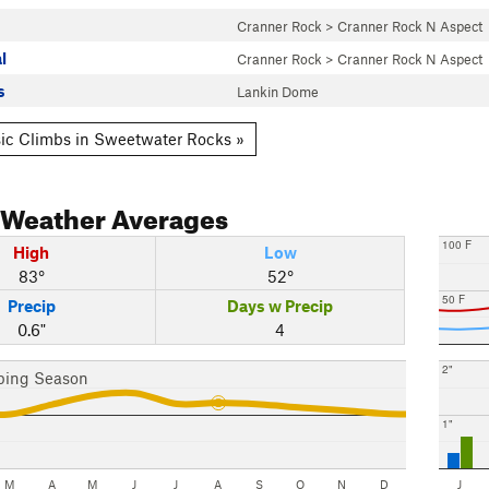
Cranner Rock
>
Cranner Rock N Aspect
l
Cranner Rock
>
Cranner Rock N Aspect
s
Lankin Dome
ic Climbs in Sweetwater Rocks »
Weather Averages
100 F
High
Low
83°
52°
50 F
Precip
Days w Precip
0.6"
4
2"
bing Season
1"
M
A
M
J
J
A
S
O
N
D
J