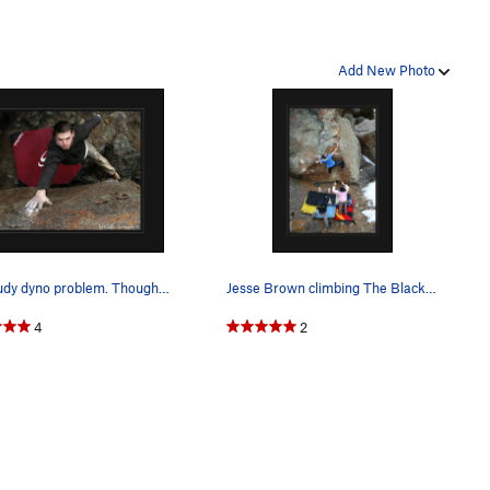
Add New Photo
Zac Rudy dyno problem. Though small it is a beg…
Jesse Brown climbing The Black Pearl/Wave of Mu…
4
2