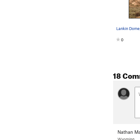
Lankin Dome
0
18 Com
Nathan M
Wyoming