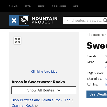
CLIMB
MTB
HIKE
TRAILRUN
SKI
All Locations
>
Swe
Elevation:
5
GPS:
4
G
Climbing Area Map
Page Views:
1
Shared By:
Areas in Sweetwater Rocks
Admins:
M
Show All Routes
See Weath
Blob Buttress and Smith's Rock, The
3
Cranner Rock
19