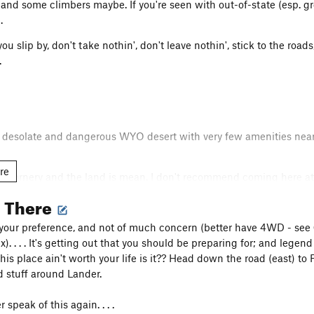
and some climbers maybe. If you're seen with out-of-state (esp. gre
.
u slip by, don't take nothin', don't leave nothin', stick to the roads,
.
s desolate and dangerous WYO desert with very few amenities nearby
re
re ornery and the land is mean. I don't recommend coming here at 
ya, some dehydrated whacked-out windblown sunbeaten climber jus
g There
 and LOTS of respect and consideration. Keep all fences/gates as 
 drive off of existing paths (roads). Do not let your dog run around (
 your preference, and not of much concern (better have 4WD - see
t take anything from this land. . . and do not leave anything. Good
. . . . It's getting out that you should be preparing for; and legend ha
 (Sweetwater) area closures are adjustable and are done so via ranc
 this place ain't worth your life is it?? Head down the road (east) 
ned; meaning that they are always closed. For example: Lankin Do
d stuff around Lander.
rivate lands; between 03-01 thru 04-31 it was closed on private 
ey aren't. . . same with public lands; oh, and mining claims too! P
speak of this again. . . .