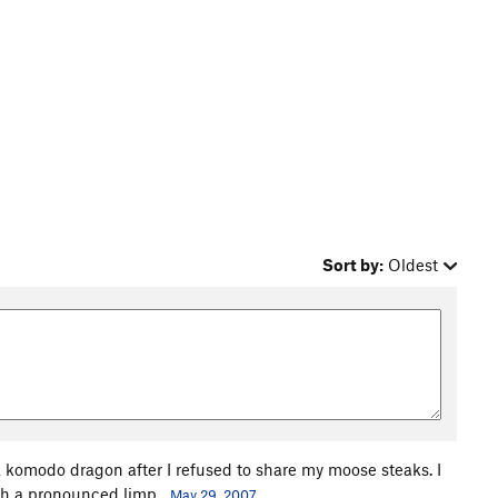
Sort by:
Oldest
y a komodo dragon after I refused to share my moose steaks. I
with a pronounced limp.
May 29, 2007