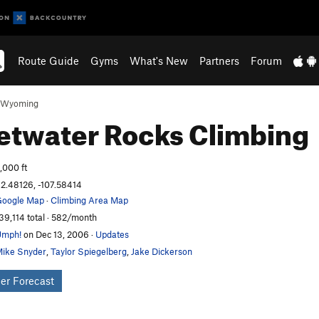
Route Guide
Gyms
What's New
Partners
Forum
Wyoming
etwater Rocks
Climbing
,000 ft
2.48126, -107.58414
oogle Map
·
Climbing Area Map
39,114 total · 582/month
Umph!
on Dec 13, 2006
·
Updates
ike Snyder
,
Taylor Spiegelberg
,
Jake Dickerson
er Forecast