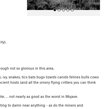
ity).
All Photos
ough not so glorious in this area.
ivy, snakes, tics bats bugs lizards canids felines bulls cows
ent hosts (and all the ornery flying critters you can think
ite. . . not nearly as good as the worst in Mojave.
ooting to damn near anything - as do the miners and