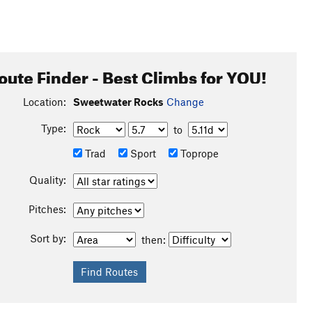
oute Finder - Best Climbs for YOU!
Location:
Sweetwater Rocks
Change
Type:
to
Trad
Sport
Toprope
Quality:
Pitches:
Sort by:
then: