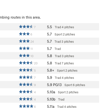
mbing routes in this area.
5.5
7
Trad
4 pitches
5.7
6
Sport
2 pitches
5.7
24
Trad
3 pitches
5.7
11
Trad
5.8
10
Trad
3 pitches
5.8
20
Trad
7 pitches
5.8+
5
Sport
2 pitches
5.9
7
Trad
4 pitches
5.9
PG13
9
Sport
6 pitches
5.10a
4
Sport
2 pitches
5.10b
4
Trad
5.11a
6
Trad
4 pitches