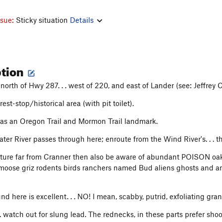
ssue:
Sticky situation
Details
ption
north of Hwy 287. . . west of 220, and east of Lander (see: Jeffrey C
rest-stop/historical area (with pit toilet).
as an Oregon Trail and Mormon Trail landmark.
er River passes through here; enroute from the Wind River's. . . th
nture far from Cranner then also be aware of abundant POISON oak, 
moose griz rodents birds ranchers named Bud aliens ghosts and anci
nd here is excellent. . . NO! I mean, scabby, putrid, exfoliating gran
 . watch out for slung lead. The rednecks, in these parts prefer sh