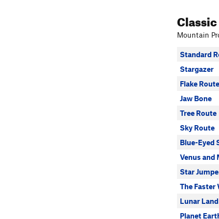
Classic
Mountain Pro
Standard R
Stargazer
Flake Rout
Jaw Bone
Tree Route
Sky Route
Blue-Eyed 
Venus and 
Star Jumpe
The Faster
Lunar Land
Planet Eart