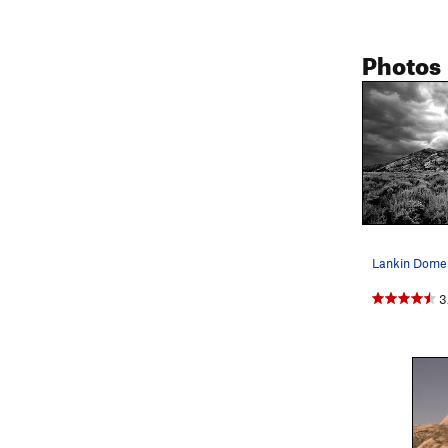
Photos
3