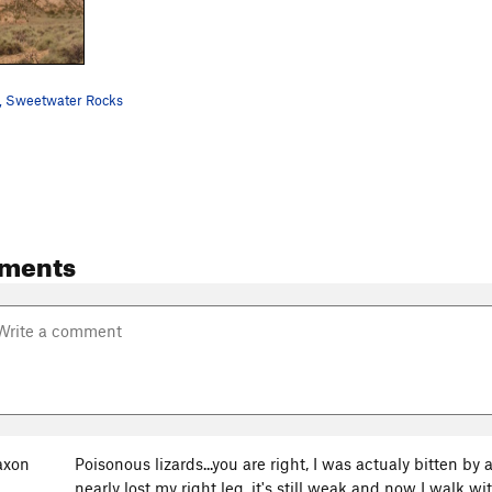
, Sweetwater Rocks
ments
axon
Poisonous lizards...you are right, I was actualy bitten b
nearly lost my right leg, it's still weak and now I walk 