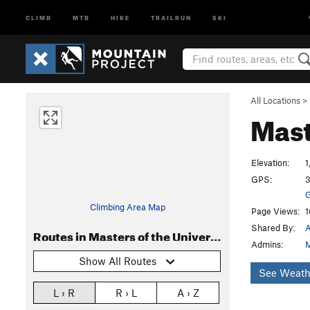
CLIMB
MTB
HIKE
TRAILRUN
SKI
All Locations
>
Mast
Elevation:
1
GPS:
3
G
Climbing Area Map
Page Views:
1
Shared By:
A
Routes in Masters of the Universe
Admins:
M
Show All Routes
See Weath
L › R
R › L
A › Z