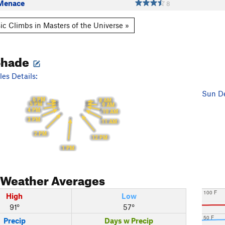
Menace
8
ic Climbs in Masters of the Universe »
Shade
es Details:
Sun De
6 PM
8 AM
5 PM
9 AM
4 PM
10 AM
3 PM
11 AM
2 PM
12 PM
1 PM
Weather Averages
100 F
High
Low
91°
57°
50 F
Precip
Days w Precip