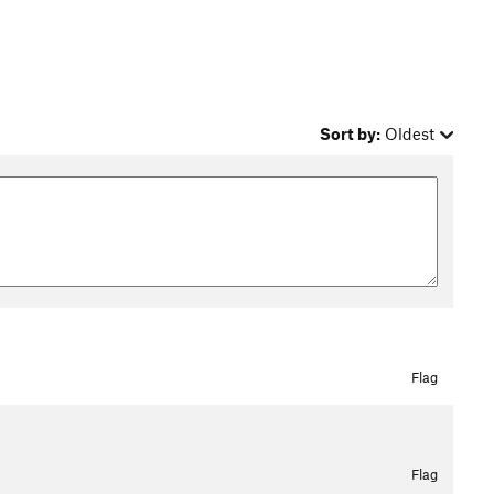
Sort by:
Oldest
Flag
Flag