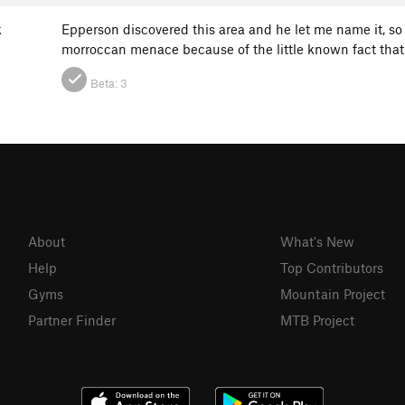
k
Epperson discovered this area and he let me name it, so 
morroccan menace because of the little known fact tha
Beta:
3
About
What's New
Help
Top Contributors
Gyms
Mountain Project
Partner Finder
MTB Project