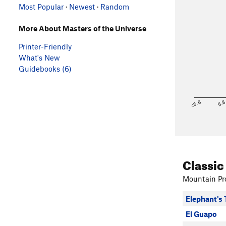
Most Popular
·
Newest
·
Random
More About Masters of the Universe
Printer-Friendly
What's New
Guidebooks (6)
<5.6
5.
Classic
Mountain Pro
Elephant's 
El Guapo