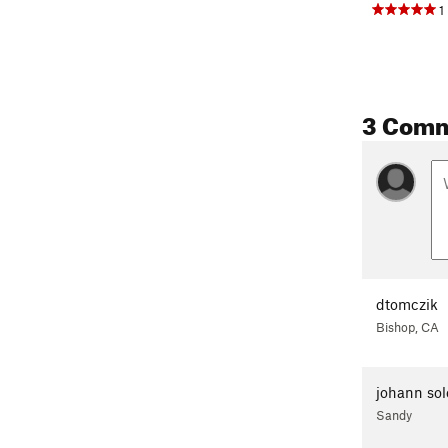
1
3 Com
dtomczik
Bishop, CA
johann sol
Sandy