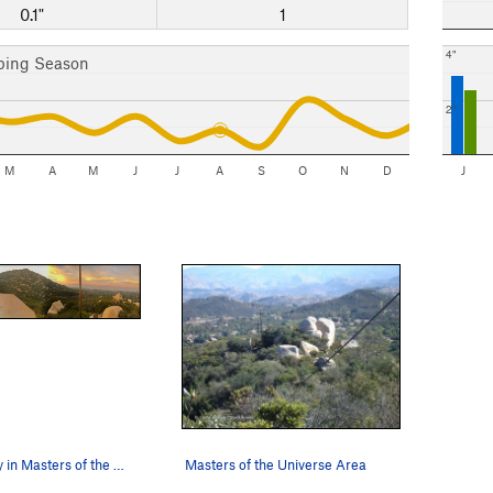
0.1"
1
4"
bing Season
2"
M
A
M
J
J
A
S
O
N
D
J
A magical day in Masters of the Universe.
Masters of the Universe Area