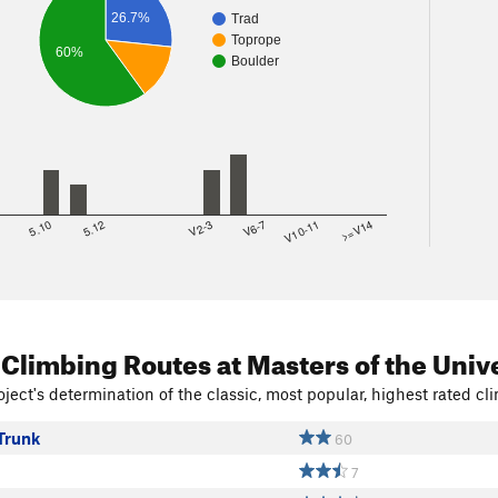
26.7%
Trad
Toprope
60%
Boulder
8
5.10
5.12
V2-3
V6-7
V10-11
>=V14
 Climbing Routes
at Masters of the Univ
ject's determination of the classic, most popular, highest rated cli
Trunk
60
7