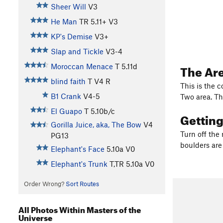
Sheer Will
V3
He Man
TR
5.11+
V3
KP's Demise
V3+
Slap and Tickle
V3-4
The Ar
Moroccan Menace
T
5.11d
blind faith
T
V4
R
This is the 
B1 Crank
V4-5
Two area. Th
El Guapo
T
5.10b/c
Gettin
Gorilla Juice, aka, The Bow
V4
Turn off the 
PG13
boulders are
Elephant's Face
5.10a
V0
Elephant's Trunk
T,TR
5.10a
V0
Order Wrong?
Sort Routes
All Photos Within Masters of the
Universe