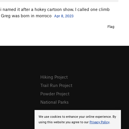
i named it after a hokey cartoon show. I called one climb
t Greg was born in morroco
Apr 8, 2023
Flag
Hiking Project
Trail Run Project
Powder Project
National Parks
We use cookies to enhance your online experience. By
using this website you agree to our
Privacy Policy
.