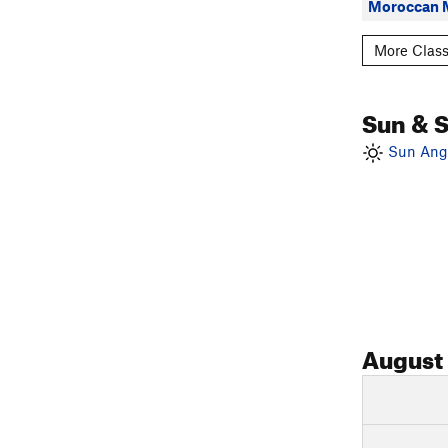
Moroccan 
More Class
Sun & 
Sun Angl
August