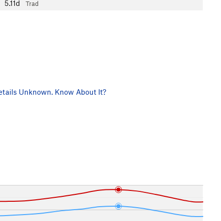
5.11d
Trad
tails Unknown. Know About It?