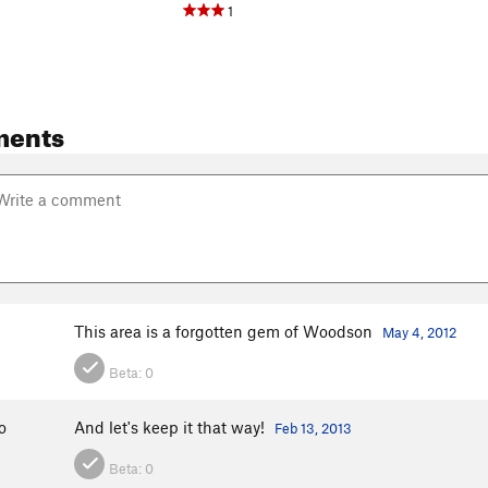
1
ments
This area is a forgotten gem of Woodson
May 4, 2012
Beta:
0
o
And let's keep it that way!
Feb 13, 2013
Beta:
0