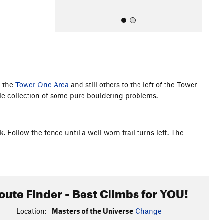
d the
Tower One Area
and still others to the left of the Tower
ttle collection of some pure bouldering problems.
All Photos
. Follow the fence until a well worn trail turns left. The
oute Finder - Best Climbs for YOU!
Location:
Masters of the Universe
Change