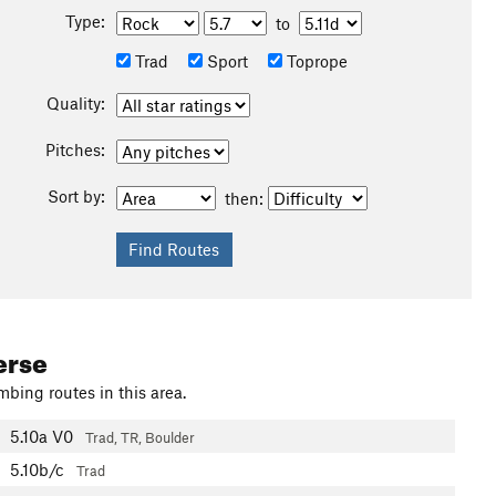
Type:
to
Trad
Sport
Toprope
Quality:
Pitches:
Sort by:
then:
erse
mbing routes in this area.
5.10a
V0
Trad, TR, Boulder
5.10b/c
Trad