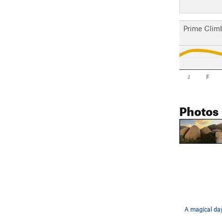
Prime Clim
J
F
Photos