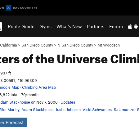
Route Guide
Gyms
What's New
Partners
Forum
California
>
San Diego County
>
N San Diego County
>
Mt Woodson
ers of the Universe
Clim
,937 ft
3.00591, -116.96309
oogle Map
·
Climbing Area Map
6,822 total · 70/month
dam Stackhouse
on Nov 7, 2006
·
Updates
ike Morley
,
Adam Stackhouse
,
Justin Johnsen
,
Vicki Schwantes
,
Salamanizer S
er Forecast