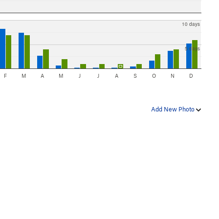
10 days
5 days
F
M
A
M
J
J
A
S
O
N
D
Add New Photo