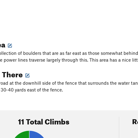
ea
collection of boulders that are as far east as those somewhat behin
e power lines traverse largely through this. This area has a nice li
g There
road at the downhill side of the fence that surrounds the water tank
 30-40 yards east of the fence.
11 Total Climbs
R