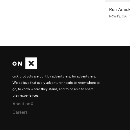
Ron Amic
Poway, CA
onX products are built by adventurers, for adventurers.
We believe that every adventurer needs to know where to
go, to know where they stand, and to be able to share
their experiences.
About onX
Careers