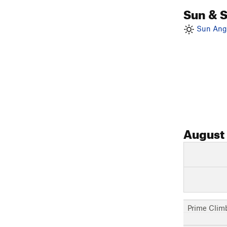
Sun & 
Sun Angl
August
Prime Clim