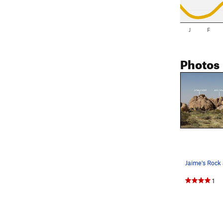
J
F
Photos
1