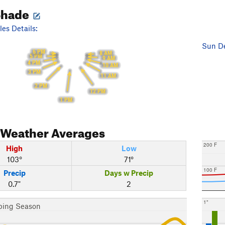
Shade
es Details:
Sun De
6 PM
8 AM
5 PM
9 AM
4 PM
10 AM
3 PM
11 AM
2 PM
12 PM
1 PM
Weather Averages
200 F
High
Low
103°
71°
100 F
Precip
Days w Precip
0.7"
2
1"
bing Season