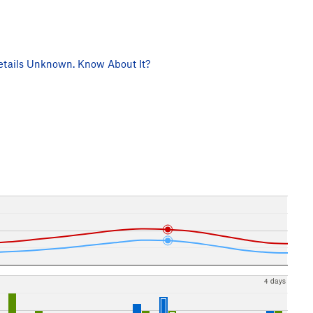
tails Unknown. Know About It?
4 days