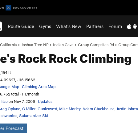
Route Guide
Gyms
What's New
Partners
Forum
California
>
Joshua Tree NP
>
Indian Cove
>
Group Campsites Rd
>
Group Camp
e's Rock
Rock Climbing
,154 ft
4.09627, -116.15662
oogle Map
·
Climbing Area Map
6,762 total · 111/month
litzo
on Nov 7, 2006
·
Updates
reg Opland
,
C Miller
,
Gunkswest
,
Mike Morley
,
Adam Stackhouse
,
Justin Johns
chwantes
,
Salamanizer Ski
er Forecast