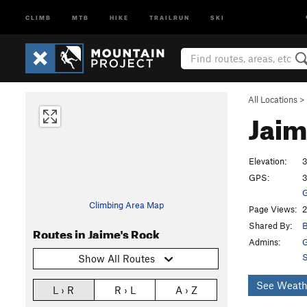
CLIMB
MTB
HIKE
TRAILRUN
SKI
All Locations
>
Jaim
Elevation:
3
GPS:
3
G
Climbing Area Map
Page Views:
2
Shared By:
B
Routes in Jaime's Rock
Admins:
G
S
Show All Routes
See Weath
L › R
R › L
A › Z