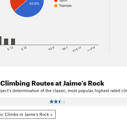
Sport
63.6%
Toprope
8
5.10
5.12
V2-3
V6-7
V10-11
>=V14
 Climbing Routes
at Jaime's Rock
ject's determination of the classic, most popular, highest rated cli
8
ic Climbs in Jaime's Rock »