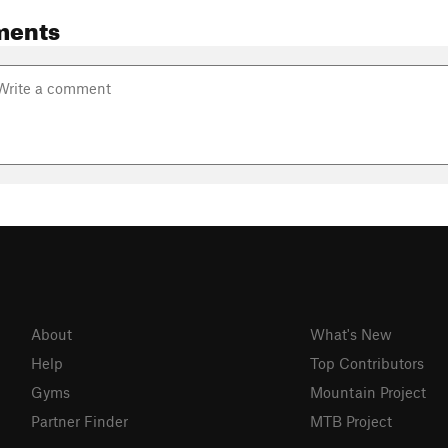
ments
About
What's New
Help
Top Contributors
Gyms
Mountain Project
Partner Finder
MTB Project