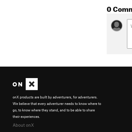
0 Com
onX products are built by adventurers, for adventurers.
We believe that every adventurer needs to know where to
go, to know where they stand, and to be able to share
their experiences.
About onX