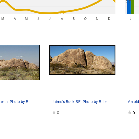
0.5"
M
A
M
J
J
A
S
O
N
D
J
Jaime's Rock area. Photo by Blitzo.
Jaime's Rock SE. Photo by Blitzo.
0
0