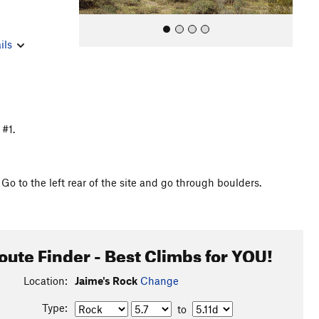
ils
 #1.
All Photos
 to the left rear of the site and go through boulders.
oute Finder - Best Climbs for YOU!
Location:
Jaime's Rock
Change
Type:
to