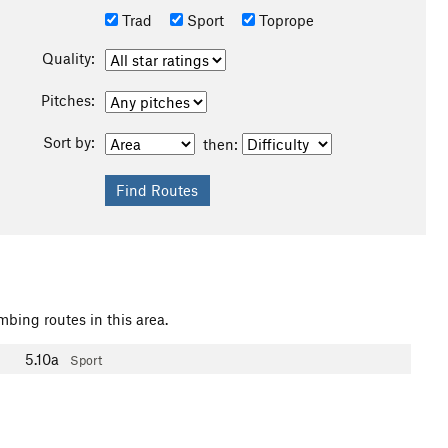
Trad
Sport
Toprope
Quality:
Pitches:
Sort by:
then:
mbing routes in this area.
5.10a
Sport