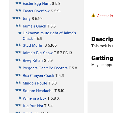
Easter Egg Hunt
S
5.8
Easter Overflow
S
5.9-
Access I
Jerry
S
5.10a
Jaime's Crack
T
5.5
Unknown route right of Jaime's
Descri
Crack
T
5.9
Stud Muffin
S
5.10b
This rock is
Jaime's Big Show
T
5.7
PG13
Gettin
Bivvy Kitten
S
5.9
May be appro
Preggers Can't Be Boozers
T
5.8
Box Canyon Crack
T
5.6
Mingo's Route
T
5.8
Square Headache
T
5.10-
Wine in a Box
T
5.8
X
Jug-Yur-Not
T
5.4