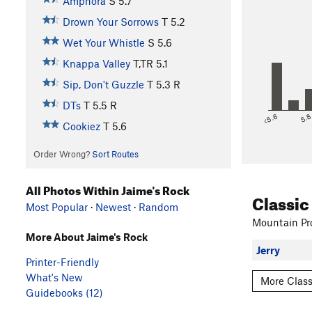
Amphora
S
5.7
Drown Your Sorrows
T
5.2
Wet Your Whistle
S
5.6
Knappa Valley
T,TR
5.1
Sip, Don't Guzzle
T
5.3
R
DTs
T
5.5
R
<5.6
5.
Cookiez
T
5.6
Order Wrong?
Sort Routes
All Photos Within Jaime's Rock
Classic
Most Popular
·
Newest
·
Random
Mountain Pro
More About Jaime's Rock
Jerry
Printer-Friendly
What's New
More Class
Guidebooks (12)