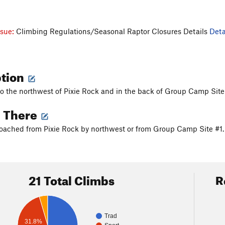
ssue:
Climbing Regulations/Seasonal Raptor Closures Details
Deta
ption
 to the northwest of Pixie Rock and in the back of Group Camp Site
g There
ached from Pixie Rock by northwest or from Group Camp Site #1. Go
21 Total Climbs
R
Trad
31.8%