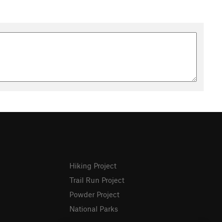
Hiking Project
Trail Run Project
Powder Project
National Parks