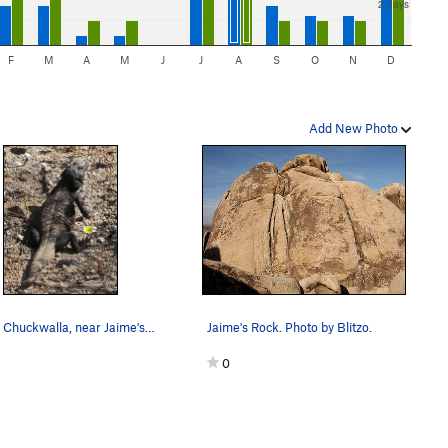
2 days
F
M
A
M
J
J
A
S
O
N
D
Add New Photo
An old Chuckwalla, near Jaime's Rock. Photo by…
Jaime's Rock. Photo by Blitzo.
0