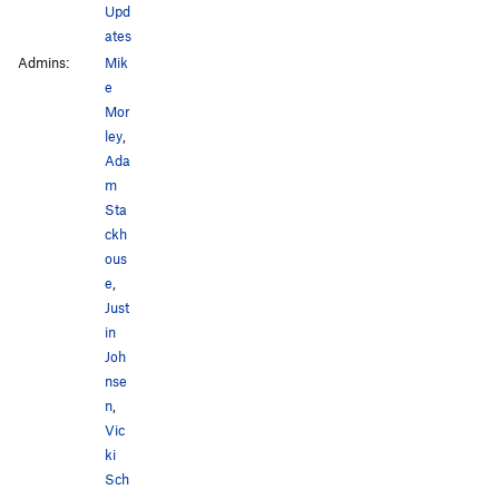
Upd
ates
Admins:
Mik
e
Mor
ley
,
Ada
m
Sta
ckh
ous
e
,
Just
in
Joh
nse
n
,
Vic
ki
Sch