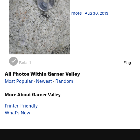
more
Aug 30, 2013
Beta:
1
Flag
All Photos Within Garner Valley
Most Popular
·
Newest
·
Random
More About Garner Valley
Printer-Friendly
What's New