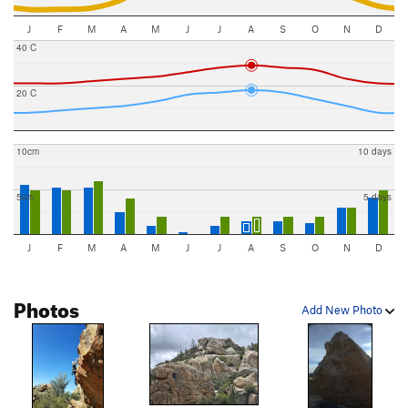
J
F
M
A
M
J
J
A
S
O
N
D
40 C
20 C
10cm
10 days
5cm
5 days
J
F
M
A
M
J
J
A
S
O
N
D
Photos
Add New Photo