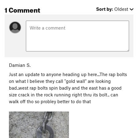
1 Comment
Sort by:
Oldest
Damian S.
Just an update to anyone heading up here...The rap bolts
on what I believe they call "gold wall" are looking
bad..west rap bolts spin badly and the east has a good
size crack in the rock running right thru its bolt.. can
walk off tho so probley better to do that