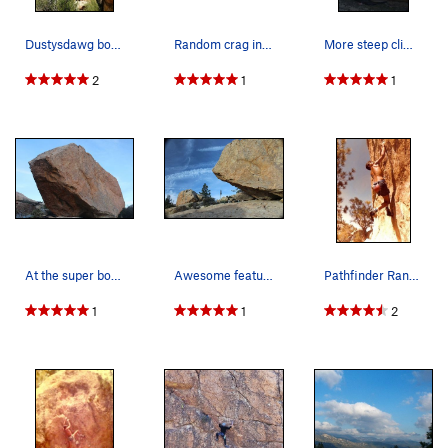
Dustysdawg boulders GV.
Random crag in GV.
More steep climbing!!
2
1
1
At the super boulders! Garner Valley! Huge boul…
Awesome features on steep terrain!
Pathfinder Ranch Climbing Rock. Happy Camper V…
1
1
2