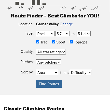
<5.6
5.8
5.10
5.12
V2-3
V6-7
V10-11
>=V14
Route Finder - Best Climbs for YOU!
Location:
Garner Valley
Change
Type:
to
Trad
Sport
Toprope
Quality:
Pitches:
Sort by:
then:
Classic Climbing Routes