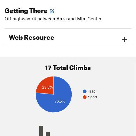
Getting There
Off highway 74 between Anza and Mtn. Center.
Web Resource
17 Total Climbs
23.5%
Trad
Sport
76.5%