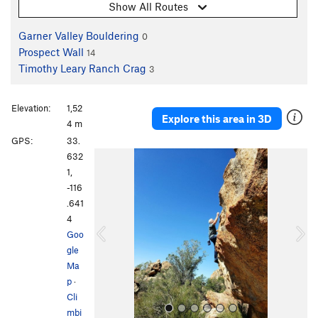
Show All Routes
Garner Valley Bouldering
0
Prospect Wall
14
Timothy Leary Ranch Crag
3
Elevation:
1,52
Explore this area in 3D
4 m
GPS:
33.
P
N
632
r
e
1,
e
x
-116
v
t
.641
i
4
o
Goo
u
gle
s
Ma
p
·
Cli
mbi