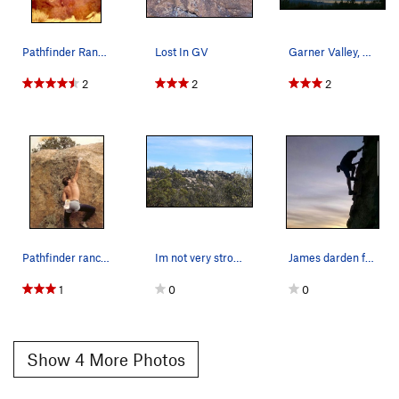
Pathfinder Ranch area, Romancing the Stone V-…
Lost In GV
Garner Valley, San Jacinto Mountains
2
2
2
Pathfinder ranch area, 100 yards above Camp cli…
Im not very strong but theres tons of first asc…
James darden free soloing in garner at sunset
1
0
0
Show 4 More Photos