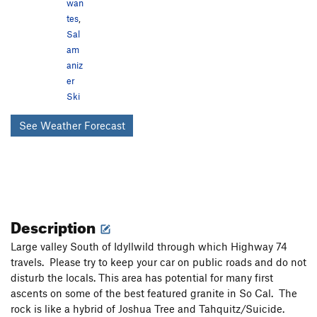
wan
tes
,
Sal
am
aniz
er
Ski
See Weather Forecast
Description
Large valley South of Idyllwild through which Highway 74
travels. Please try to keep your car on public roads and do not
disturb the locals. This area has potential for many first
ascents on some of the best featured granite in So Cal. The
rock is like a hybrid of Joshua Tree and Tahquitz/Suicide.