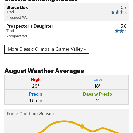
Sluice Box
5.7
Trad
5
Prospect Wall
Prospector's Daughter
5.8
Trad
6
Prospect Wall
More Classic Climbs in Garner Valley »
August
Weather Averages
High
Low
29°
18°
Precip
Days w Precip
1.5 cm
2
Prime Climbing Season