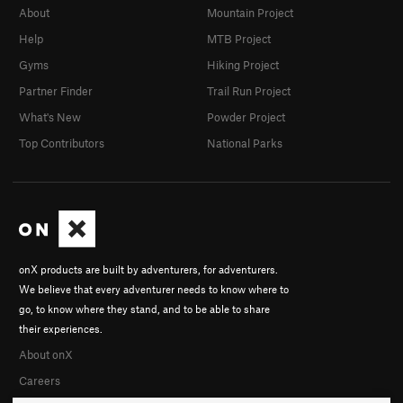
About
Mountain Project
Help
MTB Project
Gyms
Hiking Project
Partner Finder
Trail Run Project
What's New
Powder Project
Top Contributors
National Parks
onX products are built by adventurers, for adventurers.
We believe that every adventurer needs to know where to
go, to know where they stand, and to be able to share
their experiences.
About onX
Careers