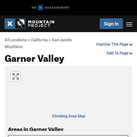
Sign In
All Locations
>
California
>
San Jacinto
Improve This Page
Mountains
Garner Valley
Add To Page
Climbing Area Map
Areas in Garner Valley