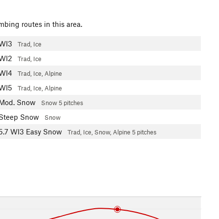
mbing routes in this area.
WI3
Trad, Ice
WI2
Trad, Ice
WI4
Trad, Ice, Alpine
WI5
Trad, Ice, Alpine
Mod. Snow
Snow
5 pitches
Steep Snow
Snow
5.7
WI3 Easy Snow
Trad, Ice, Snow, Alpine
5 pitches