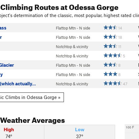
 Climbing Routes
at Odessa Gorge
ject's determination of the classic, most popular, highest rated cli
ass
Flattop Mtn - N side
14
r
Flattop Mtn - N side
18
Notchtop & vicinity
11
Notchtop & vicinity
5
Glacier
Flattop Mtn - N side
8
ly
Flattop Mtn - N side
8
(which actually…
Notchtop & vicinity
47
ic Climbs in Odessa Gorge »
Weather Averages
100 F
High
Low
74°
37°