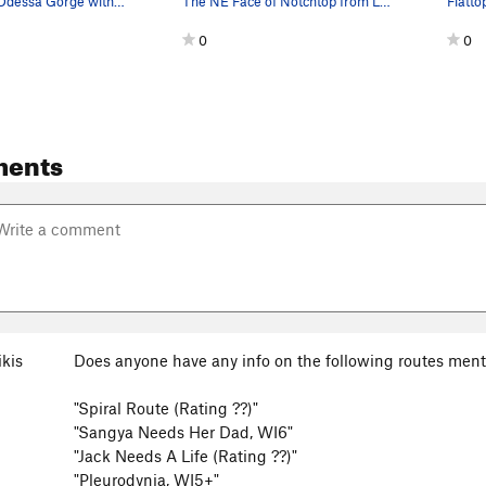
Looking into Odessa Gorge with (L to R), Flatto…
The NE Face of Notchtop from Lake Helene. The P…
0
0
ments
ikis
Does anyone have any info on the following routes men
"Spiral Route (Rating ??)"
"Sangya Needs Her Dad, WI6"
"Jack Needs A Life (Rating ??)"
"Pleurodynia, WI5+"