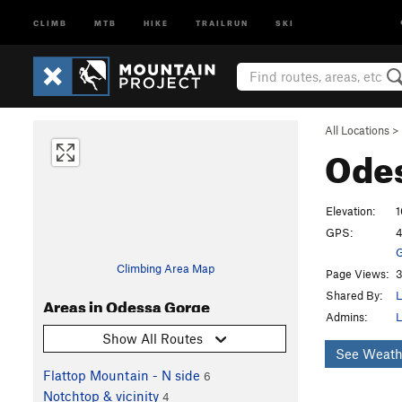
CLIMB
MTB
HIKE
TRAILRUN
SKI
All Locations
>
Ode
Elevation:
1
GPS:
4
G
Climbing Area Map
Page Views:
3
Shared By:
L
Areas in Odessa Gorge
Admins:
L
Show All Routes
See Weath
Flattop Mountain - N side
6
Notchtop & vicinity
4