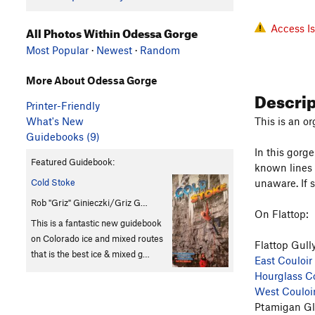
Access I
All Photos Within Odessa Gorge
Most Popular
·
Newest
·
Random
More About Odessa Gorge
Descri
Printer-Friendly
What's New
This is an or
Guidebooks (9)
In this gorg
Featured Guidebook:
known lines 
Cold Stoke
unaware. If 
Rob "Griz" Ginieczki/Griz G…
On Flattop:
This is a fantastic new guidebook
on Colorado ice and mixed routes
Flattop Gull
that is the best ice & mixed g…
East Couloir
Hourglass Co
West Couloi
Ptamigan Gl