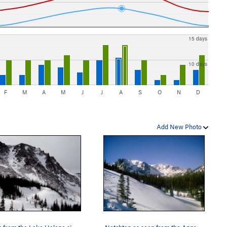
15 days
10 days
F
M
A
M
J
J
A
S
O
N
D
Add New Photo