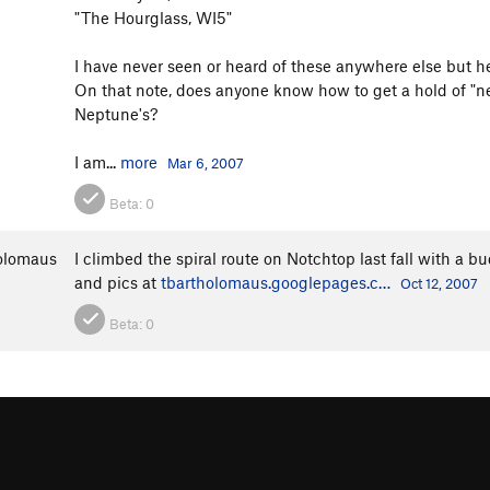
"The Hourglass, WI5"
I have never seen or heard of these anywhere else but he
On that note, does anyone know how to get a hold of "ne
Neptune's?
I am...
more
Mar 6, 2007
Beta:
0
olomaus
I climbed the spiral route on Notchtop last fall with a 
and pics at
tbartholomaus.googlepages.c…
Oct 12, 2007
Beta:
0