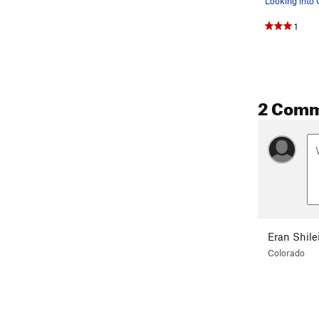
1
2 Com
Eran Shile
Colorado