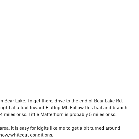
om Bear Lake. To get there, drive to the end of Bear Lake Rd.
ight at a trail toward Flattop Mt. Follow this trail and branch
 miles or so. Little Matterhorn is probably 5 miles or so.
ea. It is easy for idgits like me to get a bit turned around
snow/whiteout conditions.