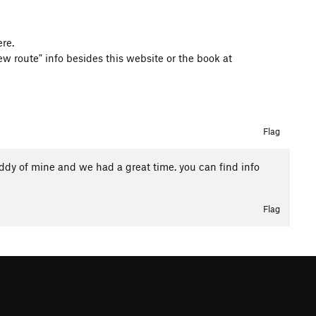
re.
w route" info besides this website or the book at
Flag
buddy of mine and we had a great time. you can find info
Flag