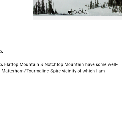
p.
All Photos
imb. Flattop Mountain & Notchtop Mountain have some well-
 Matterhorn/Tourmaline Spire vicinity of which I am