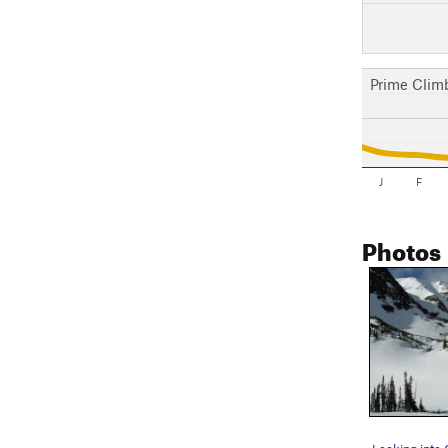
Prime Clim
J
F
Photos