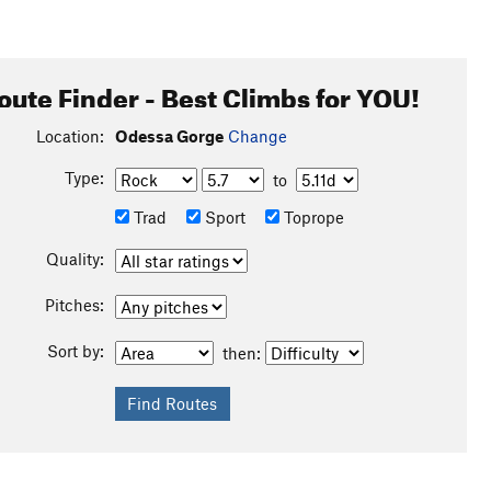
oute Finder - Best Climbs for YOU!
Location:
Odessa Gorge
Change
Type:
to
Trad
Sport
Toprope
Quality:
Pitches:
Sort by:
then: