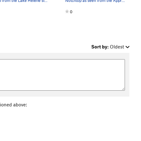
Flattop from the Lake Helene side. At least 1…
Notchtop as seen from the Approach Trail.
0
Sort by:
Oldest
tioned above: