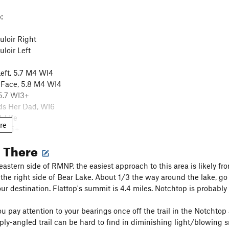
:
loir Right
loir Left
eft, 5.7 M4 WI4
 Face, 5.8 M4 WI4
 5.7 WI3+
s Her Dad, WI6
 Life
re
, WI5+
, WI5-6
g There
ings
, M6 WI5
ss, WI5
astern side of RMNP, the easiest approach to this area is likely fr
he right side of Bear Lake. About 1/3 the way around the lake, go r
, WI2-3
ur destination. Flattop's summit is 4.4 miles. Notchtop is probably 4
 pay attention to your bearings once off the trail in the Notchtop ar
ply-angled trail can be hard to find in diminishing light/blowing 