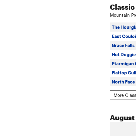
Classic
Mountain Pro
The Hourgl
East Couloi
Grace Falls
Hot Doggie
Ptarmigan 
Flattop Gul
North Face 
More Class
August