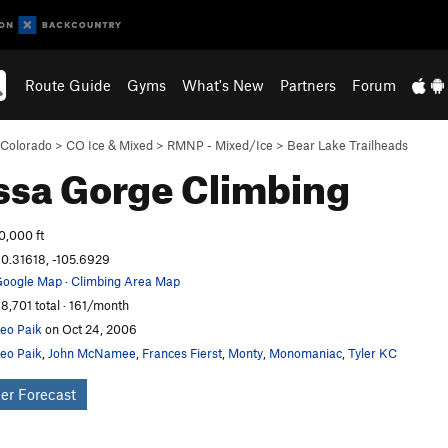
Route Guide
Gyms
What's New
Partners
Forum
Colorado
>
CO Ice & Mixed
>
RMNP - Mixed/Ice
>
Bear Lake Trailheads
ssa Gorge
Climbing
0,000 ft
0.31618, -105.6929
oogle Map
·
Climbing Area Map
8,701 total · 161/month
eo Paik
on Oct 24, 2006
eo Paik
,
John McNamee
,
Frances Fierst
,
Monty
,
Monomaniac
,
Tyler KC
er Forecast