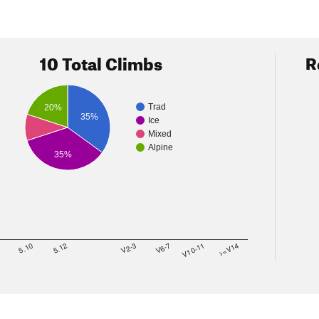
10 Total Climbs
R
Trad
20%
35%
Ice
Mixed
Alpine
35%
8
5.10
5.12
V2-3
V6-7
V10-11
>=V14