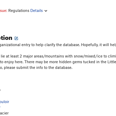
ssue:
Regulations
Details
ption
ganizational entry to help clarify the database. Hopefully, it will hel
e lie at least 2 major areas/mountains with snow/mixed/ice to cl
to enjoy here. There may be more hidden gems tucked in the Little
so, please submit the info to the database.
y
uloir
r
acier