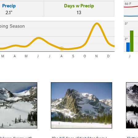
50 F
Precip
Days w Precip
2.1"
13
3"
bing Season
2"
M
A
M
J
J
A
S
O
N
D
J