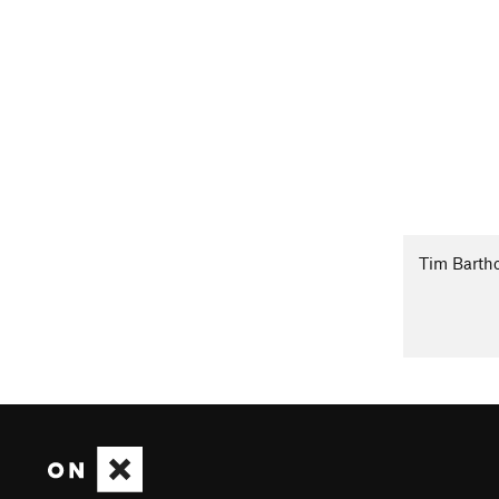
Tim Barth