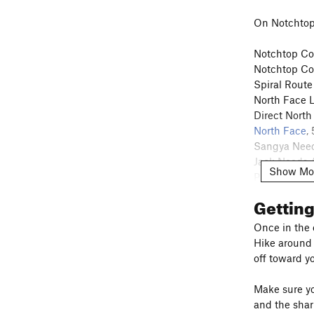
On Notchtop
Notchtop Cou
Notchtop Cou
Spiral Route
North Face L
Direct North
North Face
,
Sangya Need
Jack Needs A
Show Mo
Pleurodynia
Hot Doggies
Gettin
New Beginn
The Hourgla
Once in the e
Odessa Wall
Hike around t
Guide's Wall
off toward yo
Make sure you
and the shar