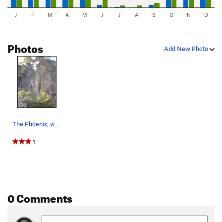
J
F
M
A
M
J
J
A
S
O
N
D
Photos
Add New Photo
The Phoenix, viewed from lower Cascade Falls.
1
0 Comments