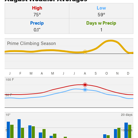
High
Low
75°
59°
Precip
Days w Precip
0.1"
1
Prime Climbing Season
J
F
M
A
M
J
J
A
S
O
N
D
100 F
50 F
10"
20 days
5"
10 days