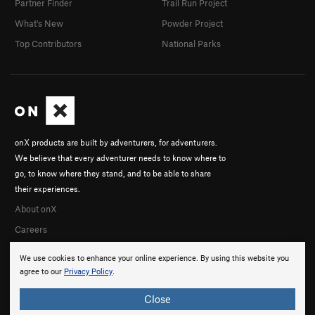
Partner Finder
Trail Run Project
What's New
Powder Project
Top Contributors
National Parks
onX products are built by adventurers, for adventurers.
We believe that every adventurer needs to know where to
go, to know where they stand, and to be able to share
their experiences.
About onX
Careers
We use cookies to enhance your online experience. By using this website you
agree to our
Privacy Policy
.
Close