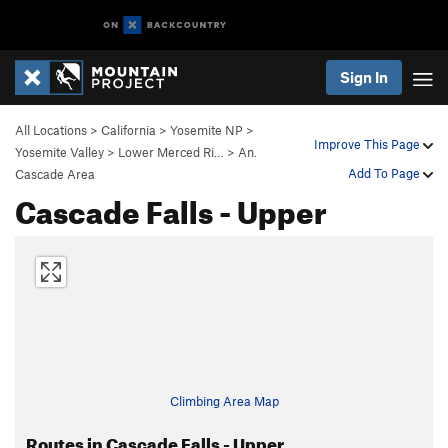
Sign In
All Locations
>
California
>
Yosemite NP
>
Improve This Page
Yosemite Valley
>
Lower Merced Ri…
>
An.
Add To Page
Cascade Area
Cascade Falls - Upper
Climbing Area Map
Routes in Cascade Falls - Upper