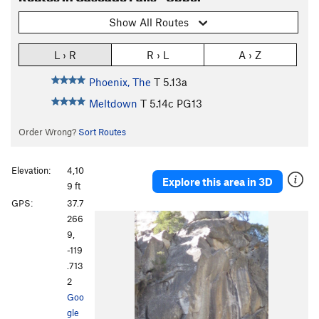
Show All Routes
L › R
R › L
A › Z
Phoenix, The
T
5.13a
Meltdown
T
5.14c
PG13
Order Wrong?
Sort Routes
Elevation:
4,10
Explore this area in 3D
9 ft
GPS:
37.7
266
9,
-119
.713
2
Goo
gle