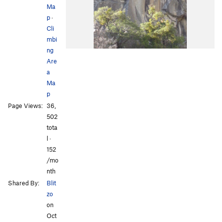
Ma
p
·
Cli
mbi
ng
Are
a
Ma
p
Page Views:
36,
502
tota
l ·
152
/mo
nth
Shared By:
Blit
zo
on
Oct