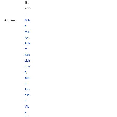
18,
200
6
Admins:
Mik
e
Mor
ley
,
Ada
m
Sta
ckh
ous
e
,
Just
in
Joh
nse
n
,
Vic
ki