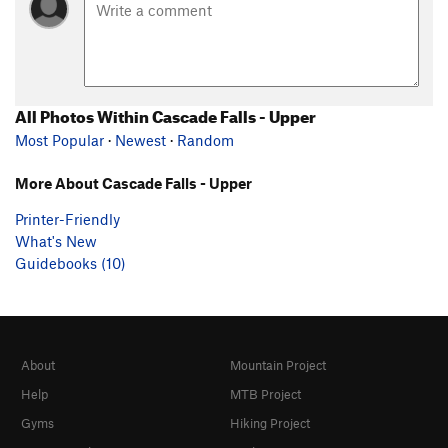
All Photos Within Cascade Falls - Upper
Most Popular
·
Newest
·
Random
More About Cascade Falls - Upper
Printer-Friendly
What's New
Guidebooks (10)
About
Mountain Project
Help
MTB Project
Gyms
Hiking Project