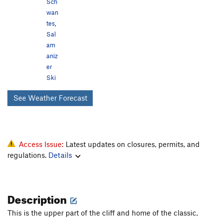
Sch
wan
tes
,
Sal
am
aniz
er
Ski
See Weather Forecast
Access Issue:
Latest updates on closures, permits, and
regulations.
Details
Description
This is the upper part of the cliff and home of the classic,