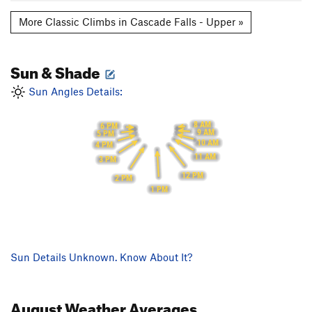
More Classic Climbs in Cascade Falls - Upper »
Sun & Shade
Sun Angles Details:
8 AM
6 PM
9 AM
5 PM
10 AM
4 PM
11 AM
3 PM
12 PM
2 PM
1 PM
Sun Details Unknown. Know About It?
August
Weather Averages