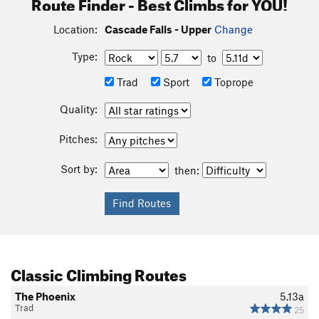
Route Finder - Best Climbs for YOU!
Location:
Cascade Falls - Upper
Change
Type:
to
Trad
Sport
Toprope
Quality:
Pitches:
Sort by:
then:
Classic Climbing Routes
The Phoenix
5.13a
Trad
25