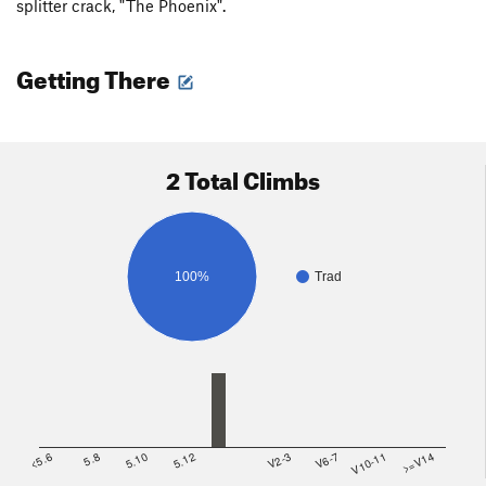
splitter crack, "The Phoenix".
Getting There
2 Total Climbs
100%
Trad
<5.6
5.8
5.10
5.12
V2-3
V6-7
V10-11
>=V14