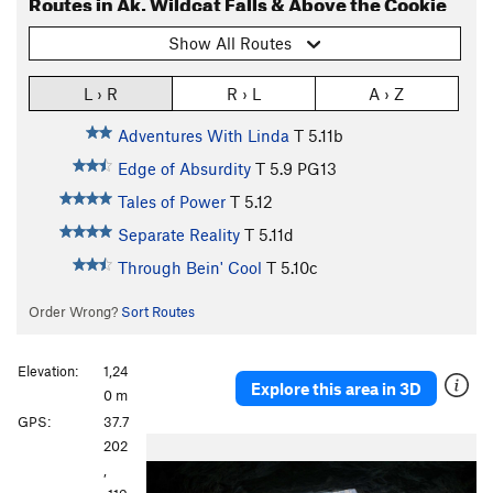
Routes in Ak. Wildcat Falls & Above the Cookie
Show All Routes
L › R
R › L
A › Z
Adventures With Linda
T
5.11b
Edge of Absurdity
T
5.9
PG13
Tales of Power
T
5.12
Separate Reality
T
5.11d
Through Bein' Cool
T
5.10c
Order Wrong?
Sort Routes
Elevation:
1,24
Explore this area in 3D
0 m
GPS:
37.7
P
N
202
r
e
,