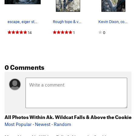
escape, eiger style
Rough topo & ventilation hole marked.
Kevin Dixon, covered in fern debris looking a b…
14
1
0
0 Comments
All Photos Within Ak. Wildcat Falls & Above the Cookie
Most Popular
·
Newest
·
Random