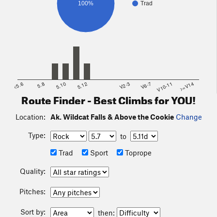
100%
Trad
<5.6
5.8
5.10
5.12
V2-3
V6-7
V10-11
>=V14
Route Finder - Best Climbs for YOU!
Location:
Ak. Wildcat Falls & Above the Cookie
Change
Type:
to
Trad
Sport
Toprope
Quality:
Pitches:
Sort by:
then: