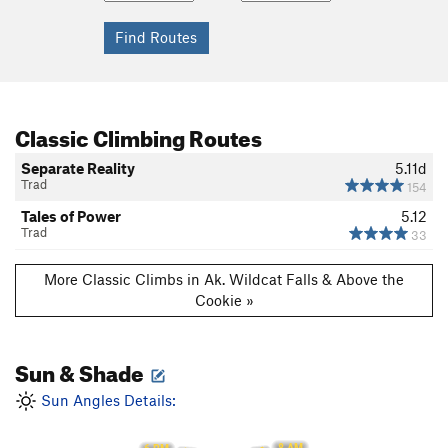
Classic Climbing Routes
Separate Reality
5.11d
Trad
154
Tales of Power
5.12
Trad
33
More Classic Climbs in Ak. Wildcat Falls & Above the
Cookie »
Sun & Shade
Sun Angles Details: