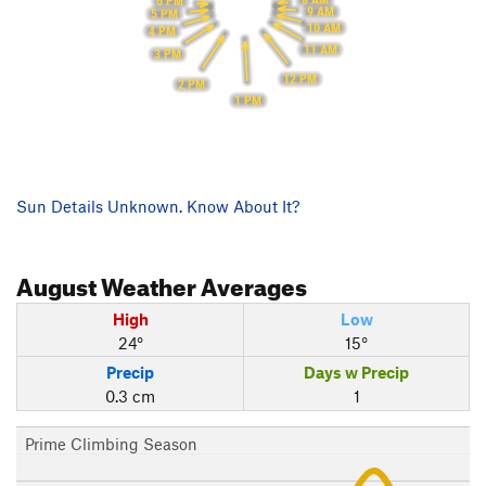
8 AM
6 PM
9 AM
5 PM
10 AM
4 PM
11 AM
3 PM
12 PM
2 PM
1 PM
Sun Details Unknown. Know About It?
August
Weather Averages
High
Low
24°
15°
Precip
Days w Precip
0.3 cm
1
Prime Climbing Season