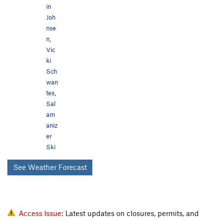
in
Joh
nse
n
,
Vic
ki
Sch
wan
tes
,
Sal
am
aniz
er
Ski
See Weather Forecast
Access Issue:
Latest updates on closures, permits, and