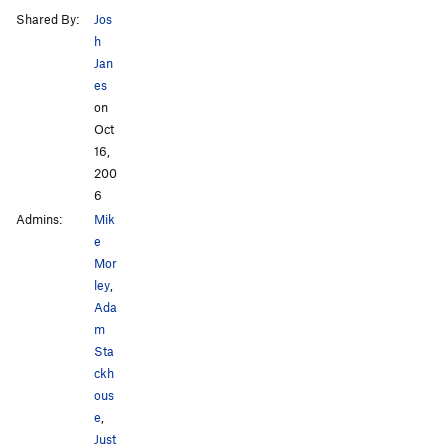
Shared By:
Jos
h
Jan
es
on
Oct
16,
200
6
Admins:
Mik
e
Mor
ley
,
Ada
m
Sta
ckh
ous
e
,
Just