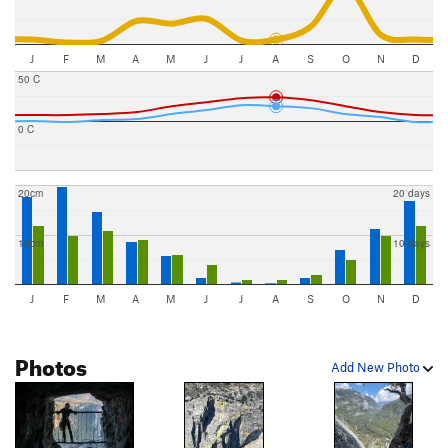
J
F
M
A
M
J
J
A
S
O
N
D
50 C
0 C
20cm
20 days
10cm
10 days
J
F
M
A
M
J
J
A
S
O
N
D
Photos
Add New Photo