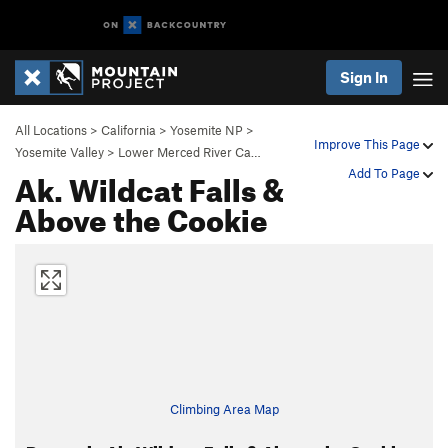
Sign In
All Locations
>
California
>
Yosemite NP
>
Improve This Page
Yosemite Valley
>
Lower Merced River Ca…
Ak. Wildcat Falls &
Add To Page
Above the Cookie
Climbing Area Map