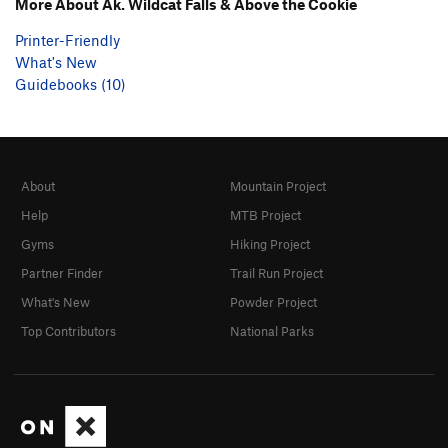
More About Ak. Wildcat Falls & Above the Cookie
Printer-Friendly
What's New
Guidebooks (10)
About
Mountain Project
Help
MTB Project
Gyms
Hiking Project
Partner Finder
Trail Run Project
What's New
Powder Project
Top Contributors
National Parks