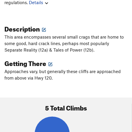
regulations.
Details
Description
This area encompasses several small crags that are home to
some good, hard crack lines, perhaps most popularly
Separate Reality (12a) & Tales of Power (12b).
Getting There
Approaches vary, but generally these cliffs are approached
from above via Hwy 120.
5 Total Climbs