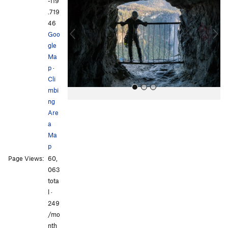
e
x
-119
v
t
.719
i
46
o
Goo
u
gle
s
Ma
p
·
Cli
mbi
ng
Are
a
Ma
p
Page Views:
60,
All Photos
All Photos
063
tota
l ·
249
/mo
nth