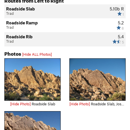
Roadside Slab
5.10b
R
Trad
1
Roadside Ramp
5.2
Trad
8
Roadside Rib
5.4
Trad
5
Photos
[Hide ALL Photos]
[Hide Photo]
Roadside Slab
[Hide Photo]
Roadside Slab, Joshua Tree NP