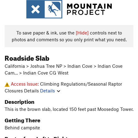
To save paper & ink, use the
[Hide]
controls next to
photos and comments so you only print what you need.
Roadside Slab
California > Joshua Tree NP > Indian Cove > Indian Cove
Cam… > Indian Cove CG West
Access Issue:
Climbing Regulations/Seasonal Raptor
Closures Details
Details
Description
This is the brown slab, located 150 feet past Moosedog Tower.
Getting There
Behind campsite
Routes from Left to Right