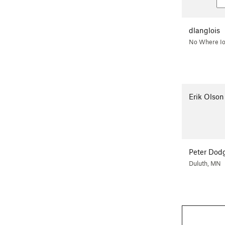
dlanglois
No Where I
Erik Olson
Peter Dod
Duluth, MN