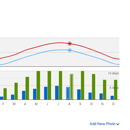
10 days
5 days
F
M
A
M
J
J
A
S
O
N
D
Add New Photo