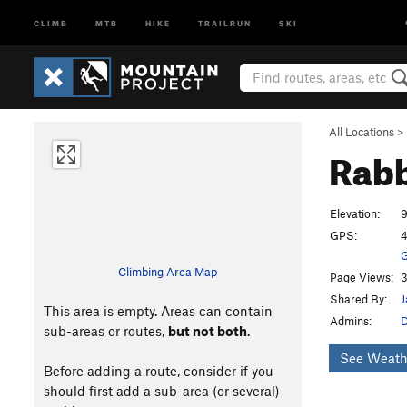
CLIMB
MTB
HIKE
TRAILRUN
SKI
All Locations
>
Rabb
Elevation:
9
GPS:
4
G
Climbing Area Map
Page Views:
3
Shared By:
J
This area is empty. Areas can contain
Admins:
sub-areas or routes,
but not both
.
See Weath
Before adding a route, consider if you
should first add a sub-area (or several)