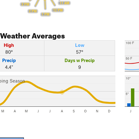
11 AM
3 PM
12 PM
2 PM
1 PM
Weather Averages
100 F
High
Low
80°
57°
50 F
Precip
Days w Precip
4.4"
9
10"
bing Season
5"
M
A
M
J
J
A
S
O
N
D
J