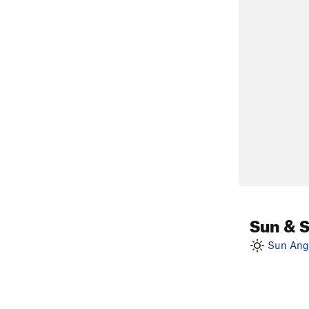
Sun & 
Sun Angl