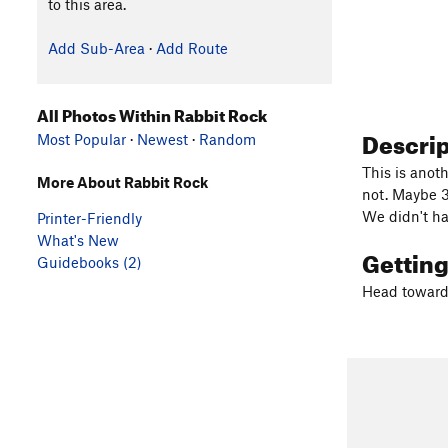
to this area.
Add Sub-Area
·
Add Route
All Photos Within Rabbit Rock
Descri
Most Popular
·
Newest
·
Random
This is anoth
More About Rabbit Rock
not. Maybe 3
We didn't ha
Printer-Friendly
What's New
Gettin
Guidebooks (2)
Head towards