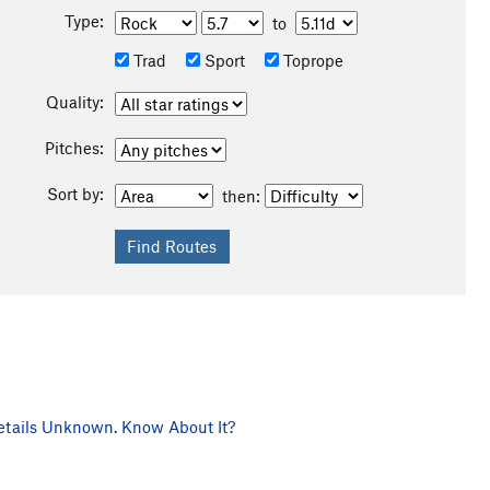
Type:
to
Trad
Sport
Toprope
Quality:
Pitches:
Sort by:
then:
tails Unknown. Know About It?