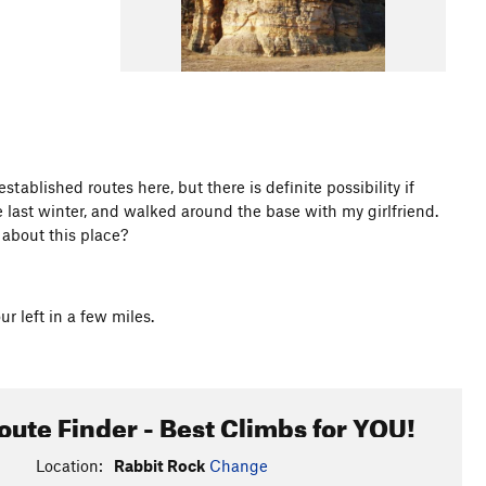
stablished routes here, but there is definite possibility if
e last winter, and walked around the base with my girlfriend.
about this place?
 left in a few miles.
oute Finder - Best Climbs for YOU!
Location:
Rabbit Rock
Change