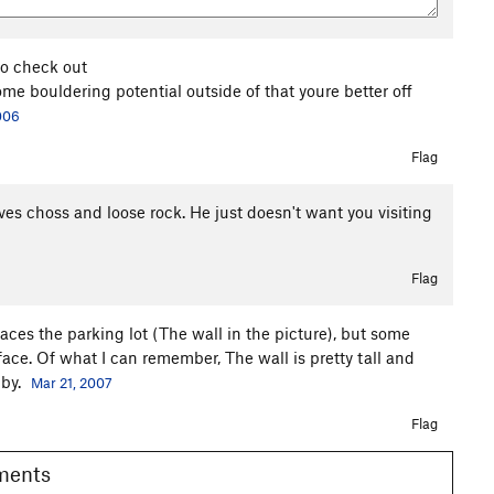
to check out
me bouldering potential outside of that youre better off
006
Flag
oves choss and loose rock. He just doesn't want you visiting
Flag
ces the parking lot (The wall in the picture), but some
 face. Of what I can remember, The wall is pretty tall and
 by.
Mar 21, 2007
Flag
omments