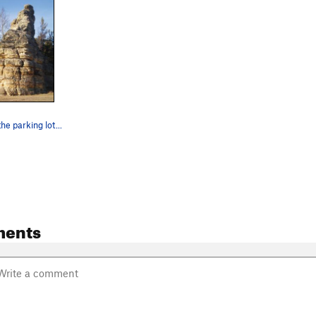
he parking lot...
ments