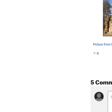
Picture from t
0
5 Com