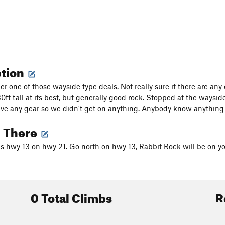
ption
er one of those wayside type deals. Not really sure if there are any e
0ft tall at its best, but generally good rock. Stopped at the waysid
ve any gear so we didn't get on anything. Anybody know anything 
g There
 hwy 13 on hwy 21. Go north on hwy 13, Rabbit Rock will be on your
0 Total Climbs
R