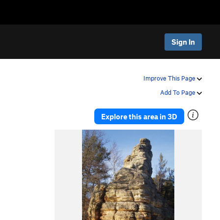
Sign In
Improve This Page
Add To Page
Explore this area in 3D