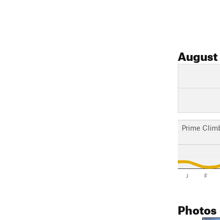
August
Prime Clim
J
F
Photos