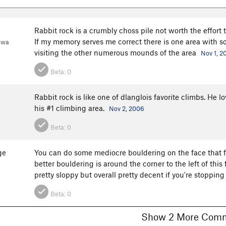
Rabbit rock is a crumbly choss pile not worth the effort 
If my memory serves me correct there is one area with so
owa
visiting the other numerous mounds of the area
Nov 1, 2
Beta:
0
Rabbit rock is like one of dlanglois favorite climbs. He l
his #1 climbing area.
Nov 2, 2006
Beta:
0
ge
You can do some mediocre bouldering on the face that fa
better bouldering is around the corner to the left of this
pretty sloppy but overall pretty decent if you're stopping
Beta:
0
Show 2 More C