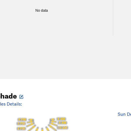
No data
Shade
es Details:
Sun De
8 AM
6 PM
9 AM
5 PM
10 AM
4 PM