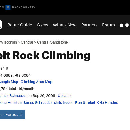
Route Guide
Gyms
What's New
Partners
Forum
Wisconsin
>
Central
>
Central Sandstone
it Rock
Climbing
94 ft
4.0889, -89.8084
oogle Map
·
Climbing Area Map
,784 total · 16/month
ames Schroeder
on Sep 26, 2006
·
Updates
Doug Hemken
,
James Schroeder
,
chris tregge
,
Ben Strobel
,
Kyle Harding
er Forecast