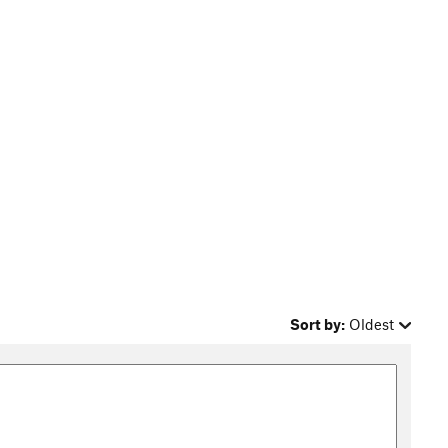
Sort by:
Oldest