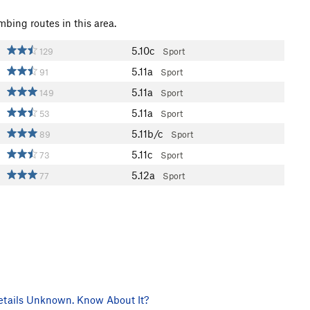
mbing routes in this area.
5.10c
129
Sport
5.11a
91
Sport
5.11a
149
Sport
5.11a
53
Sport
5.11b/c
89
Sport
5.11c
73
Sport
5.12a
77
Sport
tails Unknown. Know About It?