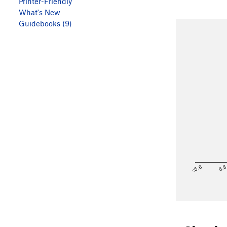
Printer-Friendly
What's New
Guidebooks (9)
<5.6
5.