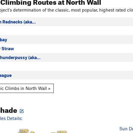
 Climbing Routes
at North Wall
ject's determination of the classic, most popular, highest rated cli
th Rednecks (aka…
bay
r Straw
Thunderpussy (aka…
eague
ic Climbs in North Wall »
Shade
es Details:
Sun De
7 PM
8 AM