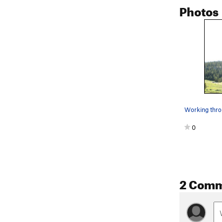
Photos
0
2 Com