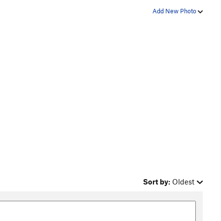
Add New Photo
Sort by:
Oldest