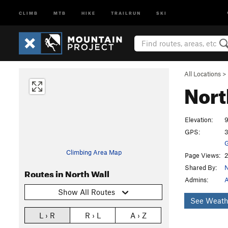
CLIMB
MTB
HIKE
TRAILRUN
SKI
All Locations
>
Nort
Elevation:
9
GPS:
3
G
Climbing Area Map
Page Views:
2
Shared By:
Routes in North Wall
Admins:
A
Show All Routes
See Weath
L › R
R › L
A › Z