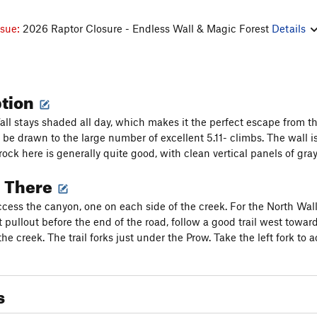
ssue:
2026 Raptor Closure - Endless Wall & Magic Forest
Details
ption
ll stays shaded all day, which makes it the perfect escape from t
l be drawn to the large number of excellent 5.11- climbs. The wall i
rock here is generally quite good, with clean vertical panels of gra
g There
cess the canyon, one on each side of the creek. For the North Wal
t pullout before the end of the road, follow a good trail west towar
the creek. The trail forks just under the Prow. Take the left fork to
s