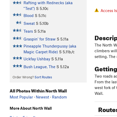
Rafting with Rednecks (aka
"Test")
S
5.10c
Access I
Blood
S
5.11c
Sweat
S
5.10b
Tears
S
5.11a
Descri
Graspin' for Straw
S
5.11a
The North Wa
Pineapple Thunderpussy (aka
climbers wil
Magic Carpet Ride)
S
5.11b/c
setting. The 
Uckfay Ushbay
S
5.11a
Gettin
Bush League, The
S
5.12a
Two roads ac
Order Wrong?
Sort Routes
From the las
west fork of 
All Photos Within North Wall
Wall.
Most Popular
·
Newest
·
Random
Route
More About North Wall