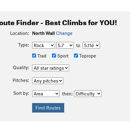
oute Finder - Best Climbs for YOU!
Location:
North Wall
Change
Type:
to
Trad
Sport
Toprope
Quality:
Pitches:
Sort by:
then: