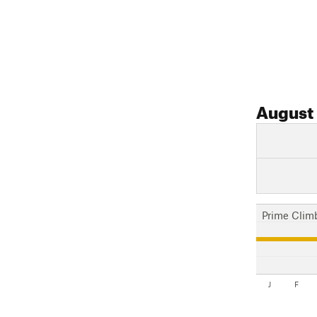
August
Prime Clim
J
F