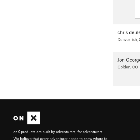
chris deul
Denver-ish,
Jon Georg
Golden, CO
onX products are built by adventurers, for adventurers.
We believe that every adventurer needs to know where to