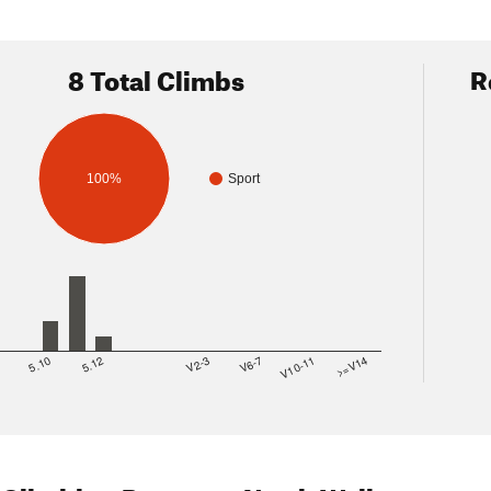
8 Total Climbs
R
100%
Sport
8
5.10
5.12
V2-3
V6-7
V10-11
>=V14