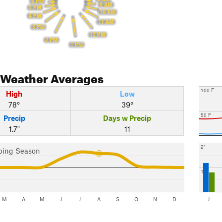
6 PM
9 AM
5 PM
10 AM
4 PM
11 AM
3 PM
12 PM
2 PM
1 PM
Weather Averages
100 F
High
Low
78°
39°
50 F
Precip
Days w Precip
1.7"
11
2"
bing Season
1"
M
A
M
J
J
A
S
O
N
D
J