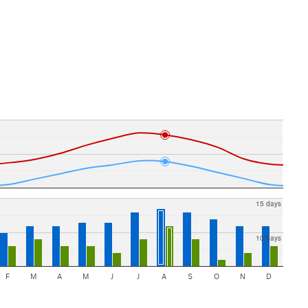
15 days
10 days
F
M
A
M
J
J
A
S
O
N
D