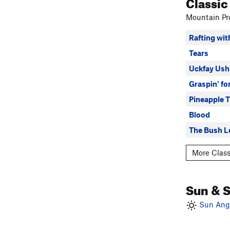
Classic
Mountain Pro
Rafting wi
Tears
Uckfay Ush
Graspin' fo
Pineapple 
Blood
The Bush L
More Class
Sun & 
Sun Angl