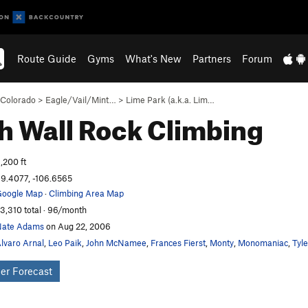
Route Guide
Gyms
What's New
Partners
Forum
Colorado
>
Eagle/Vail/Mint…
>
Lime Park (a.k.a. Lim…
h Wall
Rock Climbing
,200 ft
9.4077, -106.6565
oogle Map
·
Climbing Area Map
3,310 total · 96/month
Nate Adams
on Aug 22, 2006
lvaro Arnal
,
Leo Paik
,
John McNamee
,
Frances Fierst
,
Monty
,
Monomaniac
,
Tyl
er Forecast