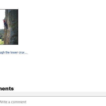
Working through the lower crux of Rafting With…
ments