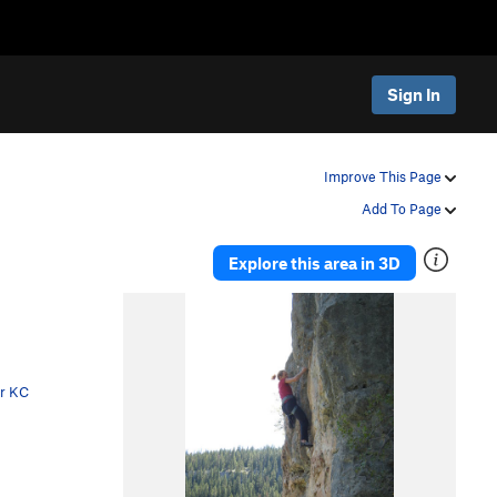
Sign In
Improve This Page
Add To Page
Explore this area in 3D
er KC