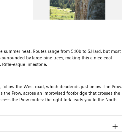
he summer heat. Routes range from 5.10b to 5.Hard, but most
s surrounded by large pine trees, making this a nice cool
y, Rifle-esque limestone.
l, follow the West road, which deadends just below The Prow.
ds the Prow, across an improvised footbridge that crosses the
 access the Prow routes; the right fork leads you to the North