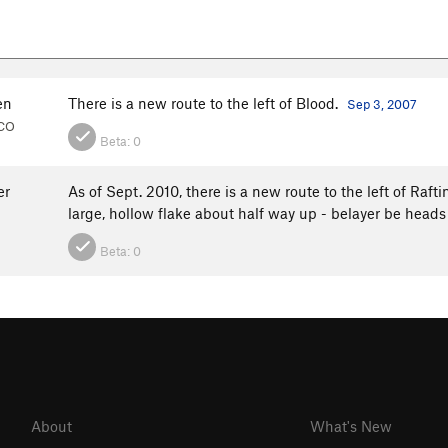
en
There is a new route to the left of Blood.
Sep 3, 2007
 CO
Beta:
0
er
As of Sept. 2010, there is a new route to the left of Raft
large, hollow flake about half way up - belayer be heads
Beta:
0
About
What's New