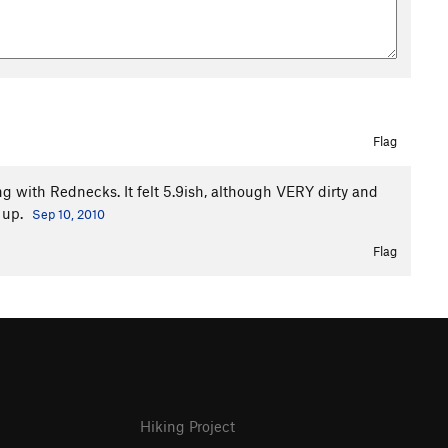
Flag
ing with Rednecks. It felt 5.9ish, although VERY dirty and
 up.
Sep 10, 2010
Flag
Hiking Project