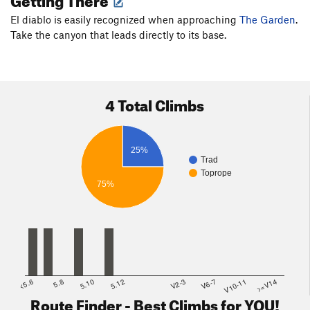
El diablo is easily recognized when approaching
The Garden
.
Take the canyon that leads directly to its base.
4 Total Climbs
25%
Trad
Toprope
75%
<5.6
5.8
5.10
5.12
V2-3
V6-7
V10-11
>=V14
Route Finder - Best Climbs for YOU!