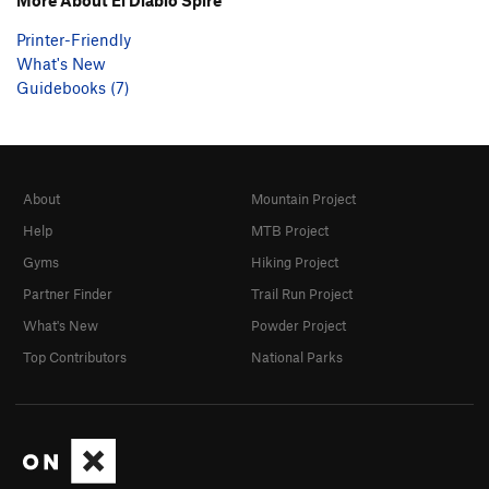
Printer-Friendly
What's New
Guidebooks (7)
About
Mountain Project
Help
MTB Project
Gyms
Hiking Project
Partner Finder
Trail Run Project
What's New
Powder Project
Top Contributors
National Parks