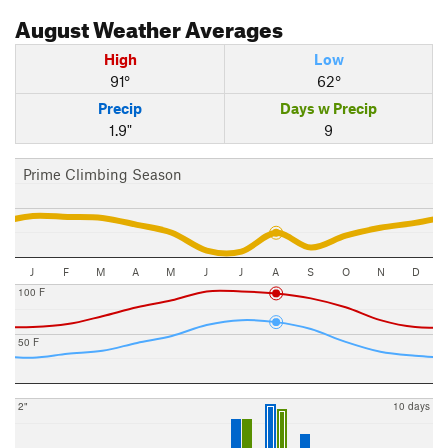
August
Weather Averages
High
Low
91°
62°
Precip
Days w Precip
1.9"
9
Prime Climbing Season
J
F
M
A
M
J
J
A
S
O
N
D
100 F
50 F
2"
10 days