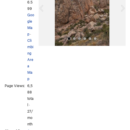
i
6.5
o
99
u
Goo
s
gle
Ma
p
·
Cli
mbi
ng
Are
a
Ma
p
All Photos
Page Views:
6,5
88
tota
l ·
27/
mo
nth