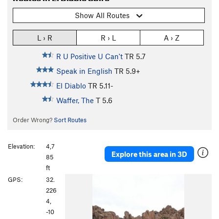
Show All Routes
L › R
R › L
A › Z
R U Positive U Can't
TR
5.7
Speak in English
TR
5.9+
El Diablo
TR
5.11-
Waffer, The
T
5.6
Order Wrong?
Sort Routes
Elevation:
4,7
Explore this area in 3D
85
ft
P
N
GPS:
32.
r
e
226
e
x
4,
v
t
-10