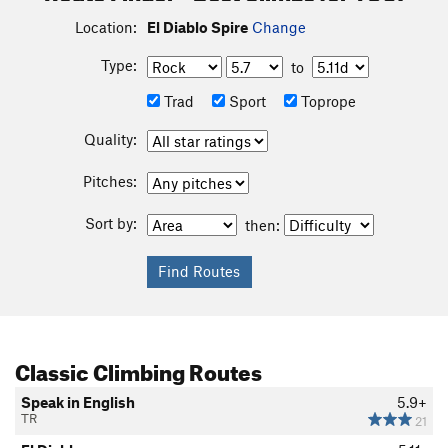
Location:
El Diablo Spire
Change
Type:
to
Trad
Sport
Toprope
Quality:
Pitches:
Sort by:
then:
Classic Climbing Routes
Speak in English
5.9+
TR
21