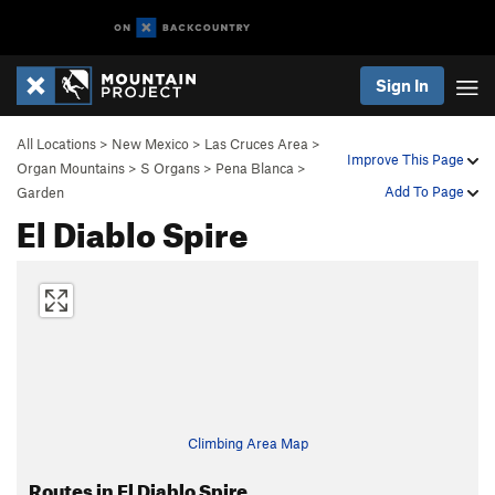
Sign In
All Locations
>
New Mexico
>
Las Cruces Area
>
Improve This Page
Organ Mountains
>
S Organs
>
Pena Blanca
>
Add To Page
Garden
El Diablo Spire
Climbing Area Map
Routes in El Diablo Spire