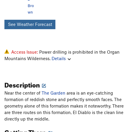
Bro
wn
See Weather Forecast
Access Issue:
Power drilling is prohibited in the Organ
Mountains Wilderness.
Details
Description
Near the center of
The Garden
area is an eye-catching
formation of reddish stone and perfectly smooth faces. The
geometry alone of this formation makes it noteworthy. There
are three routes on this formation, El Diablo is the clean line
directly up the middle.
Getting There