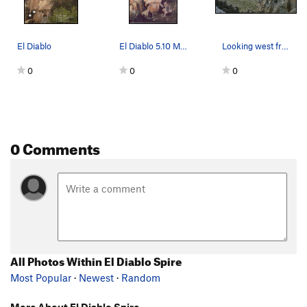
El Diablo
El Diablo 5.10 Matt Karriker
Looking west from El Diablo
0
0
0
0 Comments
All Photos Within El Diablo Spire
Most Popular
·
Newest
·
Random
More About El Diablo Spire