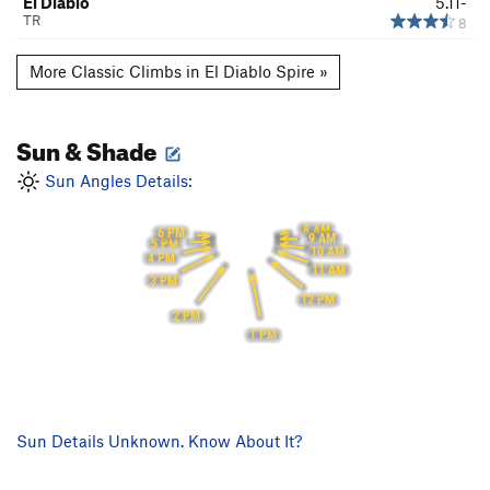
El Diablo
5.11-
TR
8
More Classic Climbs in El Diablo Spire »
Sun & Shade
Sun Angles Details:
8 AM
6 PM
9 AM
5 PM
10 AM
4 PM
11 AM
3 PM
12 PM
2 PM
1 PM
Sun Details Unknown. Know About It?