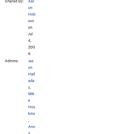
Shared By:
Aar
on
Hob
son
on
Jul
4,
200
6
Admins:
Jas
on
Hall
ada
y
,
Mik
e
Hos
kins
,
Ann
a