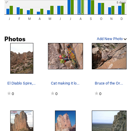
1"
5 days
J
F
M
A
M
J
J
A
S
O
N
D
Photos
Add New Photo
El Diablo Spire, with Garden Spire on the left.…
Cat making it look easy. "Ready for Raise".
Bruce of the Organ Mountain Technical Rescue Sq…
0
0
0