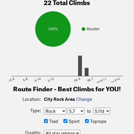
22 Total Climbs
100%
Boulder
<5.6
5.8
5.10
5.12
V2-3
V6-7
V10-11
>=V14
Route Finder - Best Climbs for YOU!
Location:
City Rock Area
Change
Type:
to
Trad
Sport
Toprope
Quality: