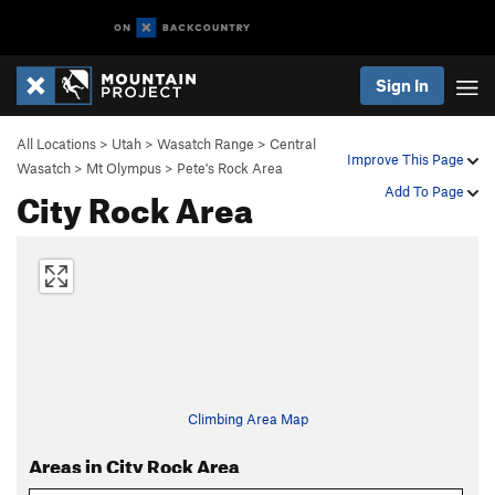
Sign In
All Locations
>
Utah
>
Wasatch Range
>
Central
Improve This Page
Wasatch
>
Mt Olympus
>
Pete's Rock Area
City Rock Area
Add To Page
Climbing Area Map
Areas in City Rock Area