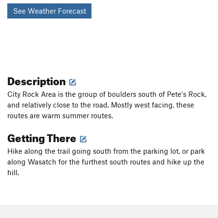
See Weather Forecast
Description
City Rock Area is the group of boulders south of Pete's Rock,
and relatively close to the road. Mostly west facing, these
routes are warm summer routes.
Getting There
Hike along the trail going south from the parking lot, or park
along Wasatch for the furthest south routes and hike up the
hill.