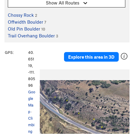
Show All Routes
Chossy Rock
2
Offwidth Boulder
7
Old Pin Boulder
10
Trail Overhang Boulder
3
GPS:
40.
Explore this area in 3D
651
19,
-111.
805
96
Goo
gle
Ma
p
·
Cli
mbi
ng