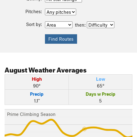
Pitches:
Sort by:
then:
August
Weather Averages
High
Low
90°
65°
Precip
Days w Precip
1.1"
5
Prime Climbing Season