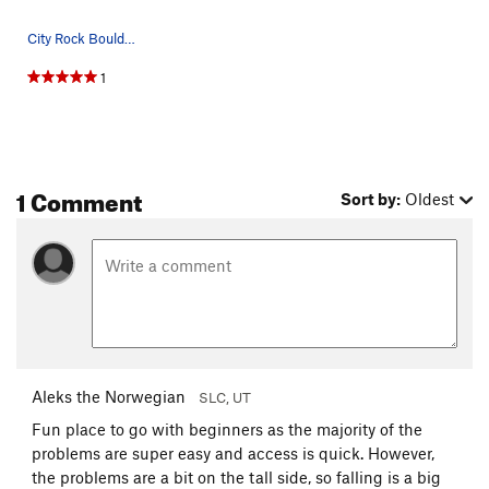
City Rock Boulders
1
1 Comment
Sort by:
Oldest
Aleks the Norwegian
SLC, UT
Fun place to go with beginners as the majority of the
problems are super easy and access is quick. However,
the problems are a bit on the tall side, so falling is a big