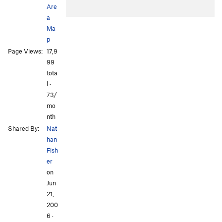
Are
a
Ma
p
Page Views:
17,9
99
tota
l ·
73/
mo
nth
Shared By:
Nat
han
Fish
er
on
Jun
21,
200
6
·