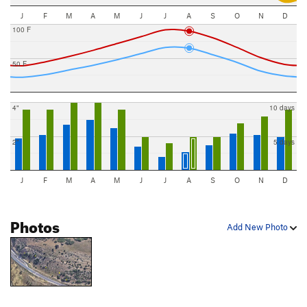
J
F
M
A
M
J
J
A
S
O
N
D
100 F
50 F
4"
10 days
2"
5 days
J
F
M
A
M
J
J
A
S
O
N
D
Photos
Add New Photo