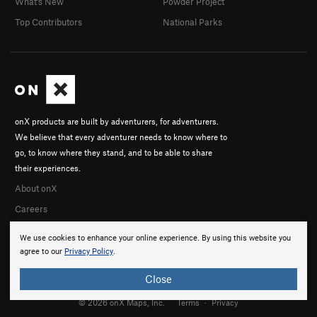
What's New
Powder Project
Top Contributors
National Parks
onX products are built by adventurers, for adventurers.
We believe that every adventurer needs to know where to
go, to know where they stand, and to be able to share
their experiences.
About onX
Careers
We use cookies to enhance your online experience. By using this website you
agree to our
Privacy Policy
.
Close
© 2026 onX Maps, Inc.
Terms
·
Privacy