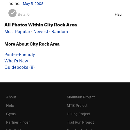
no no.
May 5, 2008
Beta:
0
Flag
All Photos Within City Rock Area
Most Popular
·
Newest
·
Random
More About City Rock Area
Printer-Friendly
What's New
Guidebooks (8)
About
Mountain Project
Help
MTB Project
Gyms
Hiking Project
Partner Finder
Trail Run Project