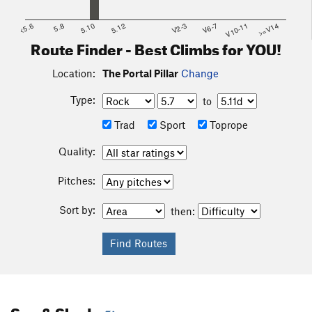
<5.6
5.8
5.10
5.12
V2-3
V6-7
V10-11
>=V14
Route Finder - Best Climbs for YOU!
Location:
The Portal Pillar
Change
Type:
to
Trad
Sport
Toprope
Quality:
Pitches:
Sort by:
then:
Sun & Shade