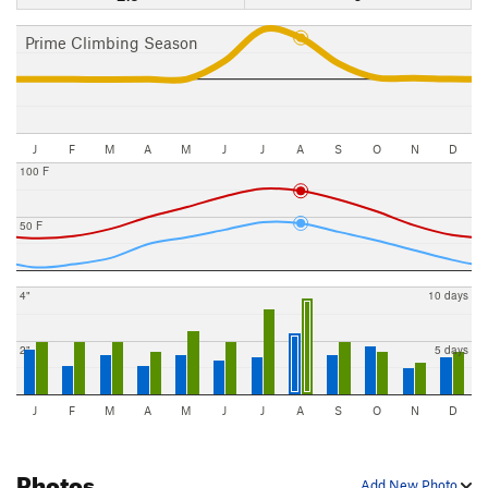
Prime Climbing Season
J
F
M
A
M
J
J
A
S
O
N
D
100 F
50 F
4"
10 days
2"
5 days
J
F
M
A
M
J
J
A
S
O
N
D
Photos
Add New Photo