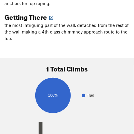
anchors for top roping.
Getting There
the most intriguing part of the wall, detached from the rest of
the wall making a 4th class chimmney approach route to the
top.
1 Total Climbs
100%
Trad