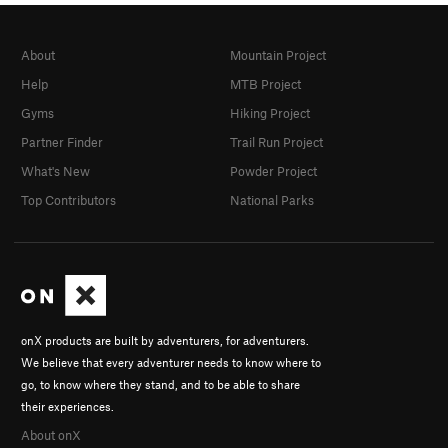
About
Mountain Project
Help
MTB Project
Gyms
Hiking Project
Partner Finder
Trail Run Project
What's New
Powder Project
Top Contributors
National Parks
onX products are built by adventurers, for adventurers.
We believe that every adventurer needs to know where to
go, to know where they stand, and to be able to share
their experiences.
About onX