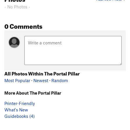
- No Photos -
0 Comments
All Photos Within The Portal Pillar
Most Popular
·
Newest
·
Random
More About The Portal Pillar
Printer-Friendly
What's New
Guidebooks (4)