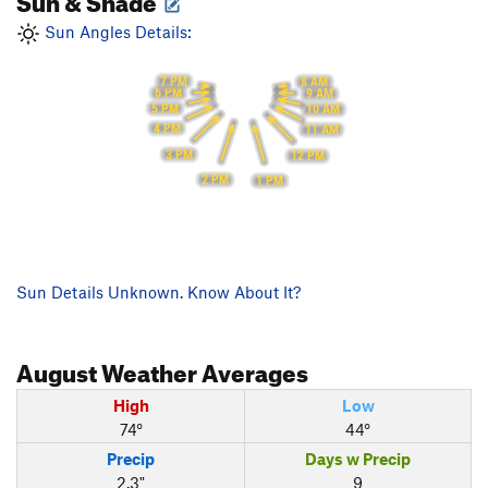
Sun Angles Details:
7 PM
8 AM
6 PM
9 AM
5 PM
10 AM
4 PM
11 AM
3 PM
12 PM
2 PM
1 PM
Sun Details Unknown. Know About It?
August
Weather Averages
High
Low
74°
44°
Precip
Days w Precip
2.3"
9