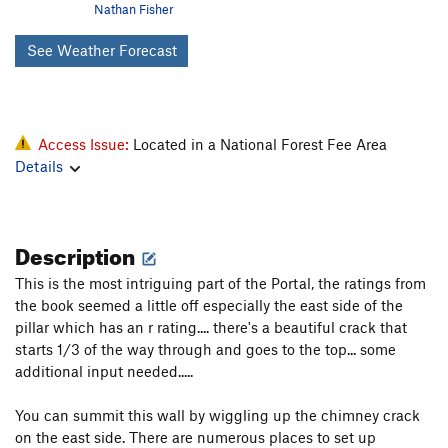
Nathan Fisher
See Weather Forecast
Access Issue:
Located in a National Forest Fee Area
Details
Description
This is the most intriguing part of the Portal, the ratings from
the book seemed a little off especially the east side of the
pillar which has an r rating.... there's a beautiful crack that
starts 1/3 of the way through and goes to the top... some
additional input needed.....
You can summit this wall by wiggling up the chimney crack
on the east side. There are numerous places to set up