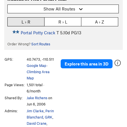
Show All Routes
L › R
R › L
A › Z
Portal Potty Crack
T
5.10d
PG13
Order Wrong?
Sort Routes
GPS:
40.7473, -110.511
Explore this area in 3D
Google Map
·
Climbing Area
Map
Page Views:
1,501 total ·
6/month
Shared By:
Jake Richens
on
Jun 6, 2006
Admins:
Jim Clarke
,
Perin
Blanchard
,
GRK
,
David Crane
,