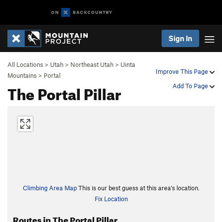
Sign In
All Locations
>
Utah
>
Northeast Utah
>
Uinta
Improve This Page
Mountains
>
Portal
The Portal Pillar
Add To Page
Climbing Area Map
This is our best guess at this area's location.
Fix Location
Routes in The Portal Pillar