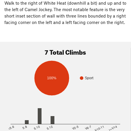
Walk to the right of White Heat (downhill a bit) and up and to
the left of Camel Jockey. The most notable feature is the very
short inset section of wall with three lines bounded by a right
facing corner on the left and a left facing corner on the right.
7 Total Climbs
100%
Sport
<5.6
5.8
5.10
5.12
V2-3
V6-7
V10-11
>=V14