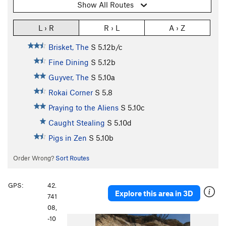
Show All Routes
L › R
R › L
A › Z
Brisket, The
S
5.12b/c
Fine Dining
S
5.12b
Guyver, The
S
5.10a
Rokai Corner
S
5.8
Praying to the Aliens
S
5.10c
Caught Stealing
S
5.10d
Pigs in Zen
S
5.10b
Order Wrong?
Sort Routes
GPS:
42.
Explore this area in 3D
741
08,
-10