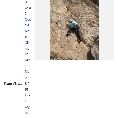
8.8
346
7
Goo
gle
Ma
p
·
Cli
mbi
ng
Are
a
Ma
p
Page Views:
8,6
61
tota
l ·
35/
mo