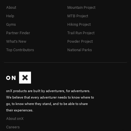
About
Mountain Project
Help
MTB Project
Gyms
Hiking Project
Partner Finder
Trail Run Project
What's New
Powder Project
Top Contributors
National Parks
onX products are built by adventurers, for adventurers.
We believe that every adventurer needs to know where to
go, to know where they stand, and to be able to share
their experiences.
About onX
Careers