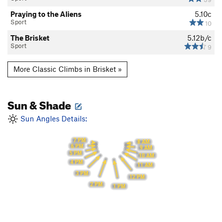
Praying to the Aliens
5.10c
Sport
10
The Brisket
5.12b/c
Sport
9
More Classic Climbs in Brisket »
Sun & Shade
Sun Angles Details:
7 PM
8 AM
6 PM
9 AM
5 PM
10 AM
4 PM
11 AM
3 PM
12 PM
2 PM
1 PM