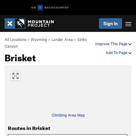
Sign In
All Locations
>
Wyoming
>
Lander Area
>
Sinks
Improve This Page
Canyon
Brisket
Add To Page
Climbing Area Map
Routes in Brisket