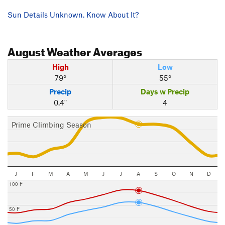
Sun Details Unknown. Know About It?
August
Weather Averages
High
Low
79°
55°
Precip
Days w Precip
0.4"
4
Prime Climbing Season
J
F
M
A
M
J
J
A
S
O
N
D
100 F
50 F