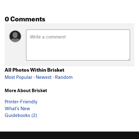
0 Comments
All Photos Within Brisket
Most Popular
·
Newest
·
Random
More About Brisket
Printer-Friendly
What's New
Guidebooks (2)