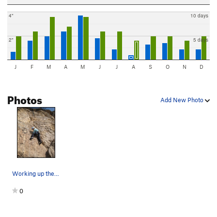
4"
10 days
2"
5 days
J
F
M
A
M
J
J
A
S
O
N
D
Photos
Add New Photo
Working up the seam.
0