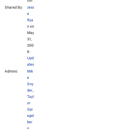
nth
Shared By:
Jess
e
Rya
n
on
May
31,
200
6
·
Upd
ates
Admins:
Mik
e
Sny
der
,
Tayl
or
Spi
egel
ber
g
,