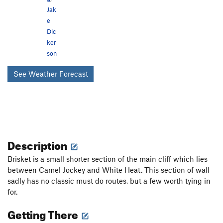
Jak
e
Dic
ker
son
See Weather Forecast
Description
Brisket is a small shorter section of the main cliff which lies
between Camel Jockey and White Heat. This section of wall
sadly has no classic must do routes, but a few worth tying in
for.
Getting There