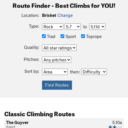
Route Finder - Best Climbs for YOU!
Location:
Brisket
Change
Type:
to
Trad
Sport
Toprope
Quality:
Pitches:
Sort by:
then:
Classic Climbing Routes
The Guyver
5.10a
Sport
39