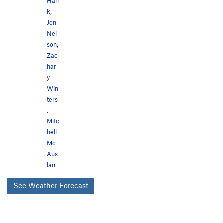
Han
k
,
Jon
Nel
son
,
Zac
har
y
Win
ters
,
Mitc
hell
Mc
Aus
lan
See Weather Forecast