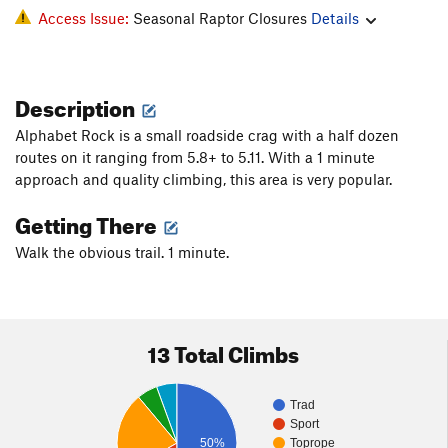
Access Issue:
Seasonal Raptor Closures
Details
Description
Alphabet Rock is a small roadside crag with a half dozen
routes on it ranging from 5.8+ to 5.11. With a 1 minute
approach and quality climbing, this area is very popular.
Getting There
Walk the obvious trail. 1 minute.
13 Total Climbs
Trad
Sport
50%
Toprope