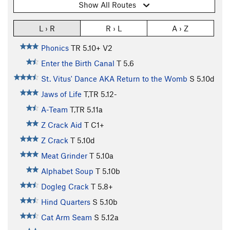
Show All Routes
L › R
R › L
A › Z
Phonics
TR
5.10+
V2
Enter the Birth Canal
T
5.6
St. Vitus' Dance AKA Return to the Womb
S
5.10d
Jaws of Life
T,TR
5.12-
A-Team
T,TR
5.11a
Z Crack Aid
T C1+
Z Crack
T
5.10d
Meat Grinder
T
5.10a
Alphabet Soup
T
5.10b
Dogleg Crack
T
5.8+
Hind Quarters
S
5.10b
Cat Arm Seam
S
5.12a