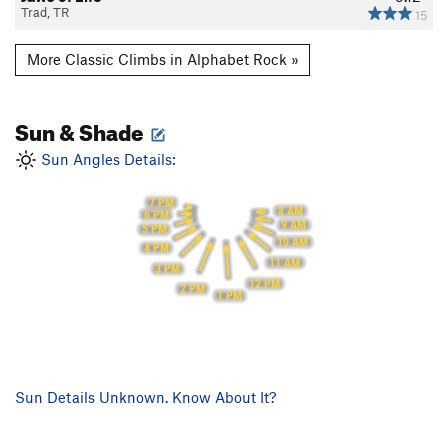
Trad, TR
15
More Classic Climbs in Alphabet Rock »
Sun & Shade
Sun Angles Details:
7 PM
8 AM
6 PM
9 AM
5 PM
10 AM
4 PM
11 AM
3 PM
12 PM
2 PM
1 PM
Sun Details Unknown. Know About It?