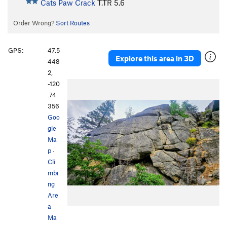
Cats Paw Crack
T,TR
5.6
Order Wrong?
Sort Routes
GPS:
47.5
Explore this area in 3D
448
2,
-120
.74
356
Goo
gle
Ma
p
·
Cli
mbi
ng
Are
a
Ma