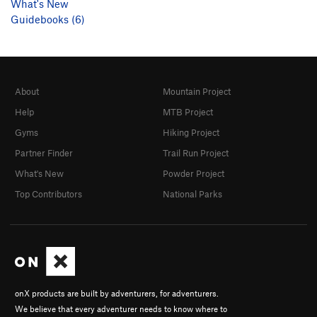
What's New
Guidebooks (6)
About
Mountain Project
Help
MTB Project
Gyms
Hiking Project
Partner Finder
Trail Run Project
What's New
Powder Project
Top Contributors
National Parks
onX products are built by adventurers, for adventurers.
We believe that every adventurer needs to know where to