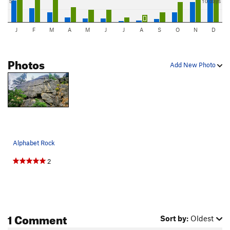
5"
10 days
J
F
M
A
M
J
J
A
S
O
N
D
Photos
Add New Photo
Alphabet Rock
2
1 Comment
Sort by:
Oldest