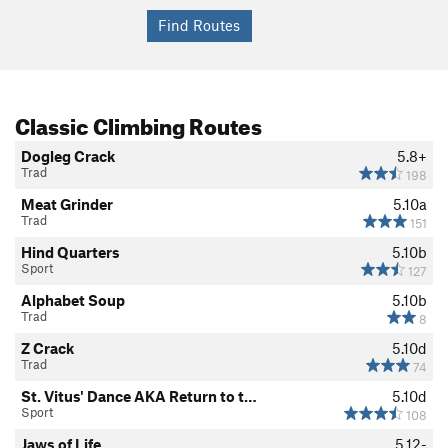
Classic Climbing Routes
Dogleg Crack
5.8+
Trad
198
Meat Grinder
5.10a
Trad
151
Hind Quarters
5.10b
Sport
127
Alphabet Soup
5.10b
Trad
8
Z Crack
5.10d
Trad
74
St. Vitus' Dance AKA Return to t…
5.10d
Sport
108
Jaws of Life
5.12-