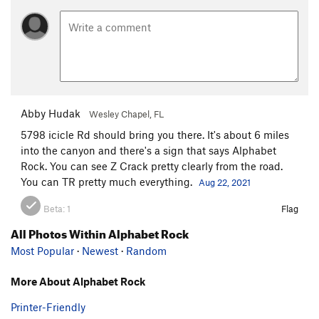
Abby Hudak
Wesley Chapel, FL
5798 icicle Rd should bring you there. It's about 6 miles
into the canyon and there's a sign that says Alphabet
Rock. You can see Z Crack pretty clearly from the road.
You can TR pretty much everything.
Aug 22, 2021
Beta:
1
Flag
All Photos Within Alphabet Rock
Most Popular
·
Newest
·
Random
More About Alphabet Rock
Printer-Friendly