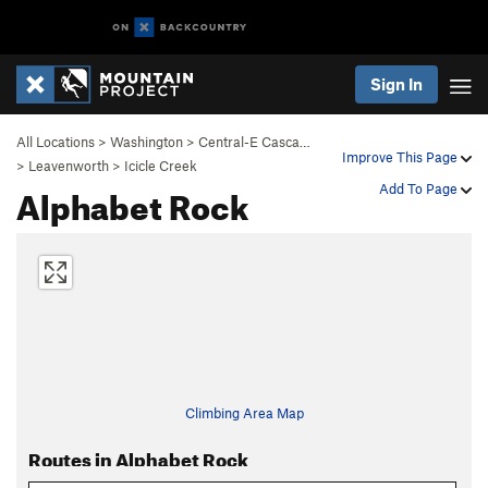
Sign In
All Locations
>
Washington
>
Central-E Casca…
Improve This Page
>
Leavenworth
>
Icicle Creek
Alphabet Rock
Add To Page
Climbing Area Map
Routes in Alphabet Rock