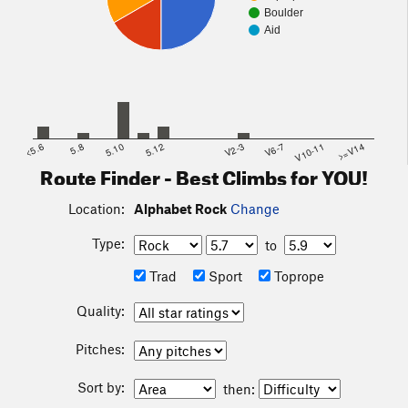
Boulder
Aid
<5.6
5.8
5.10
5.12
V2-3
V6-7
V10-11
>=V14
Route Finder - Best Climbs for YOU!
Location:
Alphabet Rock
Change
Type:
to
Trad
Sport
Toprope
Quality:
Pitches:
Sort by:
then: