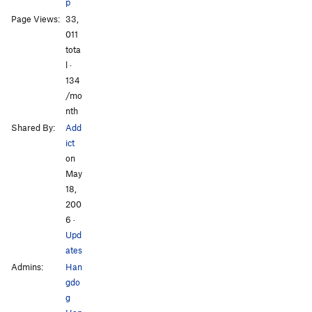
p
Page Views:
33,
011
tota
l ·
134
/mo
nth
Shared By:
Add
ict
on
May
18,
200
6
·
Upd
ates
Admins:
Han
gdo
g