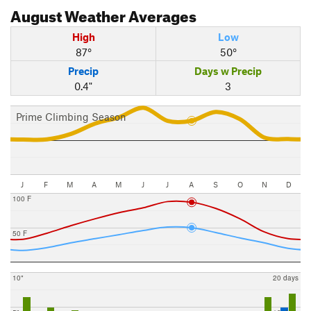
August
Weather Averages
High
Low
87°
50°
Precip
Days w Precip
0.4"
3
Prime Climbing Season
J
F
M
A
M
J
J
A
S
O
N
D
100 F
50 F
10"
20 days