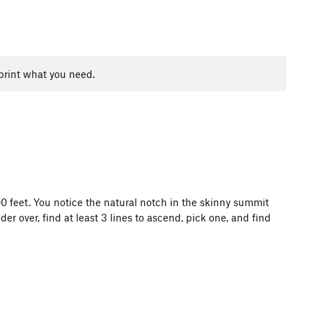
print what you need.
100 feet. You notice the natural notch in the skinny summit
 over, find at least 3 lines to ascend, pick one, and find