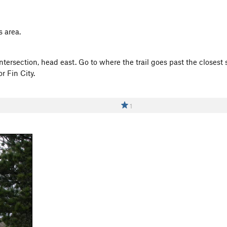
s area.
ntersection, head east. Go to where the trail goes past the closes
r Fin City.
1