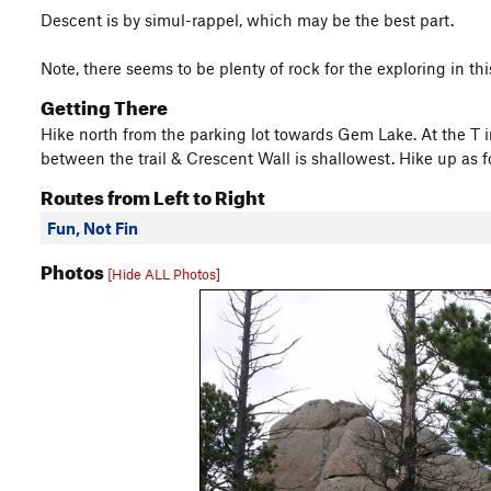
Descent is by simul-rappel, which may be the best part.
Note, there seems to be plenty of rock for the exploring in thi
Getting There
Hike north from the parking lot towards Gem Lake. At the T i
between the trail & Crescent Wall is shallowest. Hike up as fo
Routes from Left to Right
Fun, Not Fin
Photos
[Hide ALL Photos]