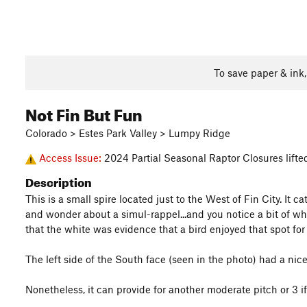
To save paper & ink
Not Fin But Fun
Colorado > Estes Park Valley > Lumpy Ridge
Access Issue:
2024 Partial Seasonal Raptor Closures lift
Description
This is a small spire located just to the West of Fin City. It
and wonder about a simul-rappel...and you notice a bit of wh
that the white was evidence that a bird enjoyed that spot for 
The left side of the South face (seen in the photo) had a ni
Nonetheless, it can provide for another moderate pitch or 3 if