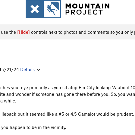
, use the
[Hide]
controls next to photos and comments so you only 
ed 7/21/24
Details
 catches your eye primarily as you sit atop Fin City looking W about 
ite and wonder if someone has gone there before you. So, you wander
a while.
ce lieback but it seemed like a #5 or 4.5 Camalot would be prudent.
 you happen to be in the vicinity.