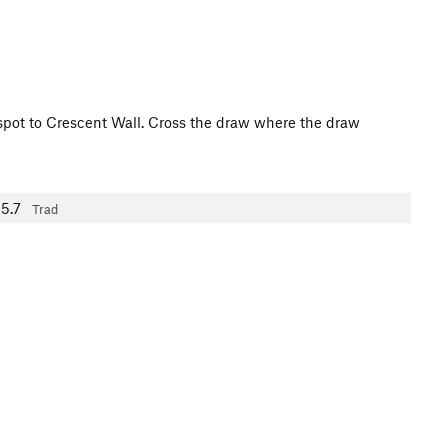
t spot to Crescent Wall. Cross the draw where the draw
5.7
Trad