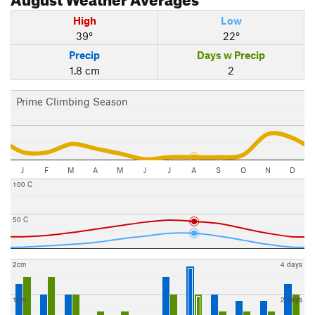
High
Low
39°
22°
Precip
Days w Precip
1.8 cm
2
Prime Climbing Season
J
F
M
A
M
J
J
A
S
O
N
D
100 C
50 C
2cm
4 days
1cm
2 days