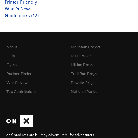
Printer-Friendly
What's New
Guidebooks (12)
About
Mountain Project
Help
MTB Project
Gyms
Hiking Project
Partner Finder
Trail Run Project
What's New
Powder Project
Top Contributors
National Parks
onX products are built by adventurers, for adventurers.