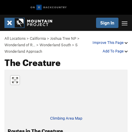
Sign In
All Locations
>
California
>
Joshua Tree NP
>
Improve This Page
Wonderland of R…
>
Wonderland South
>
S
Add To Page
Wonderland Approach
The Creature
Climbing Area Map
Routes in The Creature