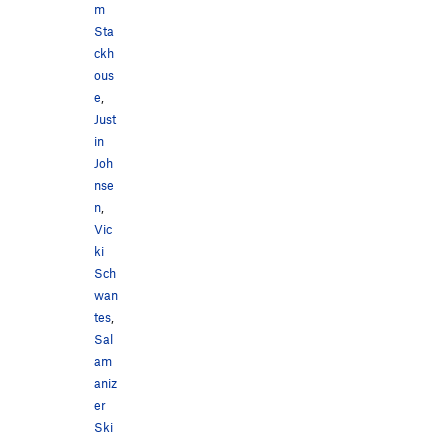
m
Sta
ckh
ous
e
,
Just
in
Joh
nse
n
,
Vic
ki
Sch
wan
tes
,
Sal
am
aniz
er
Ski