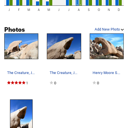
J
F
M
A
M
J
J
A
S
O
N
D
Photos
Add New Photo
The Creature, Joshua Tree NP
The Creature, Joshua Tree NP
Henry Moore Sabre Tooth Tiger aka The Creature…
1
0
0