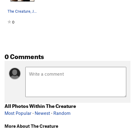
The Creature, Joshua Tree NP
0
0 Comments
All Photos Within The Creature
Most Popular
·
Newest
·
Random
More About The Creature