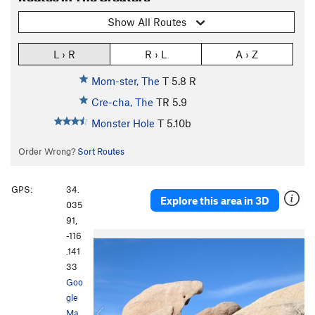
Show All Routes
L › R
R › L
A › Z
Mom-ster, The
T
5.8
R
Cre-cha, The
TR
5.9
Monster Hole
T
5.10b
Order Wrong?
Sort Routes
GPS:
34.
Explore this area in 3D
035
91,
-116
P
N
.141
r
e
33
e
x
Goo
v
t
gle
i
Ma
o