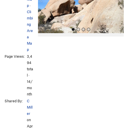
p
·
u
Cli
s
mbi
ng
Are
a
Ma
p
Page Views:
3,4
94
tota
l ·
All Photos
All Photos
14/
mo
nth
Shared By:
C
Mill
er
on
Apr