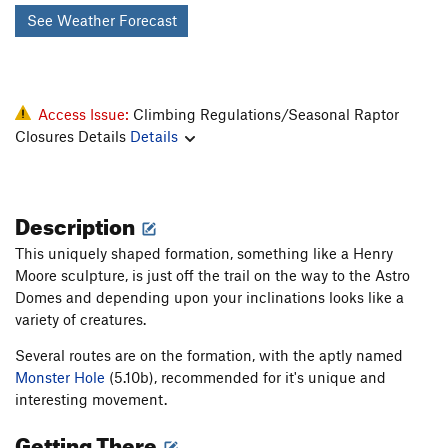
See Weather Forecast
Access Issue:
Climbing Regulations/Seasonal Raptor
Closures Details
Details
Description
This uniquely shaped formation, something like a Henry
Moore sculpture, is just off the trail on the way to the Astro
Domes and depending upon your inclinations looks like a
variety of creatures.
Several routes are on the formation, with the aptly named
Monster Hole
(5.10b), recommended for it's unique and
interesting movement.
Getting There