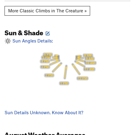
More Classic Climbs in The Creature »
Sun & Shade
Sun Angles Details:
6 PM
8 AM
5 PM
9 AM
4 PM
10 AM
3 PM
11 AM
2 PM
12 PM
1 PM
Sun Details Unknown. Know About It?
August
Weather Averages