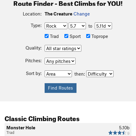
Route Finder - Best Climbs for YOU!
Location:
The Creature
Change
Type:
to
Trad
Sport
Toprope
Quality:
Pitches:
Sort by:
then:
Classic Climbing Routes
Monster Hole
5.10b
Trad
9