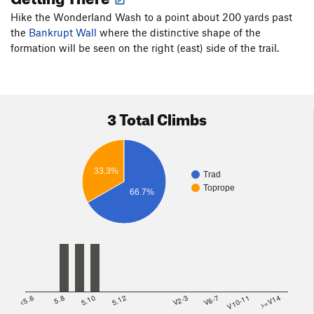
Hike the Wonderland Wash to a point about 200 yards past
the
Bankrupt Wall
where the distinctive shape of the
formation will be seen on the right (east) side of the trail.
3 Total Climbs
33.3%
Trad
Toprope
66.7%
<5.6
5.8
5.10
5.12
V2-3
V6-7
V10-11
>=V14