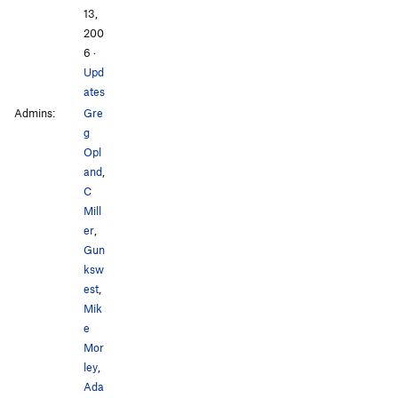
13,
200
6
·
Upd
ates
Admins:
Gre
g
Opl
and
,
C
Mill
er
,
Gun
ksw
est
,
Mik
e
Mor
ley
,
Ada