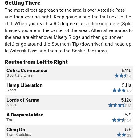
Getting There
The most direct approach to the area is over Asterisk Pass
and then veering right. Keep going along the trail next to the
cliff. When you reach a 90 degree classic-looking arete (Split
Image), you are in the center of the area . Alternative routes to
the area are either over Misery Ridge and then go upriver
(left) or go around the Southern Tip (downriver) and head up
to Asterisk Pass and then to the Snake Rock area.
Routes from Left to Right
Cobra Commander
5.11b
Sport 2 pitches
4
Hemp Liberation
5.11a
Sport
62
Lords of Karma
5.12c
Sport
13
A Desperate Man
5.9
Trad
34
Cling On
5.9
Trad 3 pitches
23