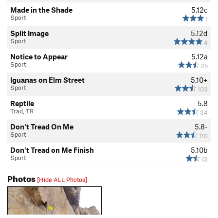
Made in the Shade
5.12c
Sport
1
Split Image
5.12d
Sport
4
Notice to Appear
5.12a
Sport
25
Iguanas on Elm Street
5.10+
Sport
103
Reptile
5.8
Trad, TR
34
Don't Tread On Me
5.8-
Sport
110
Don't Tread on Me Finish
5.10b
Sport
13
Photos
[Hide ALL Photos]