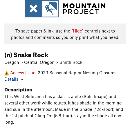
To save paper & ink, use the
[Hide]
controls next to
photos and comments so you only print what you need.
(n) Snake Rock
Oregon > Central Oregon > Smith Rock
Access Issue:
2023 Seasonal Raptor Nesting Closures
Details
Description
This West Side area has a classic arete (Split Image) and
several other worthwhile routes. It has shade in the morning
and sun in the afternoon. Made in the Shade (12c-sport) and
the 1st pitch of Cling On (5.8-trad) stay in the shade all day
long.